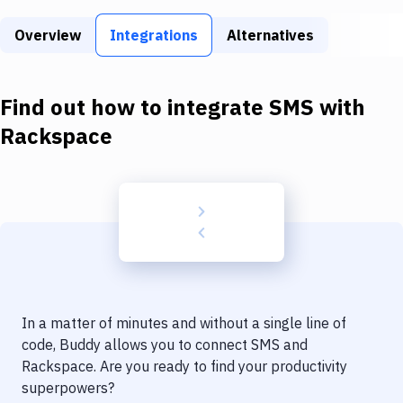
Build Tools & Task Runners
Overview
Integrations
Alternatives
Services
Static Site Generators
Find out how to integrate
SMS
with
Download
Rackspace
Docker
Kubernetes
Android
Setup
DevOps
In a matter of minutes and without a single line of
Delivery to Version Control
code, Buddy allows you to connect
SMS
and
Rackspace
. Are you ready to find your productivity
Code Quality & Review
superpowers?