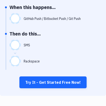
Notifications
When this happens...
Performance & App Monitoring
GitHub Push / Bitbucket Push / Git Push
Uptime Monitoring
Git Hosting Services
Then do this...
Virtual Machine
SMS
Rackspace
Try It - Get Started Free Now!