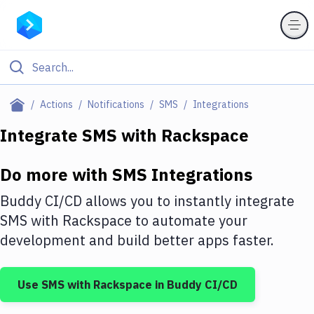
Filter By Category
Actions
Notifications
SMS
Integrations
All
Integrate
SMS
with
Rackspace
Deploy to Server
Do more with
SMS
Integrations
Deploy to IaaS/PaaS
Buddy CI/CD allows you to instantly integrate
Amazon Web Services
SMS
with
Rackspace
to automate your
development and build better apps faster.
DigitalOcean
Google Cloud Platform
Use
SMS
with
Rackspace
in Buddy CI/CD
Build Actions