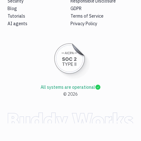
Security
Responsible Disclosure
Blog
GDPR
Tutorials
Terms of Service
AI agents
Privacy Policy
All systems are operational
©
2026