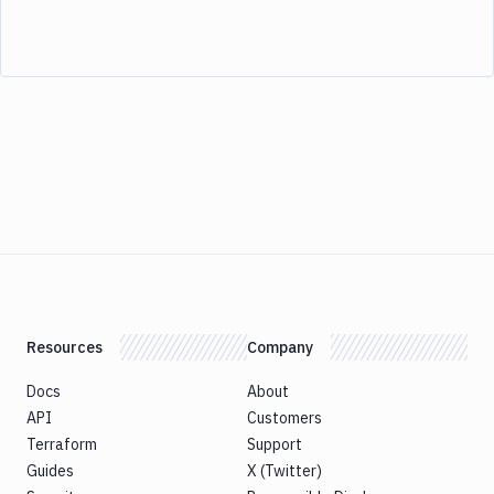
Resources
Company
Docs
About
API
Customers
Terraform
Support
Guides
X (Twitter)