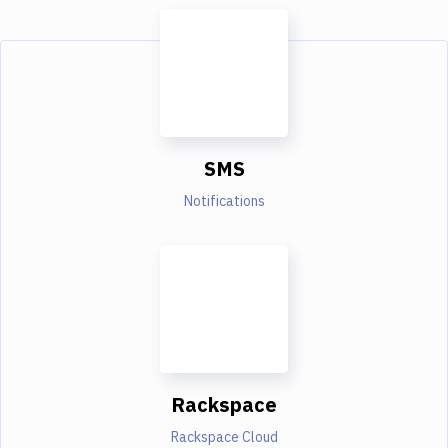
SMS
Notifications
Rackspace
Rackspace Cloud