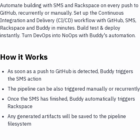
Automate building with SMS and Rackspace on every push to
GitHub, recurrently or manually. Set up the Continuous
Integration and Delivery (CI/CD) workflow with GitHub, SMS,
Rackspace and Buddy in minutes. Build test & deploy
instantly. Turn DevOps into NoOps with Buddy's automation.
How it Works
As soon as a push to GitHub is detected, Buddy triggers
the SMS action
The pipeline can be also triggered manually or recurrently
Once the SMS has finished, Buddy automatically triggers
Rackspace
Any generated artifacts will be saved to the pipeline
filesystem