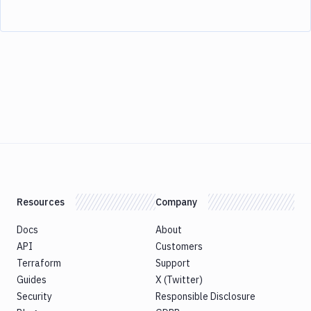
Resources
Company
Docs
About
API
Customers
Terraform
Support
Guides
X (Twitter)
Security
Responsible Disclosure