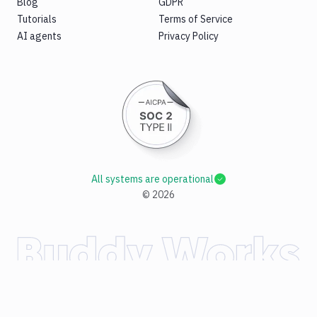
Blog
GDPR
Tutorials
Terms of Service
AI agents
Privacy Policy
All systems are operational
©
2026