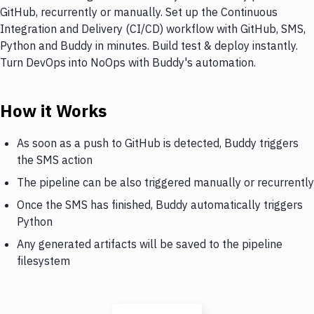
GitHub, recurrently or manually. Set up the Continuous
Integration and Delivery (CI/CD) workflow with GitHub, SMS,
Python and Buddy in minutes. Build test & deploy instantly.
Turn DevOps into NoOps with Buddy's automation.
How it Works
As soon as a push to GitHub is detected, Buddy triggers
the SMS action
The pipeline can be also triggered manually or recurrently
Once the SMS has finished, Buddy automatically triggers
Python
Any generated artifacts will be saved to the pipeline
filesystem