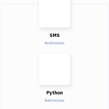
SMS
Notifications
Python
Build Actions