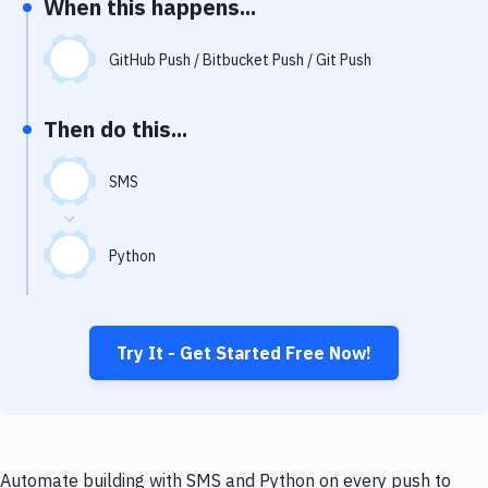
When this happens...
Notifications
Performance & App Monitoring
GitHub Push / Bitbucket Push / Git Push
Uptime Monitoring
Then do this...
Git Hosting Services
Virtual Machine
SMS
Python
Try It - Get Started Free Now!
Automate building with SMS and Python on every push to