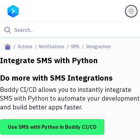
Filter By Category
Actions
Notifications
SMS
Integrations
All
Integrate
SMS
with
Python
Deploy to Server
Do more with
SMS
Integrations
Deploy to IaaS/PaaS
Buddy CI/CD allows you to instantly integrate
Amazon Web Services
SMS
with
Python
to automate your development
and build better apps faster.
DigitalOcean
Google Cloud Platform
Use
SMS
with
Python
in Buddy CI/CD
Build Actions