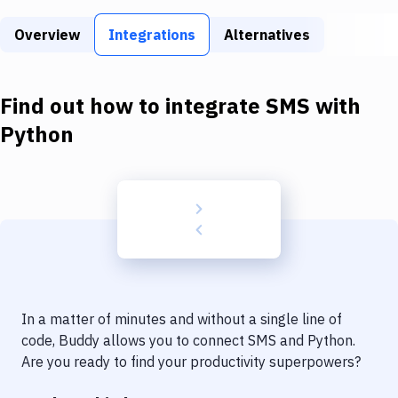
Build Tools & Task Runners
Overview
Integrations
Alternatives
Services
Static Site Generators
Find out how to integrate
SMS
with
Download
Python
Docker
Kubernetes
Android
Setup
DevOps
In a matter of minutes and without a single line of
Delivery to Version Control
code, Buddy allows you to connect
SMS
and
Python
.
Are you ready to find your productivity superpowers?
Code Quality & Review