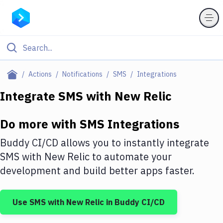
Filter By Category
Actions
Notifications
SMS
Integrations
All
Integrate
SMS
with
New Relic
Deploy to Server
Do more with
SMS
Integrations
Deploy to IaaS/PaaS
Buddy CI/CD allows you to instantly integrate
Amazon Web Services
SMS
with
New Relic
to automate your
development and build better apps faster.
DigitalOcean
Google Cloud Platform
Use
SMS
with
New Relic
in Buddy CI/CD
Build Actions