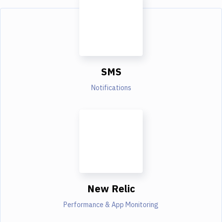
SMS
Notifications
New Relic
Performance & App Monitoring