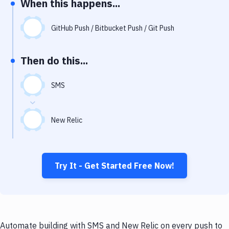
When this happens...
Notifications
Performance & App Monitoring
GitHub Push / Bitbucket Push / Git Push
Uptime Monitoring
Then do this...
Git Hosting Services
Virtual Machine
SMS
New Relic
Try It - Get Started Free Now!
Automate building with SMS and New Relic on every push to