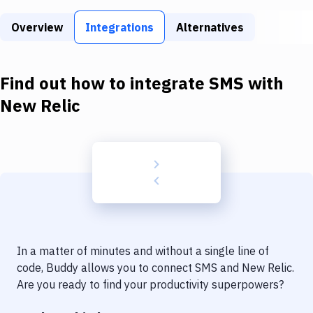
Build Tools & Task Runners
Overview
Integrations
Alternatives
Services
Static Site Generators
Find out how to integrate
SMS
with
Download
New Relic
Docker
Kubernetes
Android
Setup
DevOps
In a matter of minutes and without a single line of
Delivery to Version Control
code, Buddy allows you to connect
SMS
and
New Relic
.
Are you ready to find your productivity superpowers?
Code Quality & Review