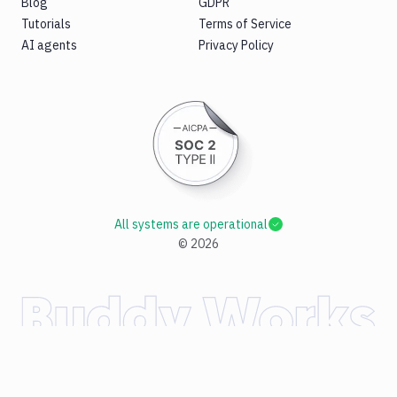
Blog
GDPR
Tutorials
Terms of Service
AI agents
Privacy Policy
All systems are operational
©
2026