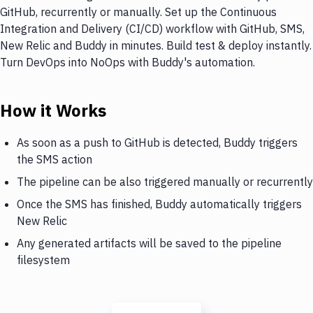
GitHub, recurrently or manually. Set up the Continuous
Integration and Delivery (CI/CD) workflow with GitHub, SMS,
New Relic and Buddy in minutes. Build test & deploy instantly.
Turn DevOps into NoOps with Buddy's automation.
How it Works
As soon as a push to GitHub is detected, Buddy triggers
the SMS action
The pipeline can be also triggered manually or recurrently
Once the SMS has finished, Buddy automatically triggers
New Relic
Any generated artifacts will be saved to the pipeline
filesystem