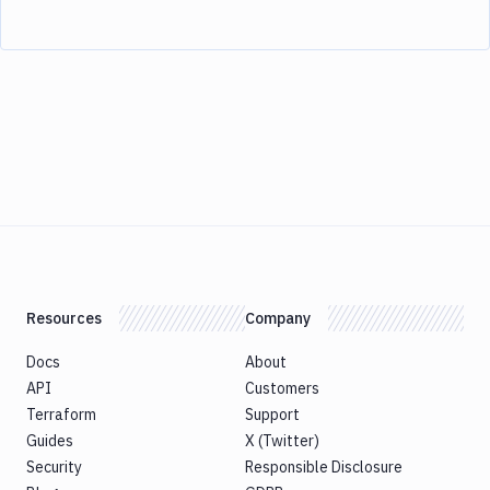
Resources
Company
Docs
About
API
Customers
Terraform
Support
Guides
X (Twitter)
Security
Responsible Disclosure