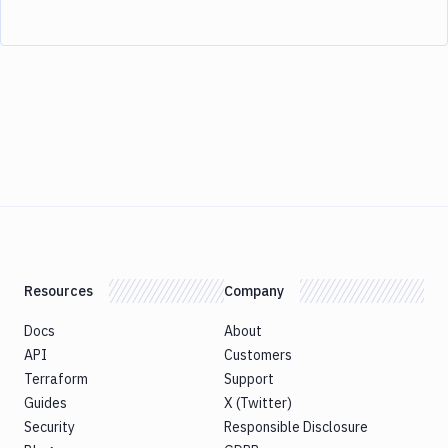
Resources
Company
Docs
About
API
Customers
Terraform
Support
Guides
X (Twitter)
Security
Responsible Disclosure