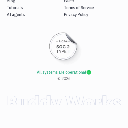
Blog
GDPR
Tutorials
Terms of Service
AI agents
Privacy Policy
All systems are operational
©
2026