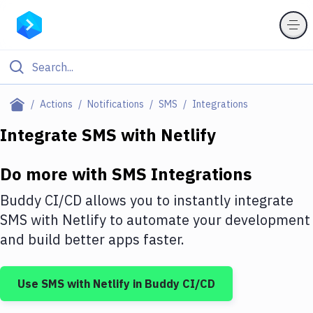
Filter By Category
Actions
Notifications
SMS
Integrations
All
Integrate
SMS
with
Netlify
Deploy to Server
Do more with
SMS
Integrations
Deploy to IaaS/PaaS
Buddy CI/CD allows you to instantly integrate
Amazon Web Services
SMS
with
Netlify
to automate your development
and build better apps faster.
DigitalOcean
Google Cloud Platform
Use
SMS
with
Netlify
in Buddy CI/CD
Build Actions