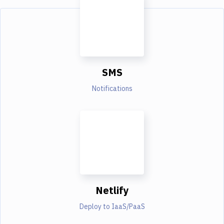
SMS
Notifications
Netlify
Deploy to IaaS/PaaS