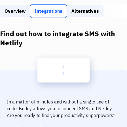
Build Tools & Task Runners
Overview
Integrations
Alternatives
Services
Static Site Generators
Find out how to integrate
SMS
with
Download
Netlify
Docker
Kubernetes
Android
Setup
DevOps
In a matter of minutes and without a single line of
Delivery to Version Control
code, Buddy allows you to connect
SMS
and
Netlify
.
Are you ready to find your productivity superpowers?
Code Quality & Review