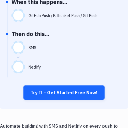
When this happens...
Notifications
Performance & App Monitoring
GitHub Push / Bitbucket Push / Git Push
Uptime Monitoring
Then do this...
Git Hosting Services
Virtual Machine
SMS
Netlify
Try It - Get Started Free Now!
Automate building with SMS and Netlify on every push to