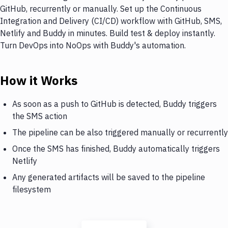
GitHub, recurrently or manually. Set up the Continuous
Integration and Delivery (CI/CD) workflow with GitHub, SMS,
Netlify and Buddy in minutes. Build test & deploy instantly.
Turn DevOps into NoOps with Buddy's automation.
How it Works
As soon as a push to GitHub is detected, Buddy triggers
the SMS action
The pipeline can be also triggered manually or recurrently
Once the SMS has finished, Buddy automatically triggers
Netlify
Any generated artifacts will be saved to the pipeline
filesystem