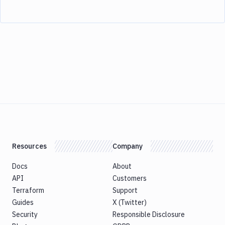
Resources
Company
Docs
About
API
Customers
Terraform
Support
Guides
X (Twitter)
Security
Responsible Disclosure