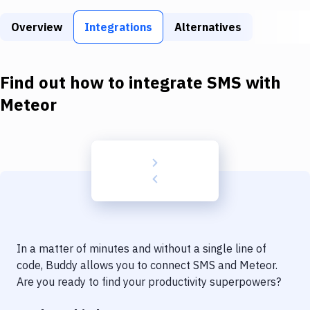
Build Tools & Task Runners
Overview
Integrations
Alternatives
Services
Static Site Generators
Find out how to integrate
SMS
with
Download
Meteor
Docker
Kubernetes
Android
Setup
DevOps
In a matter of minutes and without a single line of
Delivery to Version Control
code, Buddy allows you to connect
SMS
and
Meteor
.
Are you ready to find your productivity superpowers?
Code Quality & Review