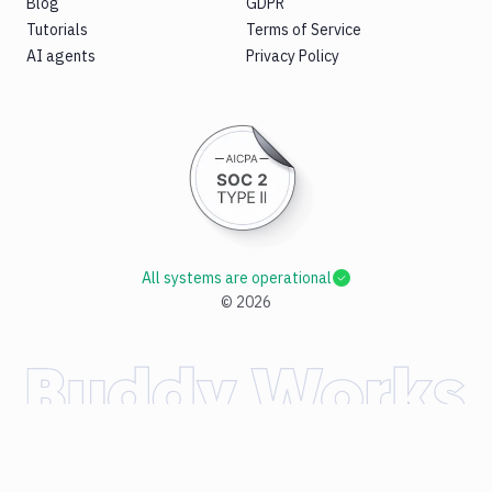
Blog
GDPR
Tutorials
Terms of Service
AI agents
Privacy Policy
All systems are operational
©
2026