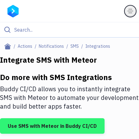
Filter By Category
Actions
Notifications
SMS
Integrations
All
Integrate
SMS
with
Meteor
Deploy to Server
Do more with
SMS
Integrations
Deploy to IaaS/PaaS
Buddy CI/CD allows you to instantly integrate
Amazon Web Services
SMS
with
Meteor
to automate your development
and build better apps faster.
DigitalOcean
Google Cloud Platform
Use
SMS
with
Meteor
in Buddy CI/CD
Build Actions