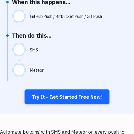
When this happens...
Notifications
Performance & App Monitoring
GitHub Push / Bitbucket Push / Git Push
Uptime Monitoring
Then do this...
Git Hosting Services
Virtual Machine
SMS
Meteor
Try It - Get Started Free Now!
Automate building with SMS and Meteor on every push to