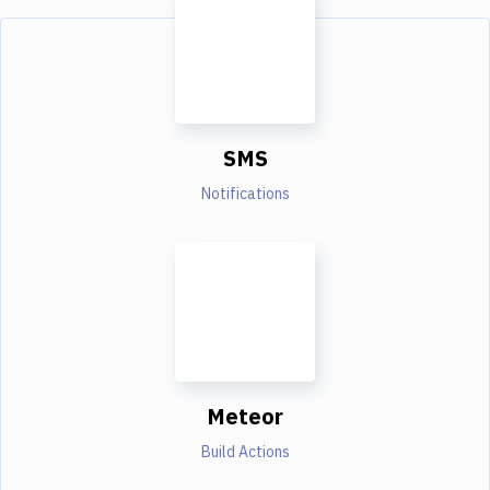
SMS
Notifications
Meteor
Build Actions