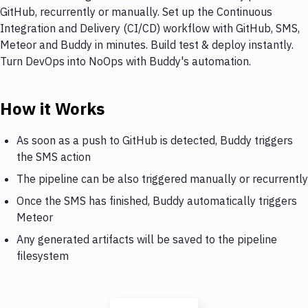
GitHub, recurrently or manually. Set up the Continuous
Integration and Delivery (CI/CD) workflow with GitHub, SMS,
Meteor and Buddy in minutes. Build test & deploy instantly.
Turn DevOps into NoOps with Buddy's automation.
How it Works
As soon as a push to GitHub is detected, Buddy triggers
the SMS action
The pipeline can be also triggered manually or recurrently
Once the SMS has finished, Buddy automatically triggers
Meteor
Any generated artifacts will be saved to the pipeline
filesystem