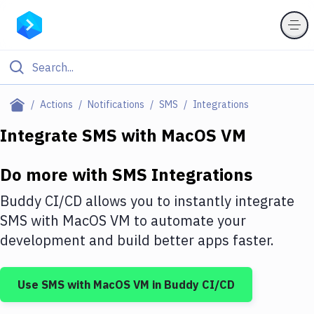
Filter By Category
Actions
Notifications
SMS
Integrations
All
Integrate
SMS
with
MacOS VM
Deploy to Server
Do more with
SMS
Integrations
Deploy to IaaS/PaaS
Buddy CI/CD allows you to instantly integrate
Amazon Web Services
SMS
with
MacOS VM
to automate your
development and build better apps faster.
DigitalOcean
Google Cloud Platform
Use
SMS
with
MacOS VM
in Buddy CI/CD
Build Actions