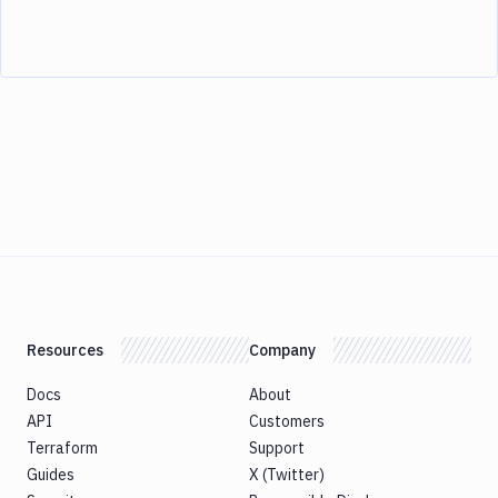
Resources
Company
Docs
About
API
Customers
Terraform
Support
Guides
X (Twitter)