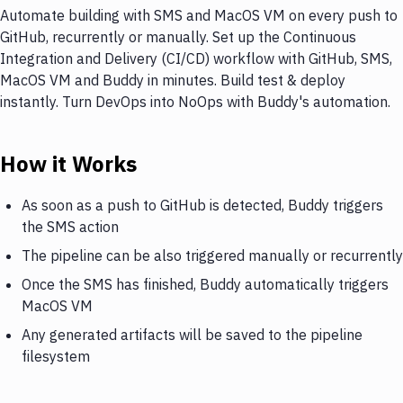
Automate building with SMS and MacOS VM on every push to
GitHub, recurrently or manually. Set up the Continuous
Integration and Delivery (CI/CD) workflow with GitHub, SMS,
MacOS VM and Buddy in minutes. Build test & deploy
instantly. Turn DevOps into NoOps with Buddy's automation.
How it Works
As soon as a push to GitHub is detected, Buddy triggers
the SMS action
The pipeline can be also triggered manually or recurrently
Once the SMS has finished, Buddy automatically triggers
MacOS VM
Any generated artifacts will be saved to the pipeline
filesystem