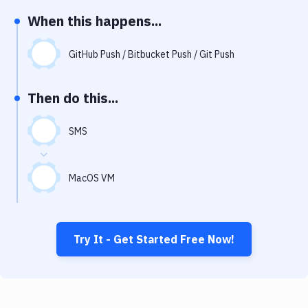
Notifications
When this happens...
Performance & App Monitoring
GitHub Push / Bitbucket Push / Git Push
Uptime Monitoring
Git Hosting Services
Then do this...
Virtual Machine
SMS
MacOS VM
Try It - Get Started Free Now!