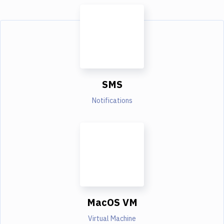
SMS
Notifications
MacOS VM
Virtual Machine