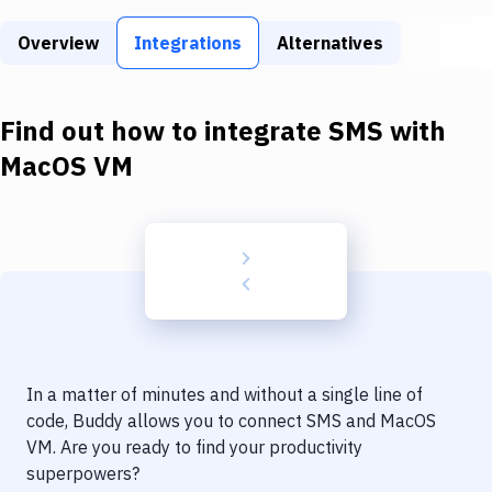
Build Tools & Task Runners
Overview
Integrations
Alternatives
Services
Static Site Generators
Find out how to integrate
SMS
with
Download
MacOS VM
Docker
Kubernetes
Android
Setup
DevOps
In a matter of minutes and without a single line of
Delivery to Version Control
code, Buddy allows you to connect
SMS
and
MacOS
VM
. Are you ready to find your productivity
Code Quality & Review
superpowers?