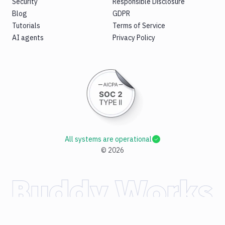
Security
Responsible Disclosure
Blog
GDPR
Tutorials
Terms of Service
AI agents
Privacy Policy
All systems are operational
©
2026