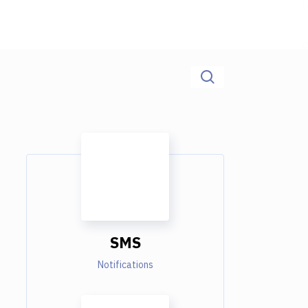
SMS
Notifications