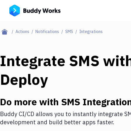
Actions
Notifications
SMS
Integrations
Integrate
SMS
wit
Deploy
Do more with
SMS
Integratio
Buddy CI/CD allows you to instantly integrate
S
development and build better apps faster.