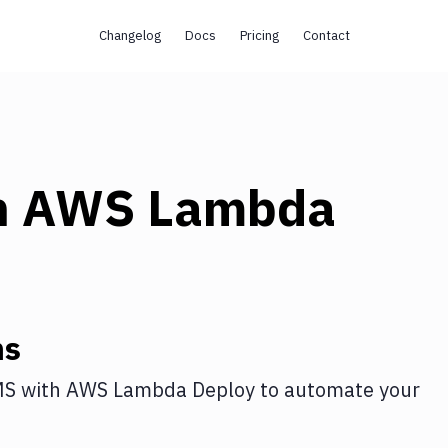
Changelog
Docs
Pricing
Contact
h
AWS Lambda
ns
MS
with
AWS Lambda Deploy
to automate your