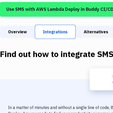
Use
SMS
with
AWS Lambda Deploy
in Buddy CI/C
Overview
Integrations
Alternatives
Find out how to integrate
SM
In a matter of minutes and without a single line of code,