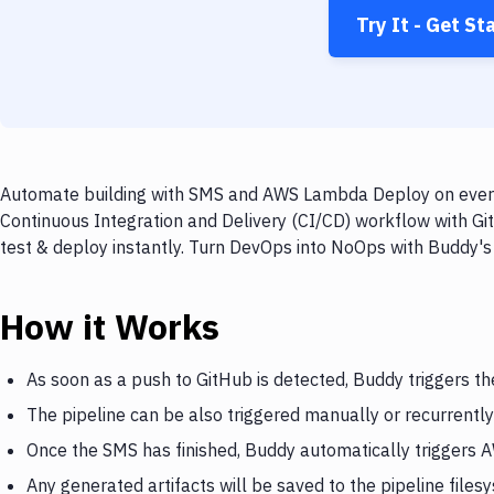
Try It - Get St
Automate building with SMS and AWS Lambda Deploy on every 
Continuous Integration and Delivery (CI/CD) workflow with G
test & deploy instantly. Turn DevOps into NoOps with Buddy's
How it Works
As soon as a push to GitHub is detected, Buddy triggers t
The pipeline can be also triggered manually or recurrently
Once the SMS has finished, Buddy automatically trigger
Any generated artifacts will be saved to the pipeline files