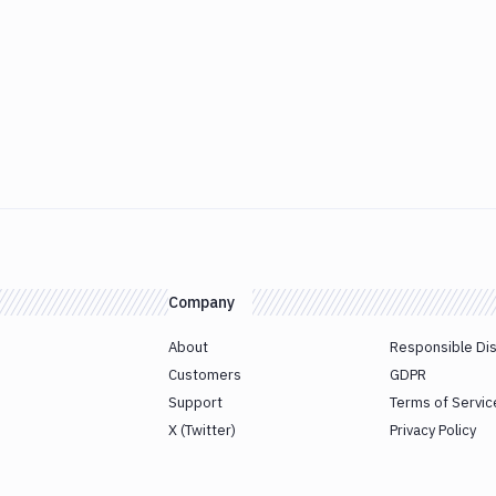
Company
About
Responsible Di
Customers
GDPR
Support
Terms of Servic
X (Twitter)
Privacy Policy