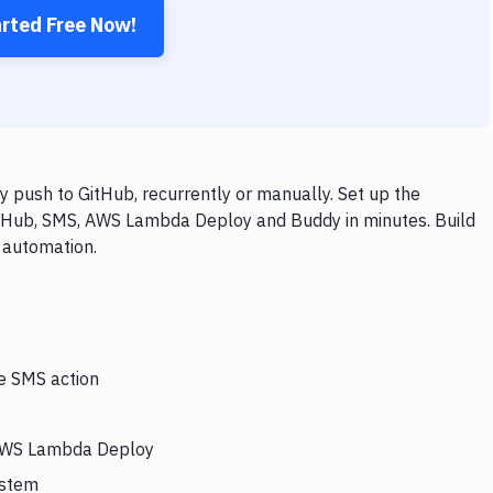
arted Free Now!
push to GitHub, recurrently or manually. Set up the
itHub, SMS, AWS Lambda Deploy and Buddy in minutes. Build
 automation.
he SMS action
s AWS Lambda Deploy
ystem