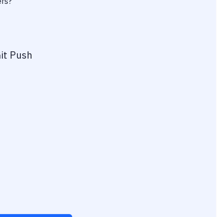
ers?
it Push