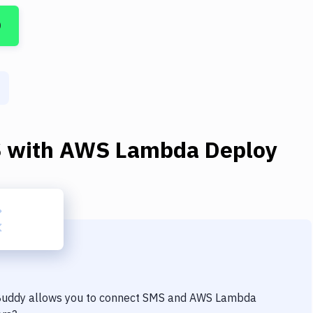
D
S
with
AWS Lambda Deploy
 Buddy allows you to connect
SMS
and
AWS Lambda