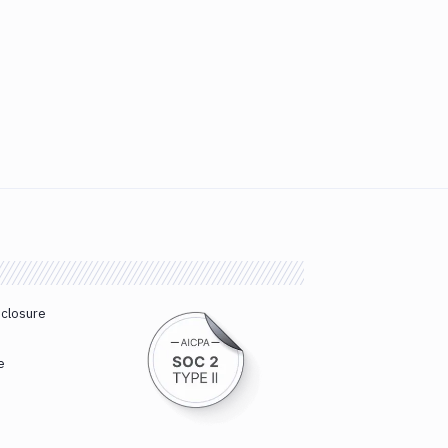
sclosure
e