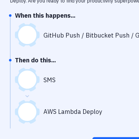
Deploy
. Are you ready to find your productivity superpow
When this happens...
GitHub Push / Bitbucket Push / G
Then do this...
SMS
AWS Lambda Deploy