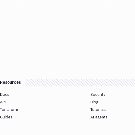
Resources
Docs
Security
API
Blog
Terraform
Tutorials
Guides
AI agents