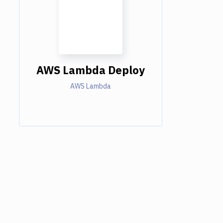
AWS Lambda Deploy
AWS Lambda