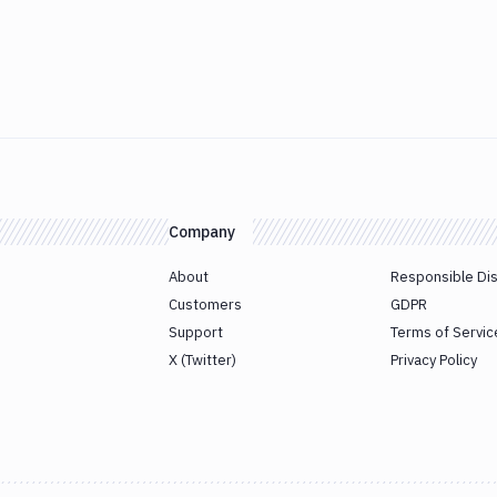
Company
About
Responsible Di
Customers
GDPR
Support
Terms of Servic
X (Twitter)
Privacy Policy