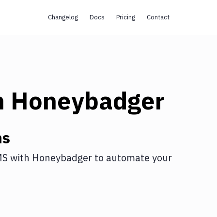
Changelog
Docs
Pricing
Contact
h
Honeybadger
ns
MS
with
Honeybadger
to automate your