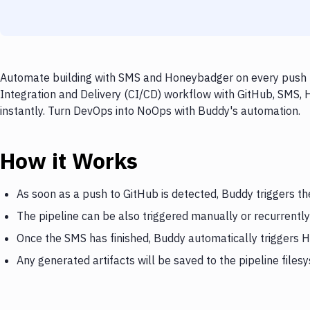
Automate building with SMS and Honeybadger on every push to
Integration and Delivery (CI/CD) workflow with GitHub, SMS,
instantly. Turn DevOps into NoOps with Buddy's automation.
How it Works
As soon as a push to GitHub is detected, Buddy triggers t
The pipeline can be also triggered manually or recurrently
Once the SMS has finished, Buddy automatically triggers
Any generated artifacts will be saved to the pipeline files