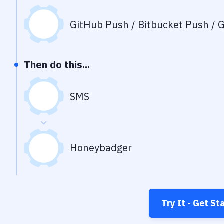
GitHub Push / Bitbucket Push / G
Then do this...
SMS
Honeybadger
Try It - Get St