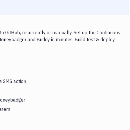
 GitHub, recurrently or manually. Set up the Continuous
 Honeybadger and Buddy in minutes. Build test & deploy
he SMS action
 Honeybadger
ystem