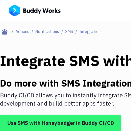
Actions
Notifications
SMS
Integrations
Integrate
SMS
wit
Do more with
SMS
Integratio
Buddy CI/CD allows you to instantly integrate
S
development and build better apps faster.
Use
SMS
with
Honeybadger
in Buddy CI/CD