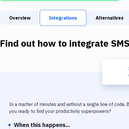
Overview
Integrations
Alternatives
Find out how to integrate
SM
In a matter of minutes and without a single line of code,
you ready to find your productivity superpowers?
When this happens...