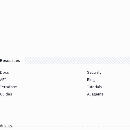
Resources
Docs
Security
API
Blog
Terraform
Tutorials
Guides
AI agents
©
2026