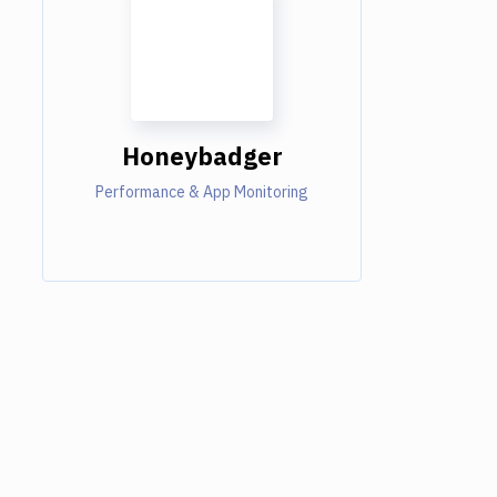
Honeybadger
Performance & App Monitoring