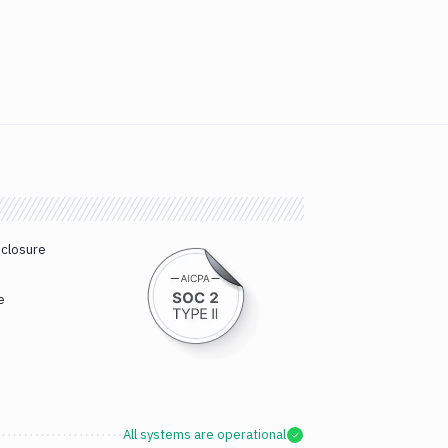
sclosure
e
All systems are operational