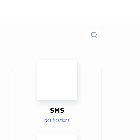
SMS
Notifications