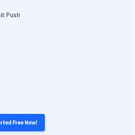
it Push
arted Free Now!