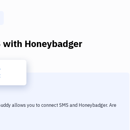
S
with
Honeybadger
 Buddy allows you to connect
SMS
and
Honeybadger
. Are