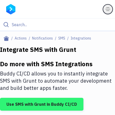
Filter By Category
Actions
Notifications
SMS
Integrations
All
Integrate
SMS
with
Grunt
Deploy to Server
Do more with
SMS
Integrations
Deploy to IaaS/PaaS
Buddy CI/CD allows you to instantly integrate
Amazon Web Services
SMS
with
Grunt
to automate your development
and build better apps faster.
DigitalOcean
Google Cloud Platform
Use
SMS
with
Grunt
in Buddy CI/CD
Build Actions