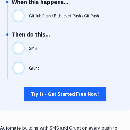
When this happens...
Notifications
Performance & App Monitoring
GitHub Push / Bitbucket Push / Git Push
Uptime Monitoring
Then do this...
Git Hosting Services
Virtual Machine
SMS
Grunt
Try It - Get Started Free Now!
Automate building with SMS and Grunt on every push to