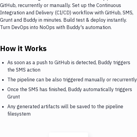
GitHub, recurrently or manually. Set up the Continuous
Integration and Delivery (CI/CD) workflow with GitHub, SMS,
Grunt and Buddy in minutes. Build test & deploy instantly.
Turn DevOps into NoOps with Buddy's automation.
How it Works
As soon as a push to GitHub is detected, Buddy triggers
the SMS action
The pipeline can be also triggered manually or recurrently
Once the SMS has finished, Buddy automatically triggers
Grunt
Any generated artifacts will be saved to the pipeline
filesystem