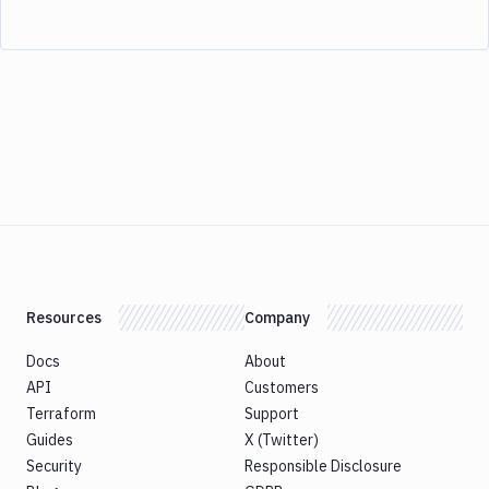
Resources
Company
Docs
About
API
Customers
Terraform
Support
Guides
X (Twitter)
Security
Responsible Disclosure