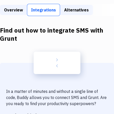
Build Tools & Task Runners
Overview
Integrations
Alternatives
Services
Static Site Generators
Find out how to integrate
SMS
with
Download
Grunt
Docker
Kubernetes
Android
Setup
DevOps
In a matter of minutes and without a single line of
Delivery to Version Control
code, Buddy allows you to connect
SMS
and
Grunt
. Are
you ready to find your productivity superpowers?
Code Quality & Review