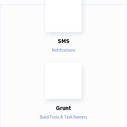
SMS
Notifications
Grunt
Build Tools & Task Runners