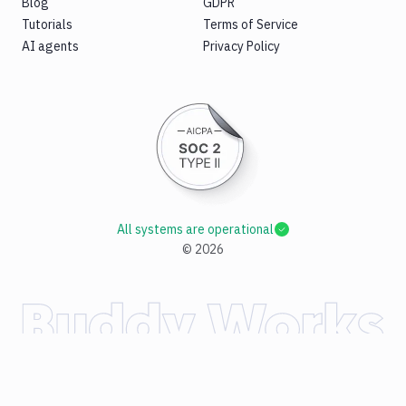
Blog
GDPR
Tutorials
Terms of Service
AI agents
Privacy Policy
All systems are operational
©
2026