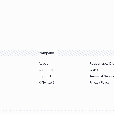
Company
About
Responsible Di
Customers
GDPR
Support
Terms of Servic
X (Twitter)
Privacy Policy