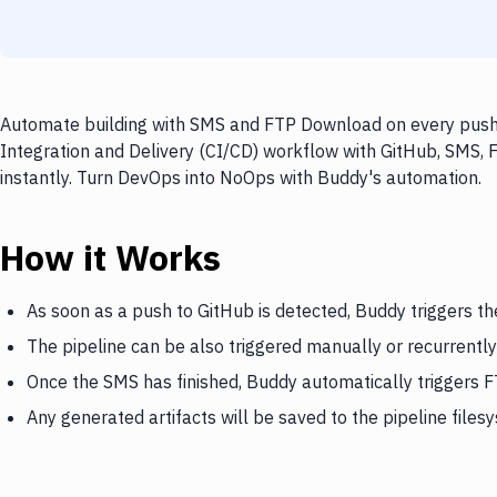
Automate building with SMS and FTP Download on every push t
Integration and Delivery (CI/CD) workflow with GitHub, SMS, 
instantly. Turn DevOps into NoOps with Buddy's automation.
How it Works
As soon as a push to GitHub is detected, Buddy triggers t
The pipeline can be also triggered manually or recurrently
Once the SMS has finished, Buddy automatically triggers
Any generated artifacts will be saved to the pipeline files