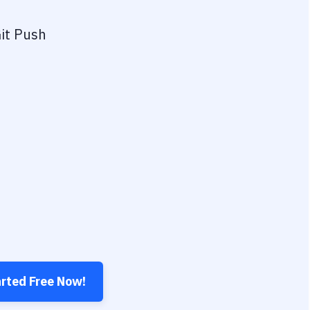
it Push
arted Free Now!