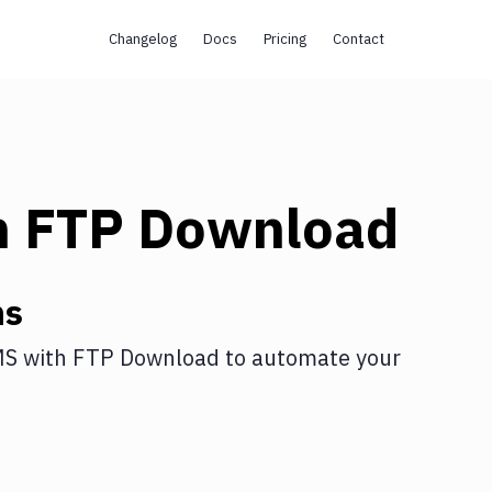
Changelog
Docs
Pricing
Contact
h
FTP Download
ns
MS
with
FTP Download
to automate your