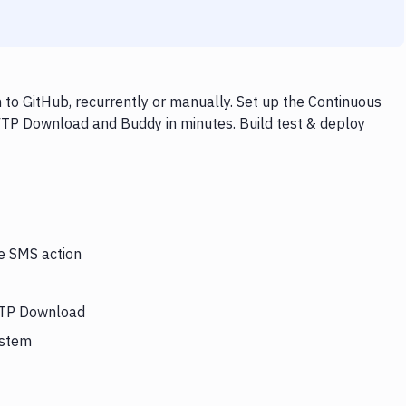
o GitHub, recurrently or manually. Set up the Continuous
FTP Download and Buddy in minutes. Build test & deploy
he SMS action
 FTP Download
ystem