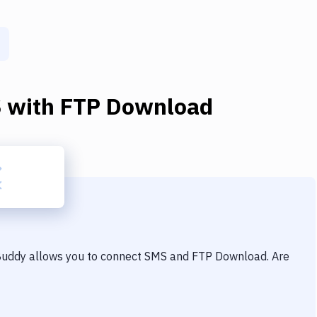
S
with
FTP Download
 Buddy allows you to connect
SMS
and
FTP Download
. Are