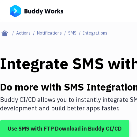
Actions
Notifications
SMS
Integrations
Integrate
SMS
wit
Do more with
SMS
Integratio
Buddy CI/CD allows you to instantly integrate
S
development and build better apps faster.
Use
SMS
with
FTP Download
in Buddy CI/CD