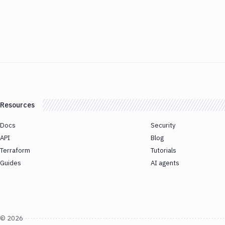
Resources
Docs
Security
API
Blog
Terraform
Tutorials
Guides
AI agents
©
2026