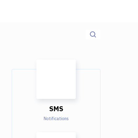
SMS
Notifications