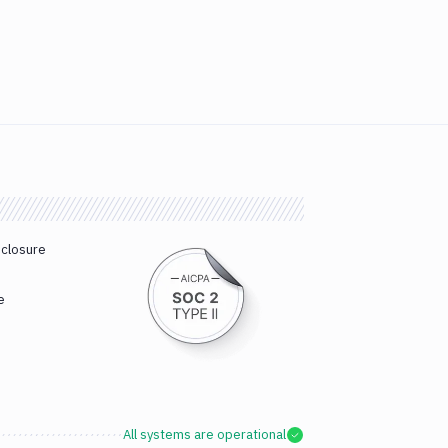
sclosure
e
All systems are operational