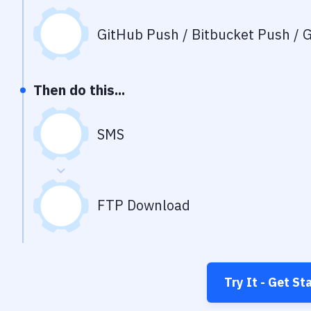
GitHub Push / Bitbucket Push / G
Then do this...
SMS
FTP Download
Try It - Get St