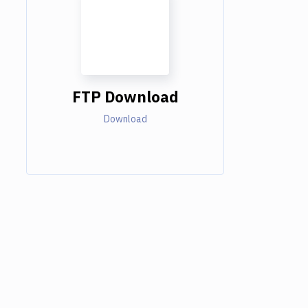
FTP Download
Download