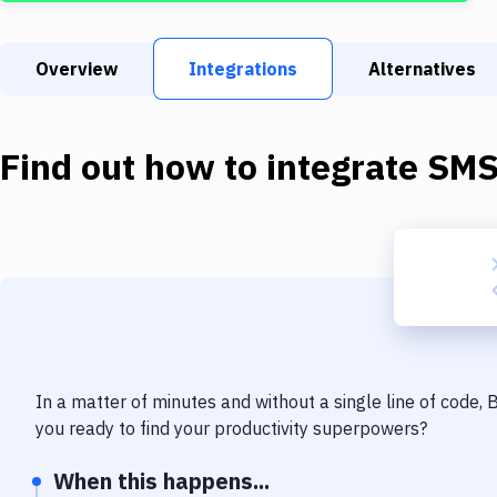
Overview
Integrations
Alternatives
Find out how to integrate
SM
In a matter of minutes and without a single line of code,
you ready to find your productivity superpowers?
When this happens...