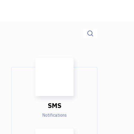
SMS
Notifications