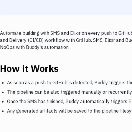
Automate building with SMS and Elixir on every push to GitHub
and Delivery (CI/CD) workflow with GitHub, SMS, Elixir and Bud
NoOps with Buddy's automation.
How it Works
As soon as a push to GitHub is detected, Buddy triggers t
The pipeline can be also triggered manually or recurrently
Once the SMS has finished, Buddy automatically triggers El
Any generated artifacts will be saved to the pipeline files