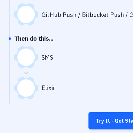
GitHub Push / Bitbucket Push / G
Then do this...
SMS
Elixir
Try It - Get St