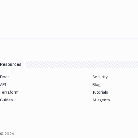
Resources
Docs
Security
API
Blog
Terraform
Tutorials
Guides
AI agents
©
2026