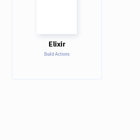
Elixir
Build Actions