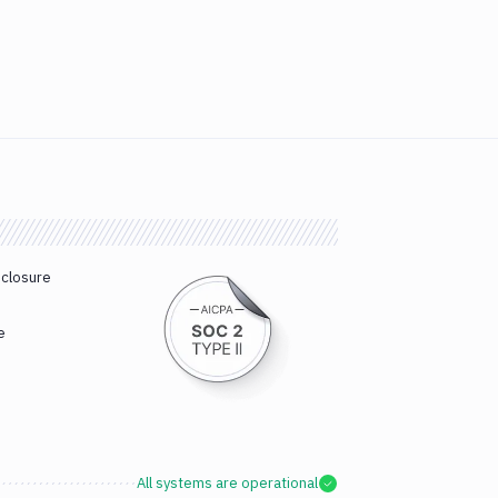
sclosure
e
All systems are operational