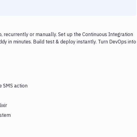
, recurrently or manually. Set up the Continuous Integration
dy in minutes. Build test & deploy instantly. Turn DevOps into
he SMS action
ixir
ystem