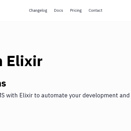
Changelog
Docs
Pricing
Contact
h
Elixir
ns
MS
with
Elixir
to automate your development and