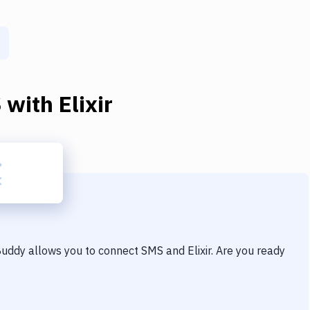
S
with
Elixir
 Buddy allows you to connect
SMS
and
Elixir
. Are you ready