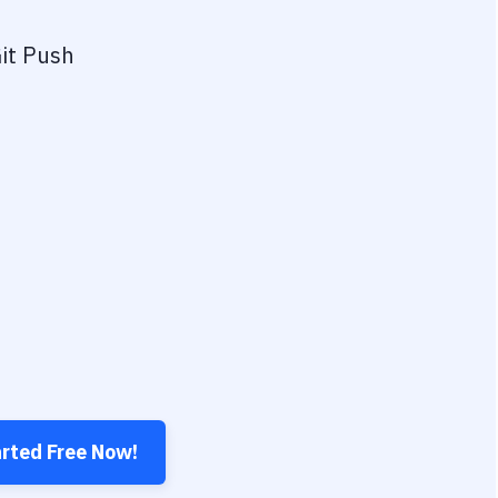
it Push
arted Free Now!