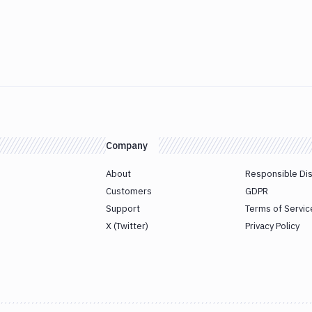
Company
About
Responsible Di
Customers
GDPR
Support
Terms of Servic
X (Twitter)
Privacy Policy