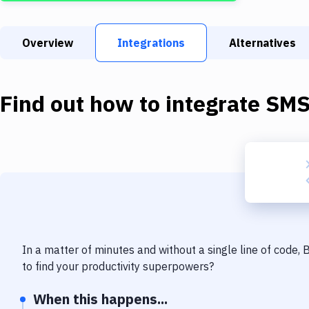
Overview
Integrations
Alternatives
Find out how to integrate
SM
In a matter of minutes and without a single line of code,
to find your productivity superpowers?
When this happens...