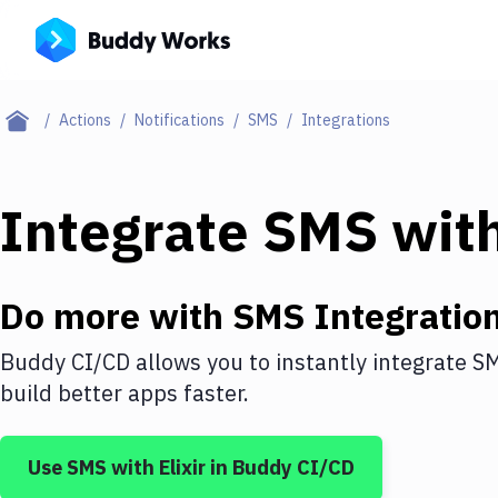
Actions
Notifications
SMS
Integrations
Integrate
SMS
wit
Do more with
SMS
Integratio
Buddy CI/CD allows you to instantly integrate
S
build better apps faster.
Use
SMS
with
Elixir
in Buddy CI/CD