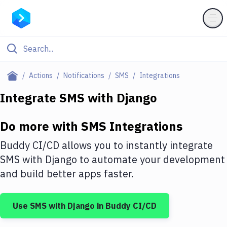
Filter By Category
Actions
Notifications
SMS
Integrations
All
Integrate
SMS
with
Django
Deploy to Server
Do more with
SMS
Integrations
Deploy to IaaS/PaaS
Buddy CI/CD allows you to instantly integrate
Amazon Web Services
SMS
with
Django
to automate your development
and build better apps faster.
DigitalOcean
Google Cloud Platform
Use
SMS
with
Django
in Buddy CI/CD
Build Actions