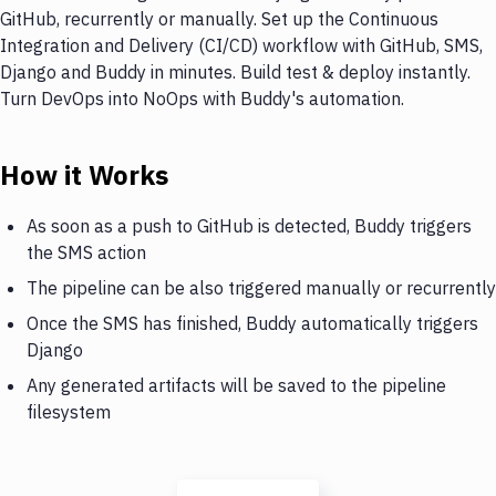
GitHub, recurrently or manually. Set up the Continuous
Integration and Delivery (CI/CD) workflow with GitHub, SMS,
Django and Buddy in minutes. Build test & deploy instantly.
Turn DevOps into NoOps with Buddy's automation.
How it Works
As soon as a push to GitHub is detected, Buddy triggers
the SMS action
The pipeline can be also triggered manually or recurrently
Once the SMS has finished, Buddy automatically triggers
Django
Any generated artifacts will be saved to the pipeline
filesystem