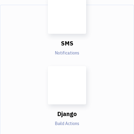
SMS
Notifications
Django
Build Actions