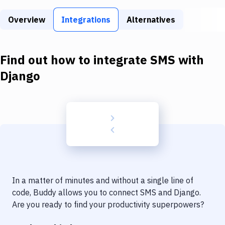
Build Tools & Task Runners
Overview
Integrations
Alternatives
Services
Static Site Generators
Find out how to integrate
SMS
with
Download
Django
Docker
Kubernetes
Android
Setup
DevOps
In a matter of minutes and without a single line of
Delivery to Version Control
code, Buddy allows you to connect
SMS
and
Django
.
Are you ready to find your productivity superpowers?
Code Quality & Review