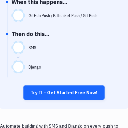
When this happens...
Notifications
Performance & App Monitoring
GitHub Push / Bitbucket Push / Git Push
Uptime Monitoring
Then do this...
Git Hosting Services
Virtual Machine
SMS
Django
Try It - Get Started Free Now!
Automate building with SMS and Django on every push to