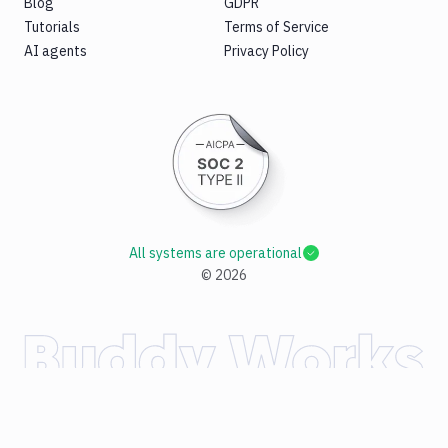
Blog
GDPR
Tutorials
Terms of Service
AI agents
Privacy Policy
All systems are operational
©
2026