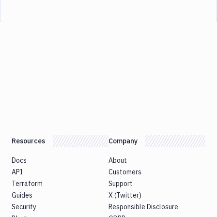
Resources
Company
Docs
About
API
Customers
Terraform
Support
Guides
X (Twitter)
Security
Responsible Disclosure