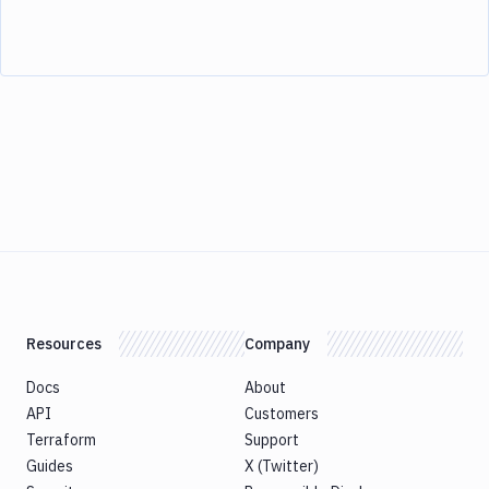
Resources
Company
Docs
About
API
Customers
Terraform
Support
Guides
X (Twitter)