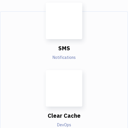
SMS
Notifications
Clear Cache
DevOps