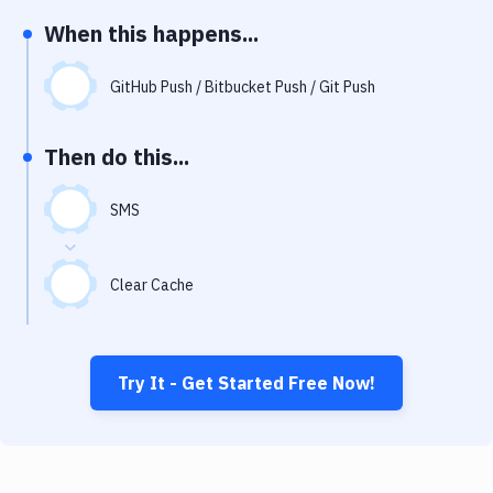
Notifications
When this happens...
Performance & App Monitoring
GitHub Push / Bitbucket Push / Git Push
Uptime Monitoring
Git Hosting Services
Then do this...
Virtual Machine
SMS
Clear Cache
Try It - Get Started Free Now!