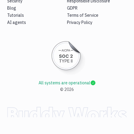
Security
Responsible Disclosure
Blog
GDPR
Tutorials
Terms of Service
AI agents
Privacy Policy
All systems are operational
©
2026