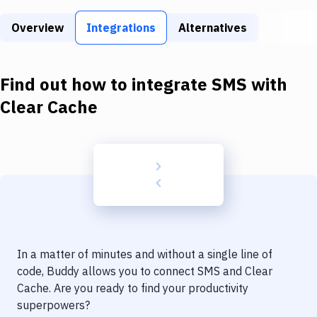
Build Tools & Task Runners
Overview
Integrations
Alternatives
Services
Static Site Generators
Find out how to integrate
SMS
with
Download
Clear Cache
Docker
Kubernetes
Android
Setup
DevOps
In a matter of minutes and without a single line of
Delivery to Version Control
code, Buddy allows you to connect
SMS
and
Clear
Cache
. Are you ready to find your productivity
Code Quality & Review
superpowers?