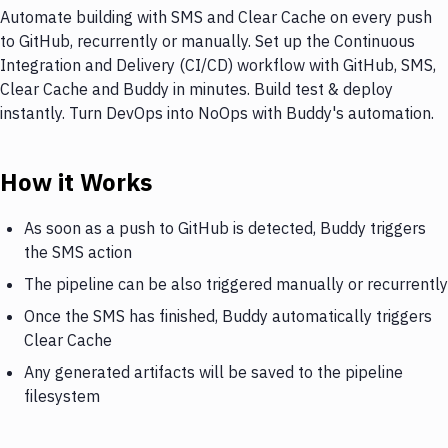
Automate building with SMS and Clear Cache on every push
to GitHub, recurrently or manually. Set up the Continuous
Integration and Delivery (CI/CD) workflow with GitHub, SMS,
Clear Cache and Buddy in minutes. Build test & deploy
instantly. Turn DevOps into NoOps with Buddy's automation.
How it Works
As soon as a push to GitHub is detected, Buddy triggers
the SMS action
The pipeline can be also triggered manually or recurrently
Once the SMS has finished, Buddy automatically triggers
Clear Cache
Any generated artifacts will be saved to the pipeline
filesystem