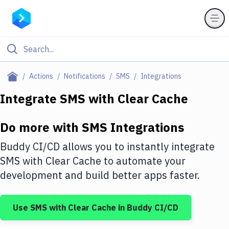
Filter By Category
Actions
Notifications
SMS
Integrations
All
Integrate
SMS
with
Clear Cache
Deploy to Server
Do more with
SMS
Integrations
Deploy to IaaS/PaaS
Buddy CI/CD allows you to instantly integrate
Amazon Web Services
SMS
with
Clear Cache
to automate your
development and build better apps faster.
DigitalOcean
Google Cloud Platform
Use
SMS
with
Clear Cache
in Buddy CI/CD
Build Actions