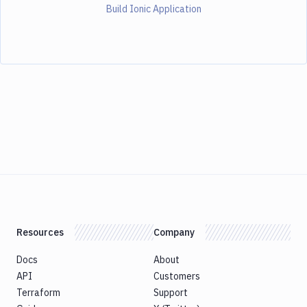
Build Ionic Application
Resources
Company
Docs
About
API
Customers
Terraform
Support