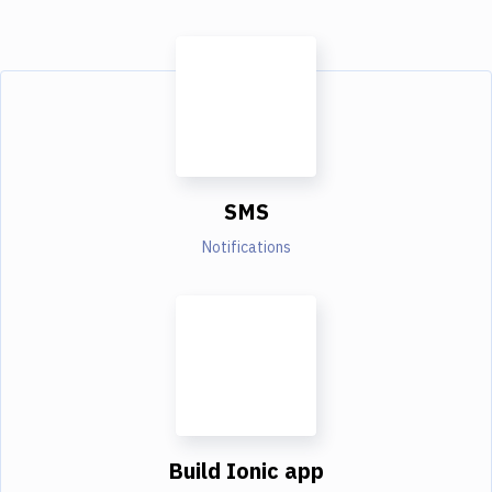
SMS
Notifications
Build Ionic app