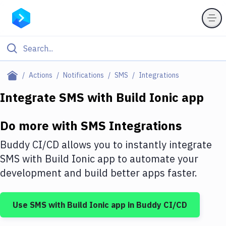
Filter By Category
Actions
Notifications
SMS
Integrations
All
Integrate
SMS
with
Build Ionic app
Deploy to Server
Do more with
SMS
Integrations
Deploy to IaaS/PaaS
Buddy CI/CD allows you to instantly integrate
Amazon Web Services
SMS
with
Build Ionic app
to automate your
development and build better apps faster.
DigitalOcean
Google Cloud Platform
Use
SMS
with
Build Ionic app
in Buddy CI/CD
Build Actions