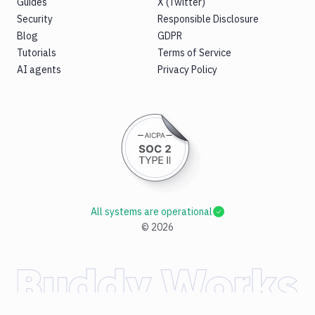
Guides
X (Twitter)
Security
Responsible Disclosure
Blog
GDPR
Tutorials
Terms of Service
AI agents
Privacy Policy
All systems are operational
©
2026