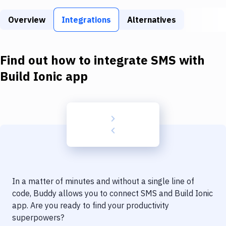
Build Tools & Task Runners
Overview
Integrations
Alternatives
Services
Static Site Generators
Find out how to integrate
SMS
with
Download
Build Ionic app
Docker
Kubernetes
Android
Setup
DevOps
In a matter of minutes and without a single line of
Delivery to Version Control
code, Buddy allows you to connect
SMS
and
Build Ionic
app
. Are you ready to find your productivity
Code Quality & Review
superpowers?