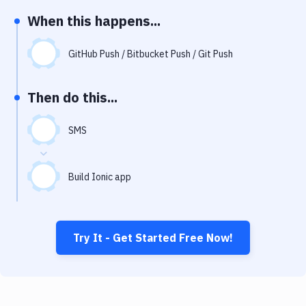
Notifications
When this happens...
Performance & App Monitoring
GitHub Push / Bitbucket Push / Git Push
Uptime Monitoring
Git Hosting Services
Then do this...
Virtual Machine
SMS
Build Ionic app
Try It - Get Started Free Now!