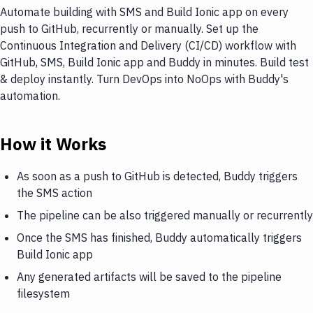
Automate building with SMS and Build Ionic app on every
push to GitHub, recurrently or manually. Set up the
Continuous Integration and Delivery (CI/CD) workflow with
GitHub, SMS, Build Ionic app and Buddy in minutes. Build test
& deploy instantly. Turn DevOps into NoOps with Buddy's
automation.
How it Works
As soon as a push to GitHub is detected, Buddy triggers
the SMS action
The pipeline can be also triggered manually or recurrently
Once the SMS has finished, Buddy automatically triggers
Build Ionic app
Any generated artifacts will be saved to the pipeline
filesystem