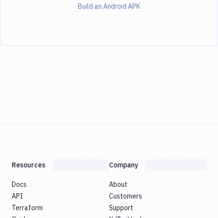
Build an Android APK
Resources
Company
Docs
About
API
Customers
Terraform
Support