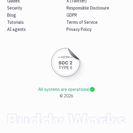
Guides
X (Twitter)
Security
Responsible Disclosure
Blog
GDPR
Tutorials
Terms of Service
AI agents
Privacy Policy
All systems are operational
©
2026