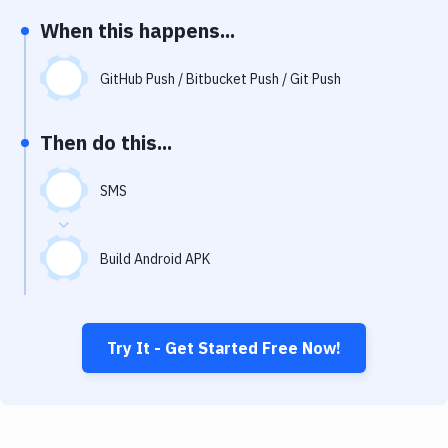
Notifications
When this happens...
Performance & App Monitoring
GitHub Push / Bitbucket Push / Git Push
Uptime Monitoring
Git Hosting Services
Then do this...
Virtual Machine
SMS
Build Android APK
Try It - Get Started Free Now!