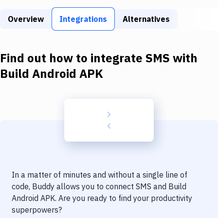
Build Tools & Task Runners
Overview
Integrations
Alternatives
Services
Static Site Generators
Find out how to integrate
SMS
with
Download
Build Android APK
Docker
Kubernetes
Android
Setup
DevOps
In a matter of minutes and without a single line of
Delivery to Version Control
code, Buddy allows you to connect
SMS
and
Build
Android APK
. Are you ready to find your productivity
Code Quality & Review
superpowers?