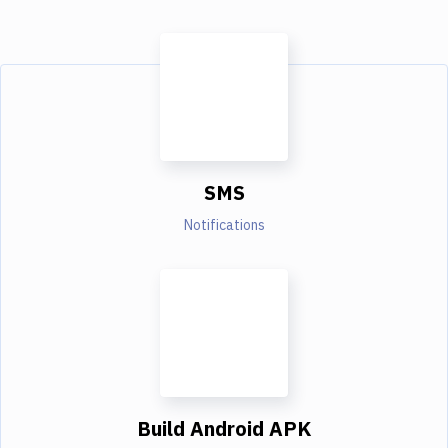
SMS
Notifications
Build Android APK