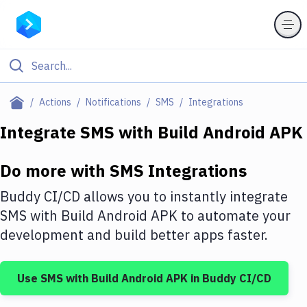
Filter By Category
Actions
Notifications
SMS
Integrations
All
Integrate
SMS
with
Build Android APK
Deploy to Server
Do more with
SMS
Integrations
Deploy to IaaS/PaaS
Buddy CI/CD allows you to instantly integrate
Amazon Web Services
SMS
with
Build Android APK
to automate your
development and build better apps faster.
DigitalOcean
Google Cloud Platform
Use
SMS
with
Build Android APK
in Buddy CI/CD
Build Actions