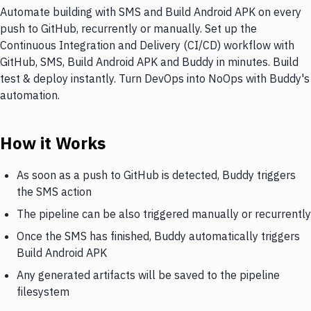
Automate building with SMS and Build Android APK on every
push to GitHub, recurrently or manually. Set up the
Continuous Integration and Delivery (CI/CD) workflow with
GitHub, SMS, Build Android APK and Buddy in minutes. Build
test & deploy instantly. Turn DevOps into NoOps with Buddy's
automation.
How it Works
As soon as a push to GitHub is detected, Buddy triggers
the SMS action
The pipeline can be also triggered manually or recurrently
Once the SMS has finished, Buddy automatically triggers
Build Android APK
Any generated artifacts will be saved to the pipeline
filesystem