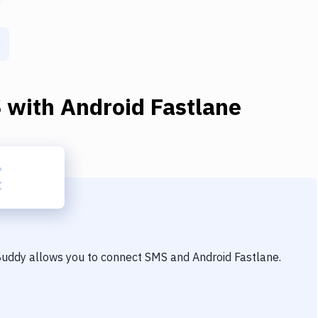
S
with
Android Fastlane
 Buddy allows you to connect
SMS
and
Android Fastlane
.