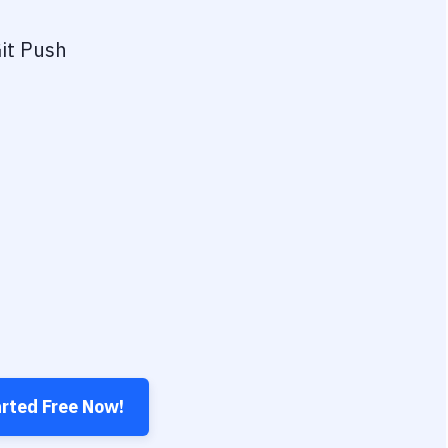
it Push
arted Free Now!