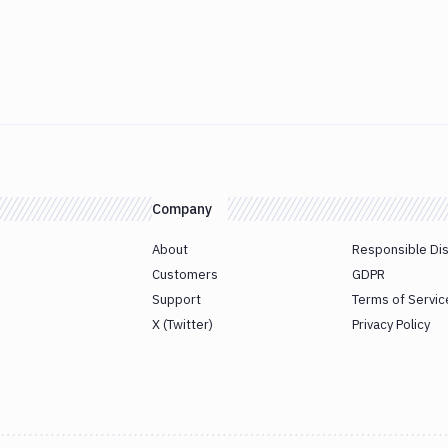
Company
About
Responsible Di
Customers
GDPR
Support
Terms of Servic
X (Twitter)
Privacy Policy