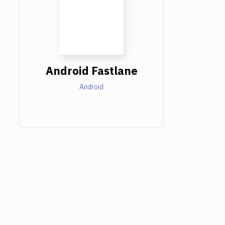
Android Fastlane
Android