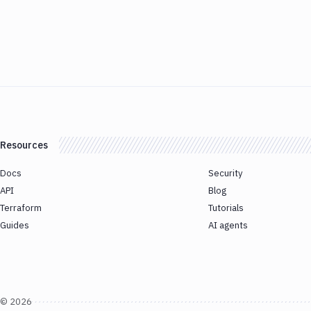
Resources
Docs
Security
API
Blog
Terraform
Tutorials
Guides
AI agents
©
2026