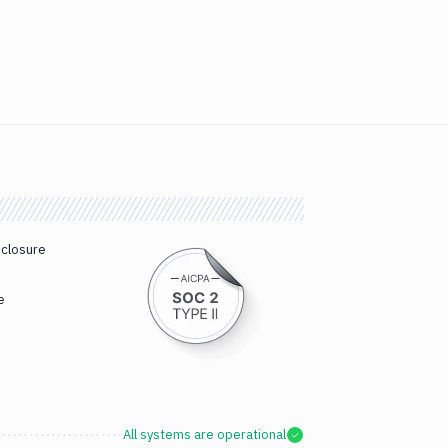
sclosure
e
All systems are operational