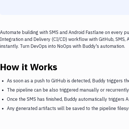
Automate building with SMS and Android Fastlane on every pus
Integration and Delivery (CI/CD) workflow with GitHub, SMS, 
instantly. Turn DevOps into NoOps with Buddy's automation.
How it Works
As soon as a push to GitHub is detected, Buddy triggers t
The pipeline can be also triggered manually or recurrently
Once the SMS has finished, Buddy automatically triggers A
Any generated artifacts will be saved to the pipeline files