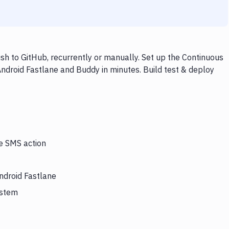
h to GitHub, recurrently or manually. Set up the Continuous
Android Fastlane and Buddy in minutes. Build test & deploy
he SMS action
ndroid Fastlane
ystem