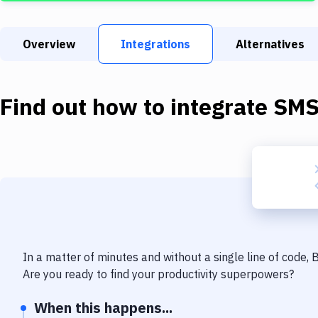
Overview
Integrations
Alternatives
Find out how to integrate
SM
In a matter of minutes and without a single line of code,
Are you ready to find your productivity superpowers?
When this happens...