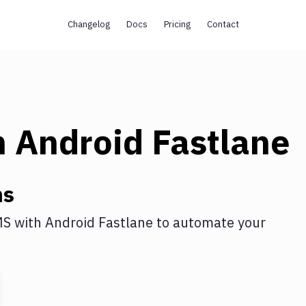
Changelog
Docs
Pricing
Contact
h
Android Fastlane
ns
MS
with
Android Fastlane
to automate your