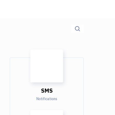
SMS
Notifications