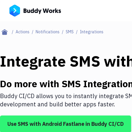
Actions
Notifications
SMS
Integrations
Integrate
SMS
wit
Do more with
SMS
Integratio
Buddy CI/CD allows you to instantly integrate
S
development and build better apps faster.
Use
SMS
with
Android Fastlane
in Buddy CI/CD