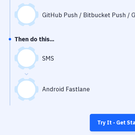
GitHub Push / Bitbucket Push / G
Then do this...
SMS
Android Fastlane
Try It - Get St