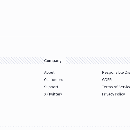
Company
About
Responsible Di
Customers
GDPR
Support
Terms of Servic
X (Twitter)
Privacy Policy