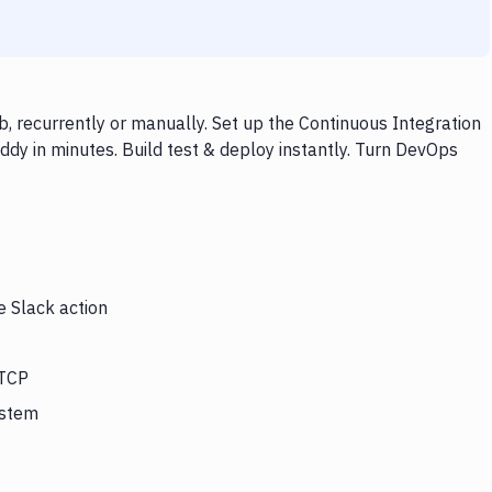
, recurrently or manually. Set up the Continuous Integration
dy in minutes. Build test & deploy instantly. Turn DevOps
e Slack action
 TCP
ystem