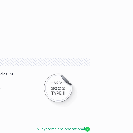
sclosure
e
All systems are operational