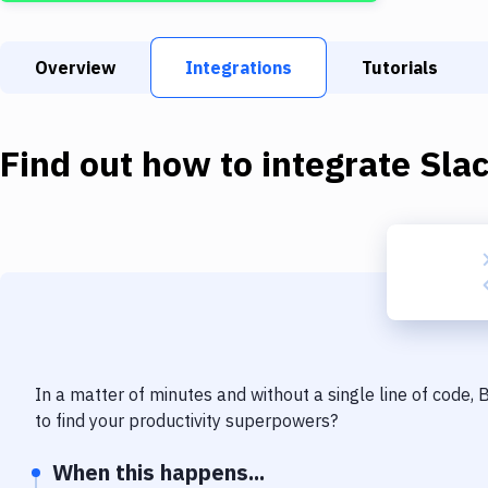
Overview
Integrations
Tutorials
Find out how to integrate
Sla
In a matter of minutes and without a single line of code,
to find your productivity superpowers?
When this happens...