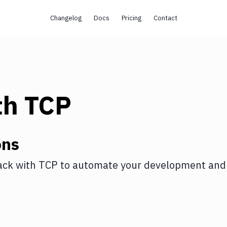
Changelog
Docs
Pricing
Contact
th
TCP
ons
ack
with
TCP
to automate your development and