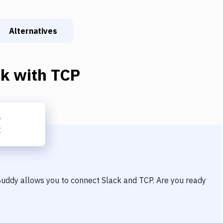
Alternatives
ck
with
TCP
 Buddy allows you to connect
Slack
and
TCP
. Are you ready