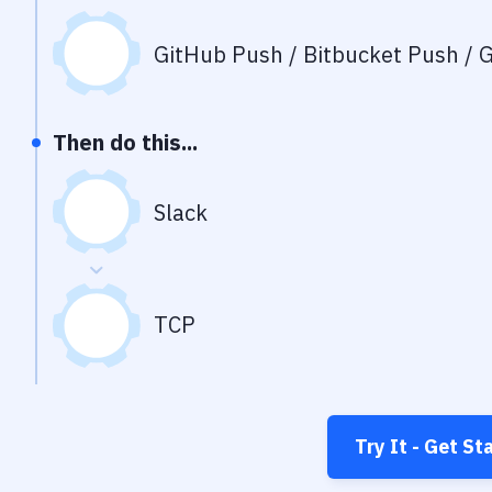
GitHub Push / Bitbucket Push / G
Then do this...
Slack
TCP
Try It - Get St