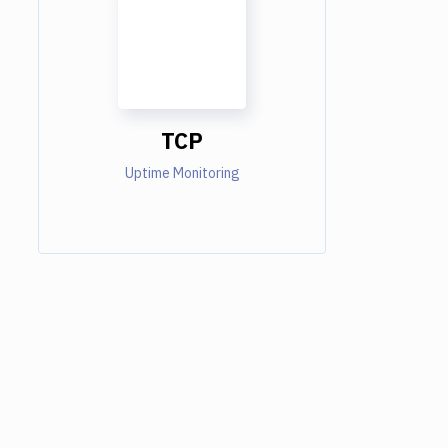
TCP
Uptime Monitoring