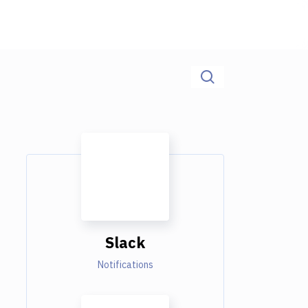
Slack
Notifications