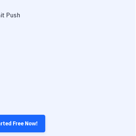
it Push
arted Free Now!