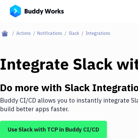
Actions
Notifications
Slack
Integrations
Integrate
Slack
wi
Do more with
Slack
Integrati
Buddy CI/CD allows you to instantly integrate
Sl
build better apps faster.
Use
Slack
with
TCP
in Buddy CI/CD