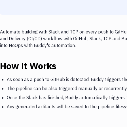
Automate building with Slack and TCP on every push to GitHub
and Delivery (CI/CD) workflow with GitHub, Slack, TCP and Bud
into NoOps with Buddy's automation.
How it Works
As soon as a push to GitHub is detected, Buddy triggers th
The pipeline can be also triggered manually or recurrently
Once the Slack has finished, Buddy automatically triggers
Any generated artifacts will be saved to the pipeline files