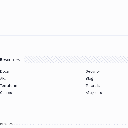
Resources
Docs
Security
API
Blog
Terraform
Tutorials
Guides
AI agents
©
2026