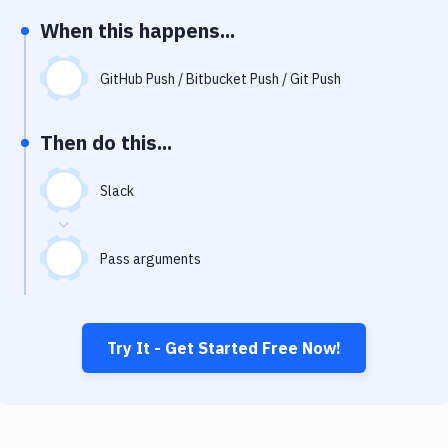
Notifications
When this happens...
Performance & App Monitoring
GitHub Push / Bitbucket Push / Git Push
Uptime Monitoring
Git Hosting Services
Then do this...
Virtual Machine
Slack
Pass arguments
Try It - Get Started Free Now!