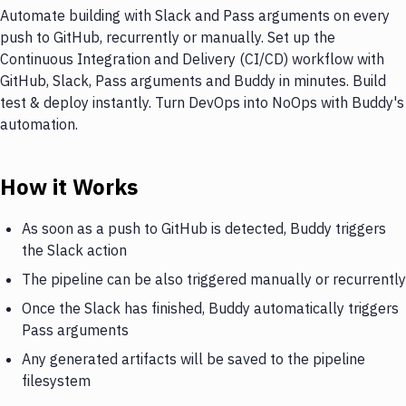
Automate building with Slack and Pass arguments on every
push to GitHub, recurrently or manually. Set up the
Continuous Integration and Delivery (CI/CD) workflow with
GitHub, Slack, Pass arguments and Buddy in minutes. Build
test & deploy instantly. Turn DevOps into NoOps with Buddy's
automation.
How it Works
As soon as a push to GitHub is detected, Buddy triggers
the Slack action
The pipeline can be also triggered manually or recurrently
Once the Slack has finished, Buddy automatically triggers
Pass arguments
Any generated artifacts will be saved to the pipeline
filesystem