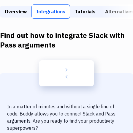
Build Tools & Task Runners
Overview
Integrations
Tutorials
Alternative
Services
Static Site Generators
Find out how to integrate
Slack
with
Download
Pass arguments
Docker
Kubernetes
Android
Setup
DevOps
In a matter of minutes and without a single line of
Delivery to Version Control
code, Buddy allows you to connect
Slack
and
Pass
arguments
. Are you ready to find your productivity
Code Quality & Review
superpowers?