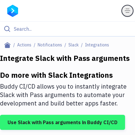
Filter By Category
Actions
Notifications
Slack
Integrations
All
Integrate
Slack
with
Pass arguments
Deploy to Server
Do more with
Slack
Integrations
Deploy to IaaS/PaaS
Buddy CI/CD allows you to instantly integrate
Amazon Web Services
Slack
with
Pass arguments
to automate your
development and build better apps faster.
DigitalOcean
Google Cloud Platform
Use
Slack
with
Pass arguments
in Buddy CI/CD
Build Actions