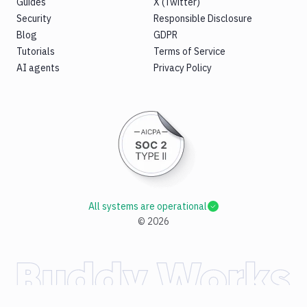
Guides
X (Twitter)
Security
Responsible Disclosure
Blog
GDPR
Tutorials
Terms of Service
AI agents
Privacy Policy
All systems are operational
©
2026