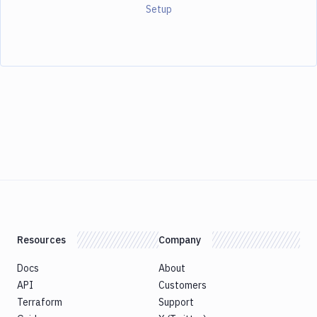
Setup
Resources
Company
Docs
About
API
Customers
Terraform
Support