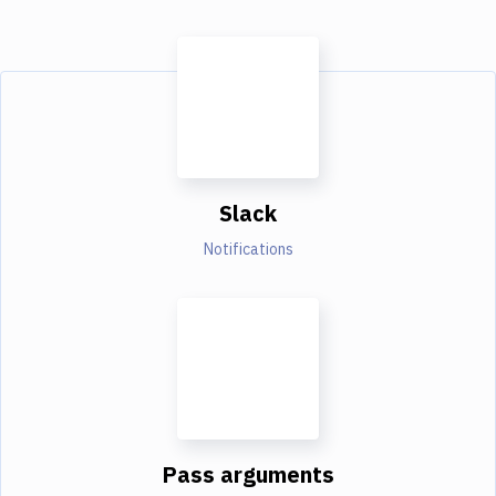
Slack
Notifications
Pass arguments