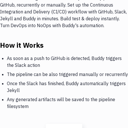
GitHub, recurrently or manually. Set up the Continuous
Integration and Delivery (CI/CD) workflow with GitHub, Slack,
Jekyll and Buddy in minutes. Build test & deploy instantly.
Turn DevOps into NoOps with Buddy's automation.
How it Works
As soon as a push to GitHub is detected, Buddy triggers
the Slack action
The pipeline can be also triggered manually or recurrently
Once the Slack has finished, Buddy automatically triggers
Jekyll
Any generated artifacts will be saved to the pipeline
filesystem