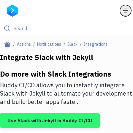
Filter By Category
Actions
Notifications
Slack
Integrations
All
Integrate
Slack
with
Jekyll
Deploy to Server
Do more with
Slack
Integrations
Deploy to IaaS/PaaS
Buddy CI/CD allows you to instantly integrate
Amazon Web Services
Slack
with
Jekyll
to automate your development
and build better apps faster.
DigitalOcean
Google Cloud Platform
Use
Slack
with
Jekyll
in Buddy CI/CD
Build Actions