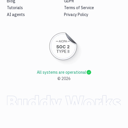
Blog
GDPR
Tutorials
Terms of Service
AI agents
Privacy Policy
All systems are operational
©
2026