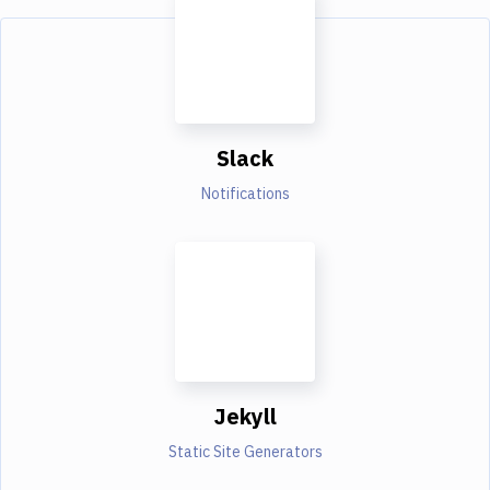
Slack
Notifications
Jekyll
Static Site Generators