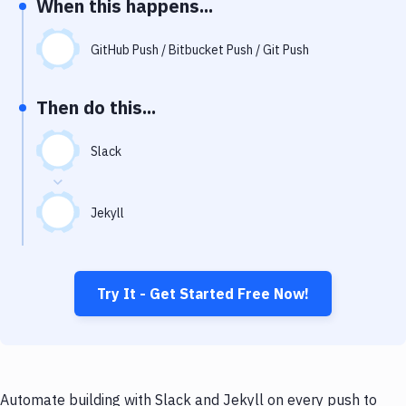
When this happens...
Notifications
Performance & App Monitoring
GitHub Push / Bitbucket Push / Git Push
Uptime Monitoring
Then do this...
Git Hosting Services
Virtual Machine
Slack
Jekyll
Try It - Get Started Free Now!
Automate building with Slack and Jekyll on every push to