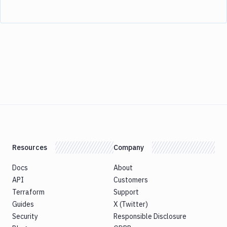
Resources
Company
Docs
About
API
Customers
Terraform
Support
Guides
X (Twitter)
Security
Responsible Disclosure