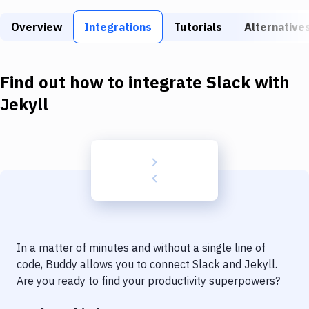
Build Tools & Task Runners
Overview
Integrations
Tutorials
Alternative
Services
Static Site Generators
Find out how to integrate
Slack
with
Download
Jekyll
Docker
Kubernetes
Android
Setup
DevOps
In a matter of minutes and without a single line of
Delivery to Version Control
code, Buddy allows you to connect
Slack
and
Jekyll
.
Are you ready to find your productivity superpowers?
Code Quality & Review