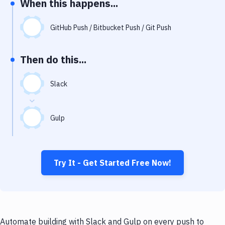
When this happens...
Notifications
Performance & App Monitoring
GitHub Push / Bitbucket Push / Git Push
Uptime Monitoring
Then do this...
Git Hosting Services
Virtual Machine
Slack
Gulp
Try It - Get Started Free Now!
Automate building with Slack and Gulp on every push to