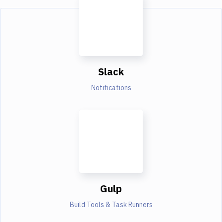
Slack
Notifications
Gulp
Build Tools & Task Runners