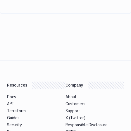
Resources
Company
Docs
About
API
Customers
Terraform
Support
Guides
X (Twitter)
Security
Responsible Disclosure