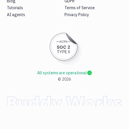
Blog
GDPR
Tutorials
Terms of Service
AI agents
Privacy Policy
All systems are operational
©
2026