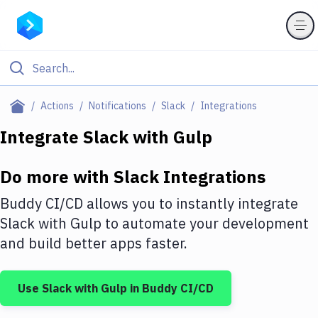
Filter By Category
Actions
Notifications
Slack
Integrations
All
Integrate
Slack
with
Gulp
Deploy to Server
Do more with
Slack
Integrations
Deploy to IaaS/PaaS
Buddy CI/CD allows you to instantly integrate
Amazon Web Services
Slack
with
Gulp
to automate your development
and build better apps faster.
DigitalOcean
Google Cloud Platform
Use
Slack
with
Gulp
in Buddy CI/CD
Build Actions