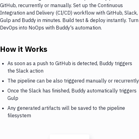
GitHub, recurrently or manually. Set up the Continuous
Integration and Delivery (CI/CD) workflow with GitHub, Slack,
Gulp and Buddy in minutes. Build test & deploy instantly. Turn
DevOps into NoOps with Buddy's automation.
How it Works
As soon as a push to GitHub is detected, Buddy triggers
the Slack action
The pipeline can be also triggered manually or recurrently
Once the Slack has finished, Buddy automatically triggers
Gulp
Any generated artifacts will be saved to the pipeline
filesystem