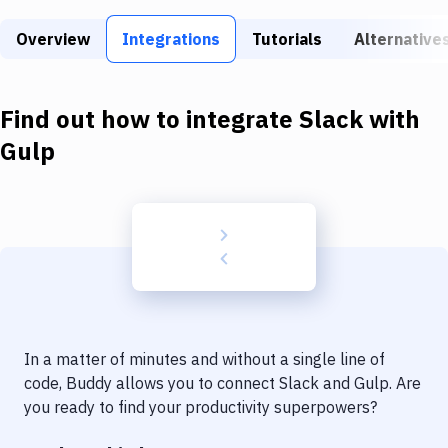
Build Tools & Task Runners
Overview
Integrations
Tutorials
Alternative
Services
Static Site Generators
Find out how to integrate
Slack
with
Download
Gulp
Docker
Kubernetes
Android
Setup
DevOps
In a matter of minutes and without a single line of
Delivery to Version Control
code, Buddy allows you to connect
Slack
and
Gulp
. Are
you ready to find your productivity superpowers?
Code Quality & Review