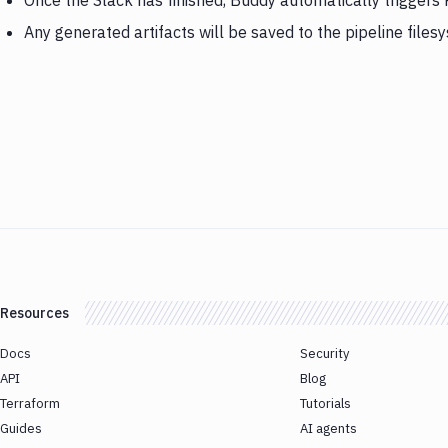
Once the Slack has finished, Buddy automatically triggers
Any generated artifacts will be saved to the pipeline files
Resources
Docs
Security
API
Blog
Terraform
Tutorials
Guides
AI agents