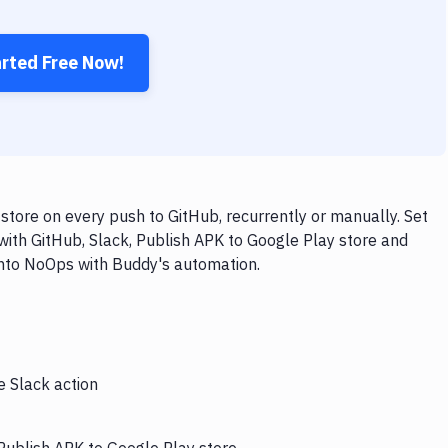
arted Free Now!
store on every push to GitHub, recurrently or manually. Set
with GitHub, Slack, Publish APK to Google Play store and
 into NoOps with Buddy's automation.
e Slack action