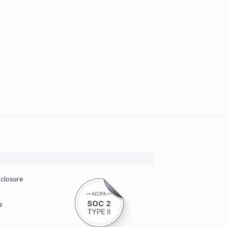
sclosure
e