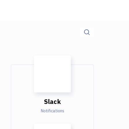
Slack
Notifications