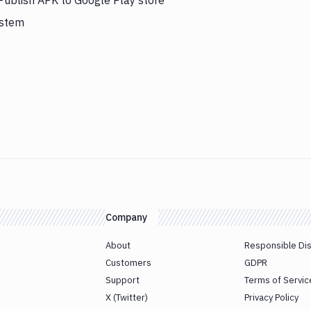
 Publish APK to Google Play store
ystem
Company
About
Responsible Di
Customers
GDPR
Support
Terms of Servic
X (Twitter)
Privacy Policy