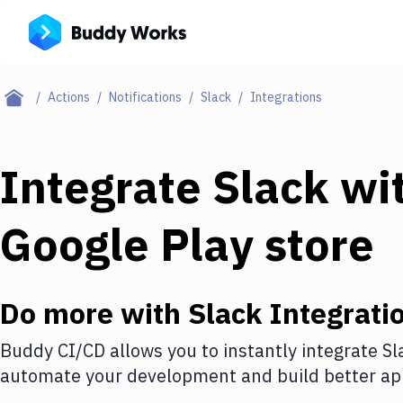
Actions
Notifications
Slack
Integrations
Integrate
Slack
wi
Google Play store
Do more with
Slack
Integrati
Buddy CI/CD allows you to instantly integrate
Sl
automate your development and build better app