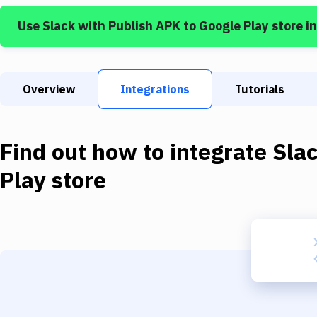
Use
Slack
with
Publish APK to Google Play store
in
Overview
Integrations
Tutorials
Find out how to integrate
Sla
Play store