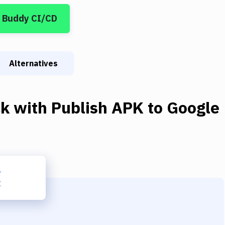
 Buddy CI/CD
Alternatives
ck
with
Publish APK to Google