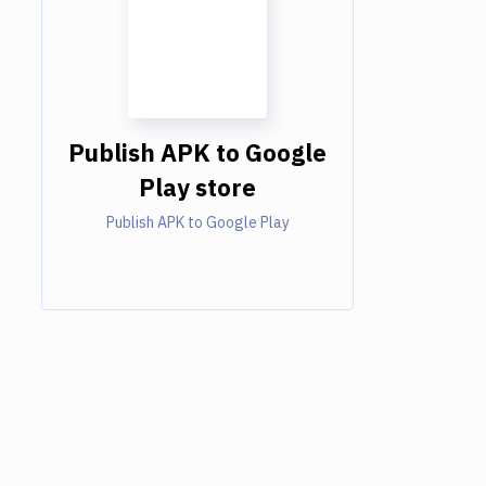
Publish APK to Google
Play store
Publish APK to Google Play