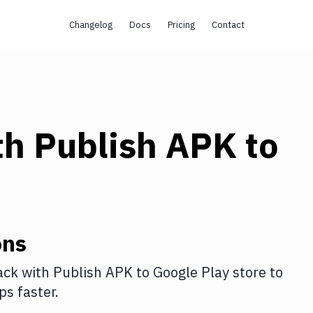
Changelog
Docs
Pricing
Contact
th
Publish APK to
ons
ack
with
Publish APK to Google Play store
to
s faster.