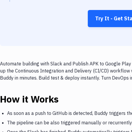
Try It - Get St
Automate building with Slack and Publish APK to Google Play 
up the Continuous Integration and Delivery (CI/CD) workflow 
Buddy in minutes. Build test & deploy instantly. Turn DevOps
How it Works
As soon as a push to GitHub is detected, Buddy triggers th
The pipeline can be also triggered manually or recurrently