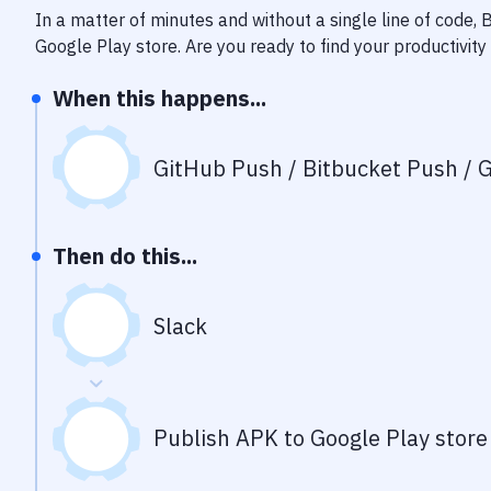
In a matter of minutes and without a single line of code,
Google Play store
. Are you ready to find your productivi
When this happens...
GitHub Push / Bitbucket Push / G
Then do this...
Slack
Publish APK to Google Play store