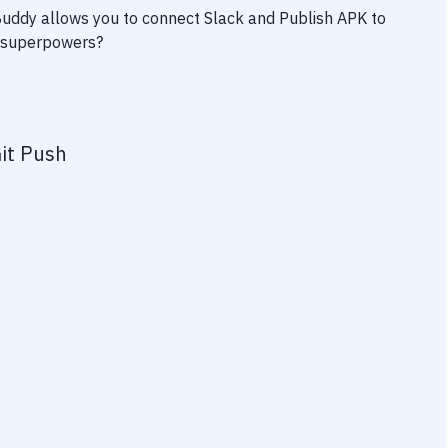
 Buddy allows you to connect
Slack
and
Publish APK to
ty superpowers?
it Push