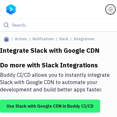
Filter By Category
Actions
Notifications
Slack
Integrations
All
Integrate
Slack
with
Google CDN
Deploy to Server
Do more with
Slack
Integrations
Deploy to IaaS/PaaS
Buddy CI/CD allows you to instantly integrate
Amazon Web Services
Slack
with
Google CDN
to automate your
development and build better apps faster.
DigitalOcean
Google Cloud Platform
Use
Slack
with
Google CDN
in Buddy CI/CD
Build Actions