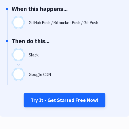
Notifications
When this happens...
Performance & App Monitoring
GitHub Push / Bitbucket Push / Git Push
Uptime Monitoring
Git Hosting Services
Then do this...
Virtual Machine
Slack
Google CDN
Try It - Get Started Free Now!