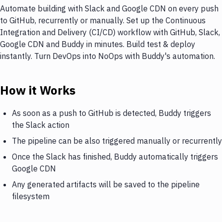
Automate building with Slack and Google CDN on every push
to GitHub, recurrently or manually. Set up the Continuous
Integration and Delivery (CI/CD) workflow with GitHub, Slack,
Google CDN and Buddy in minutes. Build test & deploy
instantly. Turn DevOps into NoOps with Buddy's automation.
How it Works
As soon as a push to GitHub is detected, Buddy triggers
the Slack action
The pipeline can be also triggered manually or recurrently
Once the Slack has finished, Buddy automatically triggers
Google CDN
Any generated artifacts will be saved to the pipeline
filesystem