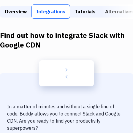
Build Tools & Task Runners
Overview
Integrations
Tutorials
Alternative
Services
Static Site Generators
Find out how to integrate
Slack
with
Download
Google CDN
Docker
Kubernetes
Android
Setup
DevOps
In a matter of minutes and without a single line of
Delivery to Version Control
code, Buddy allows you to connect
Slack
and
Google
CDN
. Are you ready to find your productivity
Code Quality & Review
superpowers?