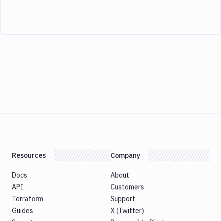
Resources
Company
Docs
About
API
Customers
Terraform
Support
Guides
X (Twitter)