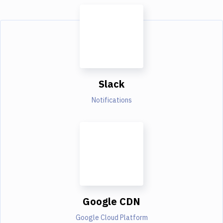
Slack
Notifications
Google CDN
Google Cloud Platform