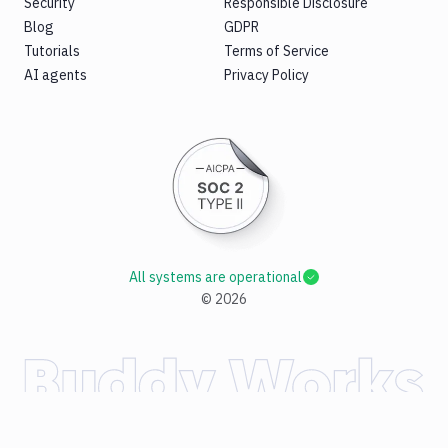
Security
Responsible Disclosure
Blog
GDPR
Tutorials
Terms of Service
AI agents
Privacy Policy
All systems are operational
©
2026