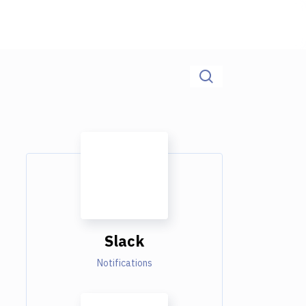
Slack
Notifications