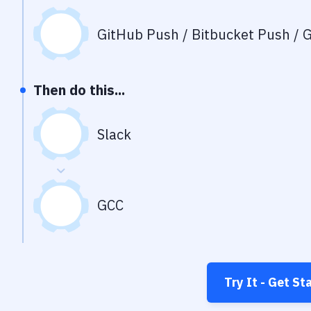
GitHub Push / Bitbucket Push / G
Then do this...
Slack
GCC
Try It - Get St