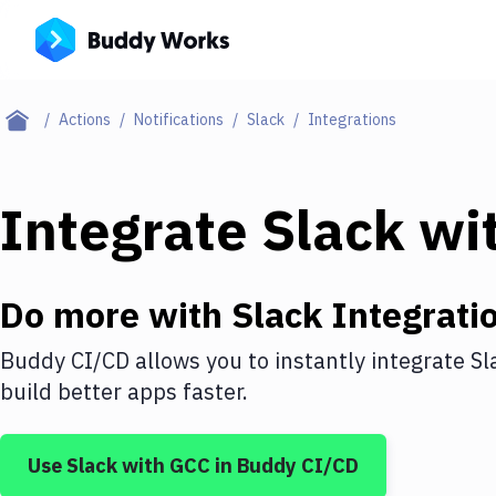
Actions
Notifications
Slack
Integrations
Integrate
Slack
wi
Do more with
Slack
Integrati
Buddy CI/CD allows you to instantly integrate
Sl
build better apps faster.
Use
Slack
with
GCC
in Buddy CI/CD