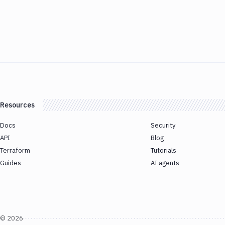
Resources
Docs
Security
API
Blog
Terraform
Tutorials
Guides
AI agents
©
2026