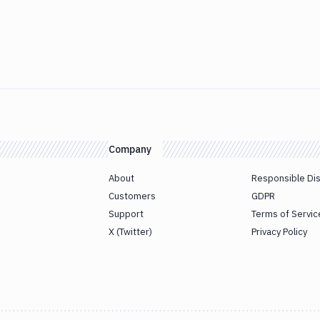
Company
About
Responsible Di
Customers
GDPR
Support
Terms of Servic
X (Twitter)
Privacy Policy