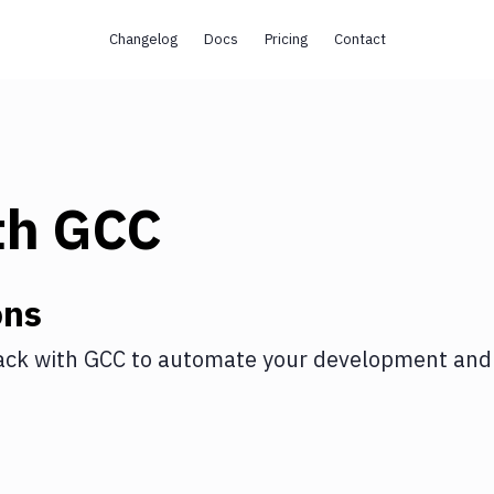
Changelog
Docs
Pricing
Contact
th
GCC
ons
ack
with
GCC
to automate your development and