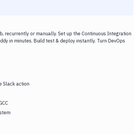
, recurrently or manually. Set up the Continuous Integration
dy in minutes. Build test & deploy instantly. Turn DevOps
e Slack action
 GCC
ystem