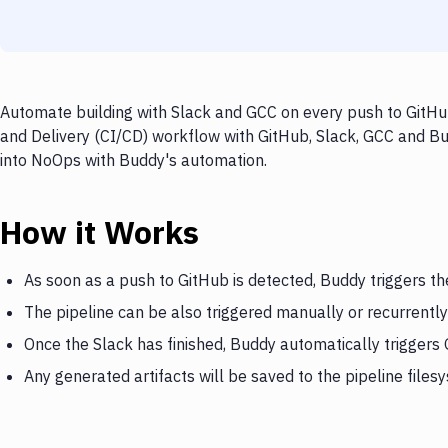
Automate building with Slack and GCC on every push to GitHub
and Delivery (CI/CD) workflow with GitHub, Slack, GCC and Bud
into NoOps with Buddy's automation.
How it Works
As soon as a push to GitHub is detected, Buddy triggers th
The pipeline can be also triggered manually or recurrently
Once the Slack has finished, Buddy automatically triggers
Any generated artifacts will be saved to the pipeline files