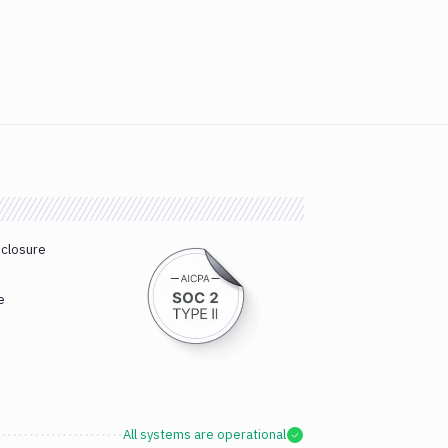
sclosure
e
All systems are operational