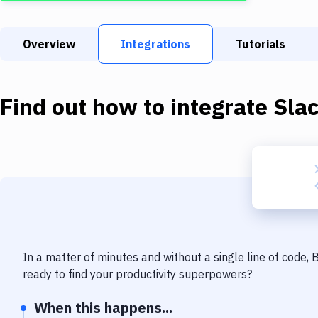
Overview
Integrations
Tutorials
Find out how to integrate
Sla
In a matter of minutes and without a single line of code,
ready to find your productivity superpowers?
When this happens...