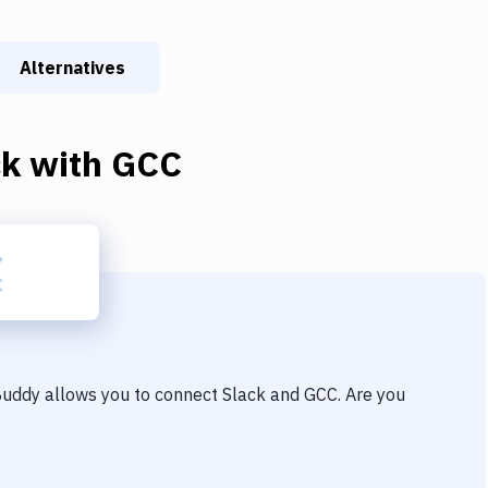
Alternatives
ck
with
GCC
 Buddy allows you to connect
Slack
and
GCC
. Are you