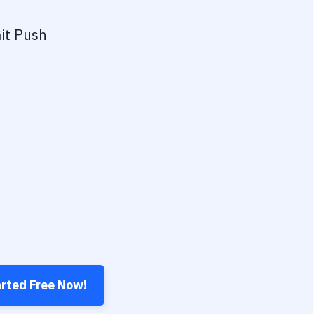
it Push
arted Free Now!