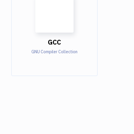
GCC
GNU Compiler Collection