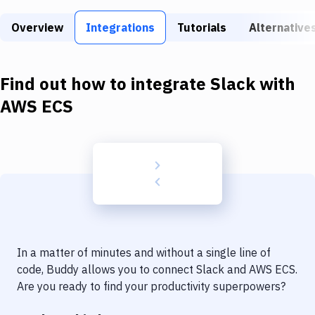
Build Tools & Task Runners
Overview
Integrations
Tutorials
Alternative
Services
Static Site Generators
Find out how to integrate
Slack
with
Download
AWS ECS
Docker
Kubernetes
Android
Setup
DevOps
In a matter of minutes and without a single line of
Delivery to Version Control
code, Buddy allows you to connect
Slack
and
AWS ECS
.
Are you ready to find your productivity superpowers?
Code Quality & Review