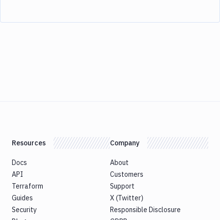
Resources
Company
Docs
About
API
Customers
Terraform
Support
Guides
X (Twitter)
Security
Responsible Disclosure