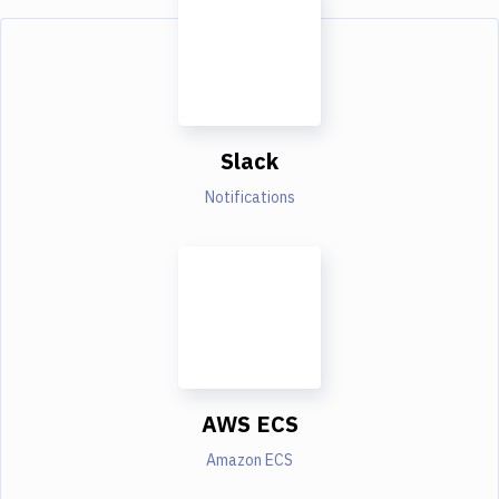
Slack
Notifications
AWS ECS
Amazon ECS