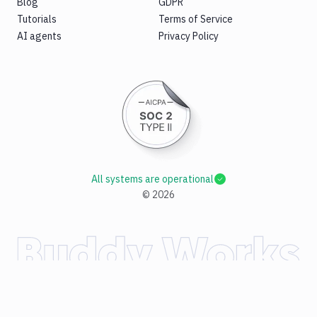
Blog
GDPR
Tutorials
Terms of Service
AI agents
Privacy Policy
All systems are operational
©
2026