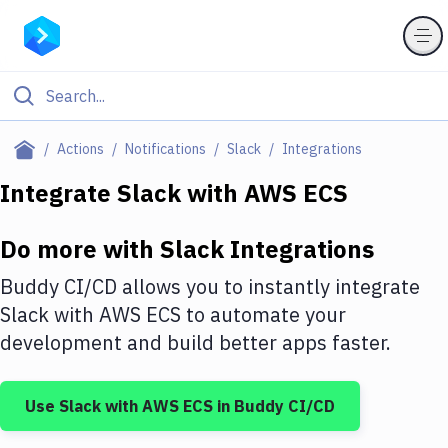
Filter By Category
Actions
Notifications
Slack
Integrations
All
Integrate
Slack
with
AWS ECS
Deploy to Server
Do more with
Slack
Integrations
Deploy to IaaS/PaaS
Buddy CI/CD allows you to instantly integrate
Amazon Web Services
Slack
with
AWS ECS
to automate your
development and build better apps faster.
DigitalOcean
Google Cloud Platform
Use
Slack
with
AWS ECS
in Buddy CI/CD
Build Actions