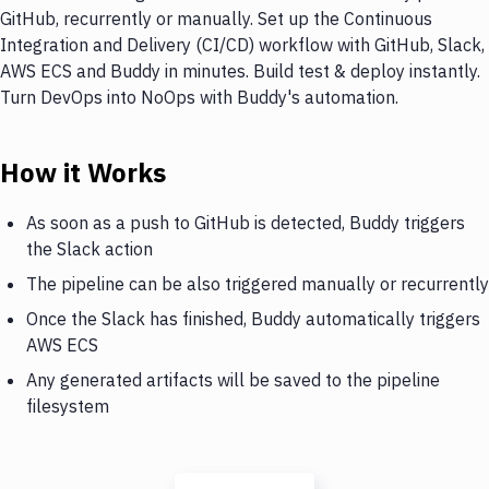
GitHub, recurrently or manually. Set up the Continuous
Integration and Delivery (CI/CD) workflow with GitHub, Slack,
AWS ECS and Buddy in minutes. Build test & deploy instantly.
Turn DevOps into NoOps with Buddy's automation.
How it Works
As soon as a push to GitHub is detected, Buddy triggers
the Slack action
The pipeline can be also triggered manually or recurrently
Once the Slack has finished, Buddy automatically triggers
AWS ECS
Any generated artifacts will be saved to the pipeline
filesystem