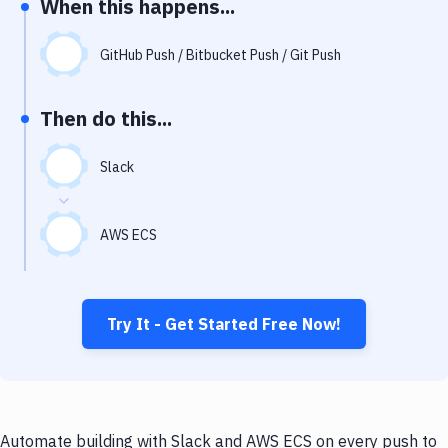
When this happens...
Notifications
Performance & App Monitoring
GitHub Push / Bitbucket Push / Git Push
Uptime Monitoring
Then do this...
Git Hosting Services
Virtual Machine
Slack
AWS ECS
Try It - Get Started Free Now!
Automate building with Slack and AWS ECS on every push to