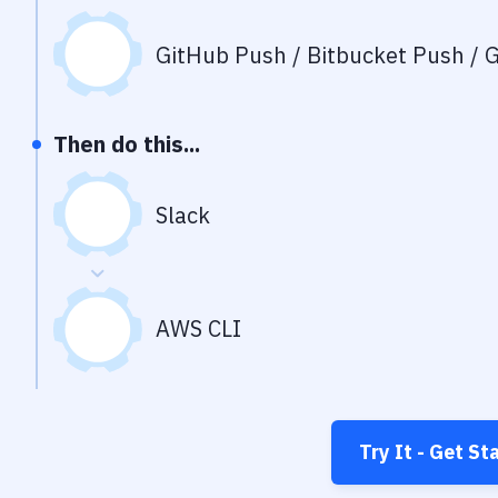
GitHub Push / Bitbucket Push / G
Then do this...
Slack
AWS CLI
Try It - Get St