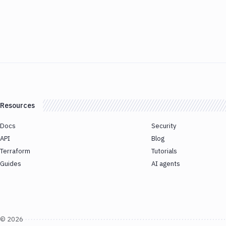
Resources
Docs
Security
API
Blog
Terraform
Tutorials
Guides
AI agents
©
2026