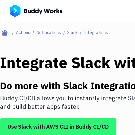
Actions
Notifications
Slack
Integrations
Integrate
Slack
wi
Do more with
Slack
Integrati
Buddy CI/CD allows you to instantly integrate
Sl
and build better apps faster.
Use
Slack
with
AWS CLI
in Buddy CI/CD