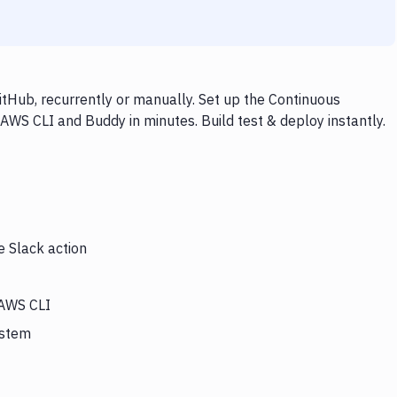
tHub, recurrently or manually. Set up the Continuous
 AWS CLI and Buddy in minutes. Build test & deploy instantly.
e Slack action
 AWS CLI
ystem