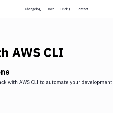
Changelog
Docs
Pricing
Contact
th
AWS CLI
ons
ack
with
AWS CLI
to automate your development