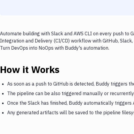
Automate building with Slack and AWS CLI on every push to Gi
Integration and Delivery (CI/CD) workflow with GitHub, Slack,
Turn DevOps into NoOps with Buddy's automation.
How it Works
As soon as a push to GitHub is detected, Buddy triggers th
The pipeline can be also triggered manually or recurrently
Once the Slack has finished, Buddy automatically triggers
Any generated artifacts will be saved to the pipeline files