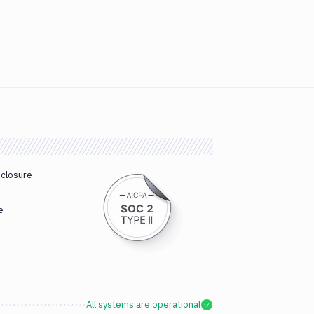
sclosure
e
All systems are operational