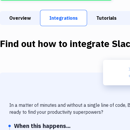
Overview
Integrations
Tutorials
Find out how to integrate
Sla
In a matter of minutes and without a single line of code,
ready to find your productivity superpowers?
When this happens...