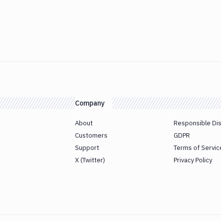
Company
About
Responsible Di
Customers
GDPR
Support
Terms of Servic
X (Twitter)
Privacy Policy