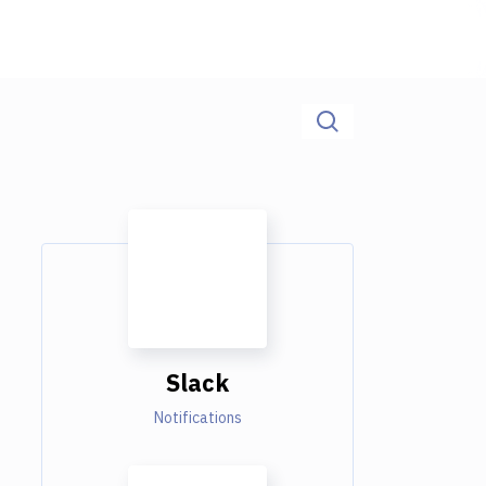
Slack
Notifications