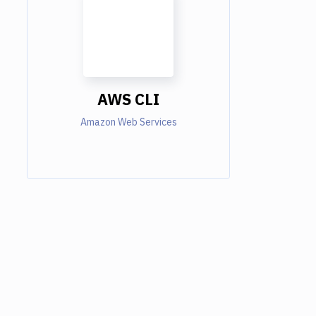
AWS CLI
Amazon Web Services