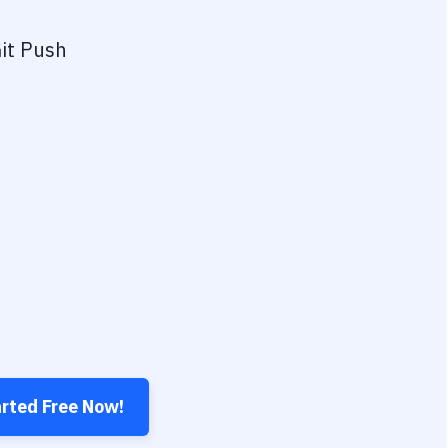
it Push
arted Free Now!