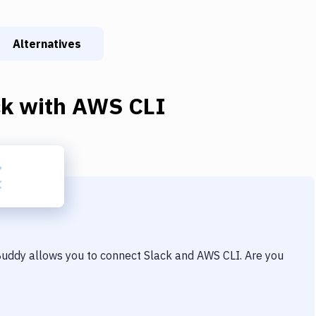
Alternatives
ck
with
AWS CLI
 Buddy allows you to connect
Slack
and
AWS CLI
. Are you