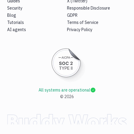
Guides
X (Twitter)
Security
Responsible Disclosure
Blog
GDPR
Tutorials
Terms of Service
AI agents
Privacy Policy
All systems are operational
©
2026