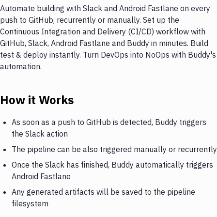
Automate building with Slack and Android Fastlane on every
push to GitHub, recurrently or manually. Set up the
Continuous Integration and Delivery (CI/CD) workflow with
GitHub, Slack, Android Fastlane and Buddy in minutes. Build
test & deploy instantly. Turn DevOps into NoOps with Buddy's
automation.
How it Works
As soon as a push to GitHub is detected, Buddy triggers
the Slack action
The pipeline can be also triggered manually or recurrently
Once the Slack has finished, Buddy automatically triggers
Android Fastlane
Any generated artifacts will be saved to the pipeline
filesystem