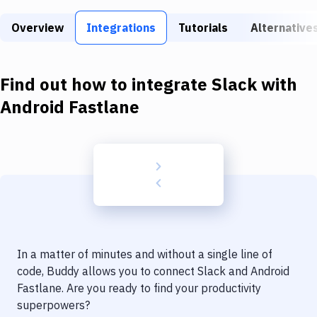
Build Tools & Task Runners
Overview
Integrations
Tutorials
Alternative
Services
Static Site Generators
Find out how to integrate
Slack
with
Download
Android Fastlane
Docker
Kubernetes
Android
Setup
DevOps
In a matter of minutes and without a single line of
Delivery to Version Control
code, Buddy allows you to connect
Slack
and
Android
Fastlane
. Are you ready to find your productivity
Code Quality & Review
superpowers?