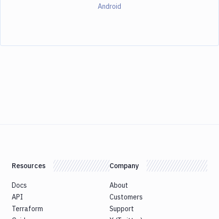
Android
Resources
Company
Docs
About
API
Customers
Terraform
Support