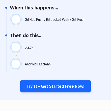
Notifications
When this happens...
Performance & App Monitoring
GitHub Push / Bitbucket Push / Git Push
Uptime Monitoring
Git Hosting Services
Then do this...
Virtual Machine
Slack
Android Fastlane
Try It - Get Started Free Now!