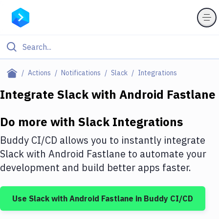
Filter By Category
Actions
Notifications
Slack
Integrations
All
Integrate
Slack
with
Android Fastlane
Deploy to Server
Do more with
Slack
Integrations
Deploy to IaaS/PaaS
Buddy CI/CD allows you to instantly integrate
Amazon Web Services
Slack
with
Android Fastlane
to automate your
development and build better apps faster.
DigitalOcean
Google Cloud Platform
Use
Slack
with
Android Fastlane
in Buddy CI/CD
Build Actions