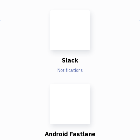
Slack
Notifications
Android Fastlane