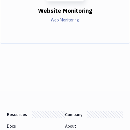
Website Monitoring
Web Monitoring
Resources
Company
Docs
About