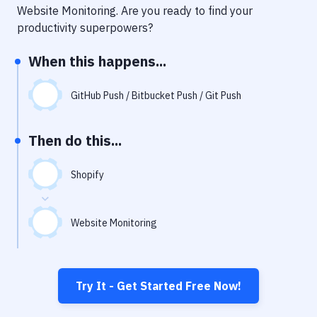
Notifications
Website Monitoring
. Are you ready to find your
productivity superpowers?
Performance & App Monitoring
When this happens...
Uptime Monitoring
Git Hosting Services
GitHub Push / Bitbucket Push / Git Push
Virtual Machine
Then do this...
Shopify
Website Monitoring
Try It - Get Started Free Now!