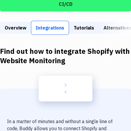
Build Tools & Task Runners
CI/CD
Services
Static Site Generators
Overview
Integrations
Tutorials
Alternative
Download
Find out how to integrate
Shopify
with
Docker
Website Monitoring
Kubernetes
Android
Setup
DevOps
Delivery to Version Control
Code Quality & Review
In a matter of minutes and without a single line of
code, Buddy allows you to connect
Shopify
and