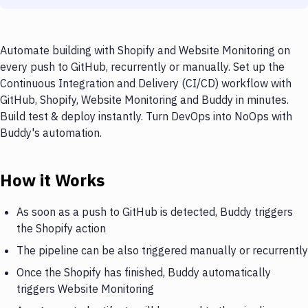
Automate building with Shopify and Website Monitoring on
every push to GitHub, recurrently or manually. Set up the
Continuous Integration and Delivery (CI/CD) workflow with
GitHub, Shopify, Website Monitoring and Buddy in minutes.
Build test & deploy instantly. Turn DevOps into NoOps with
Buddy's automation.
How it Works
As soon as a push to GitHub is detected, Buddy triggers
the Shopify action
The pipeline can be also triggered manually or recurrently
Once the Shopify has finished, Buddy automatically
triggers Website Monitoring