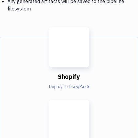
Any generated artifacts will be saved to the pipeline
filesystem
Shopify
Deploy to IaaS/PaaS