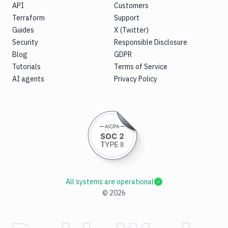
API
Customers
Terraform
Support
Guides
X (Twitter)
Security
Responsible Disclosure
Blog
GDPR
Tutorials
Terms of Service
AI agents
Privacy Policy
All systems are operational
©
2026