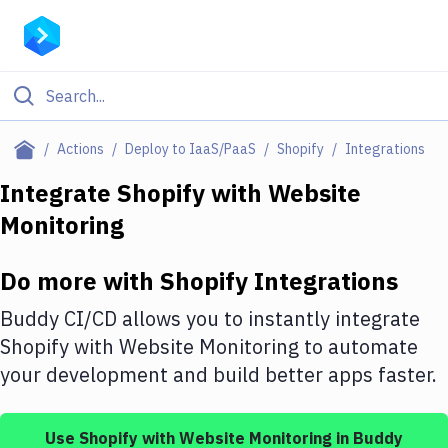
Filter By Category
Actions
Deploy to IaaS/PaaS
Shopify
Integrations
All
Integrate
Shopify
with
Website
Monitoring
Deploy to Server
Deploy to IaaS/PaaS
Do more with
Shopify
Integrations
Amazon Web Services
Buddy CI/CD allows you to instantly integrate
DigitalOcean
Shopify
with
Website Monitoring
to automate
your development and build better apps faster.
Google Cloud Platform
Build Actions
Use
Shopify
with
Website Monitoring
in Buddy