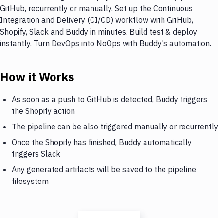
GitHub, recurrently or manually. Set up the Continuous
Integration and Delivery (CI/CD) workflow with GitHub,
Shopify, Slack and Buddy in minutes. Build test & deploy
instantly. Turn DevOps into NoOps with Buddy's automation.
How it Works
As soon as a push to GitHub is detected, Buddy triggers
the Shopify action
The pipeline can be also triggered manually or recurrently
Once the Shopify has finished, Buddy automatically
triggers Slack
Any generated artifacts will be saved to the pipeline
filesystem