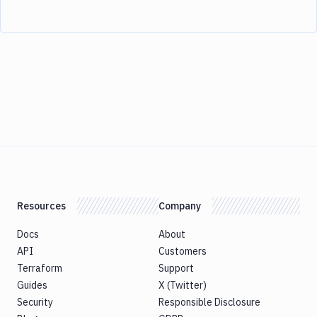
Resources
Company
Docs
About
API
Customers
Terraform
Support
Guides
X (Twitter)
Security
Responsible Disclosure