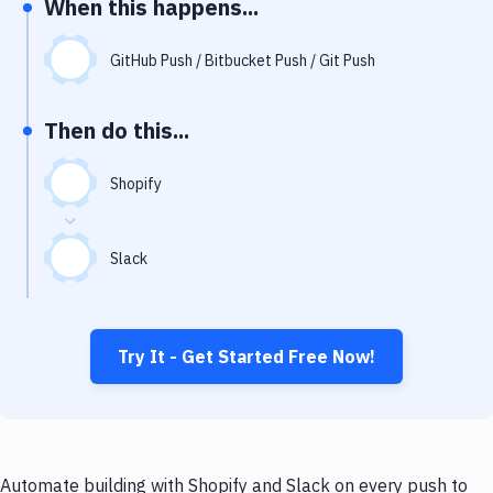
When this happens...
Notifications
Performance & App Monitoring
GitHub Push / Bitbucket Push / Git Push
Uptime Monitoring
Then do this...
Git Hosting Services
Virtual Machine
Shopify
Slack
Try It - Get Started Free Now!
Automate building with Shopify and Slack on every push to