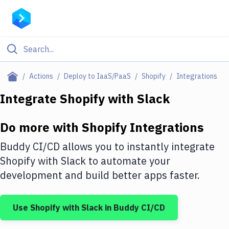
Filter By Category
Actions
Deploy to IaaS/PaaS
Shopify
Integrations
All
Integrate
Shopify
with
Slack
Deploy to Server
Do more with
Shopify
Integrations
Deploy to IaaS/PaaS
Buddy CI/CD allows you to instantly integrate
Amazon Web Services
Shopify
with
Slack
to automate your
development and build better apps faster.
DigitalOcean
Google Cloud Platform
Use
Shopify
with
Slack
in Buddy CI/CD
Build Actions