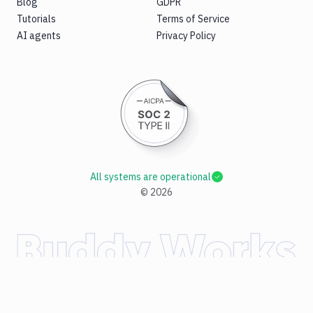
Blog
GDPR
Tutorials
Terms of Service
AI agents
Privacy Policy
All systems are operational
©
2026