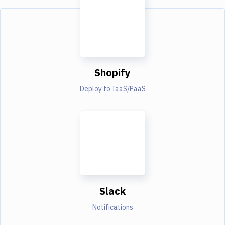
Shopify
Deploy to IaaS/PaaS
Slack
Notifications