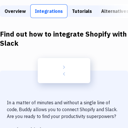
Build Tools & Task Runners
Overview
Integrations
Tutorials
Alternative
Services
Static Site Generators
Find out how to integrate
Shopify
with
Download
Slack
Docker
Kubernetes
Android
Setup
DevOps
In a matter of minutes and without a single line of
Delivery to Version Control
code, Buddy allows you to connect
Shopify
and
Slack
.
Are you ready to find your productivity superpowers?
Code Quality & Review