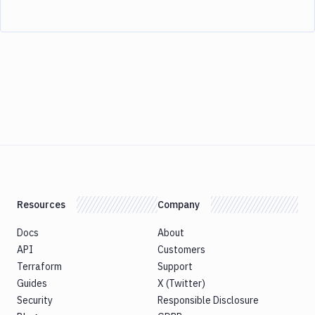
Resources
Company
Docs
About
API
Customers
Terraform
Support
Guides
X (Twitter)
Security
Responsible Disclosure