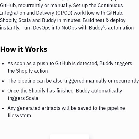
GitHub, recurrently or manually. Set up the Continuous
Integration and Delivery (CI/CD) workflow with GitHub,
Shopify, Scala and Buddy in minutes. Build test & deploy
instantly. Turn DevOps into NoOps with Buddy's automation.
How it Works
As soon as a push to GitHub is detected, Buddy triggers
the Shopify action
The pipeline can be also triggered manually or recurrently
Once the Shopify has finished, Buddy automatically
triggers Scala
Any generated artifacts will be saved to the pipeline
filesystem