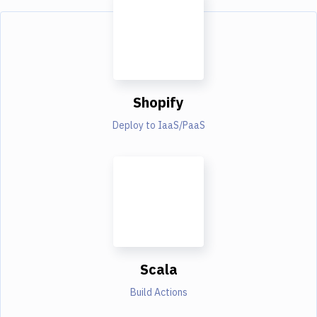
Shopify
Deploy to IaaS/PaaS
Scala
Build Actions