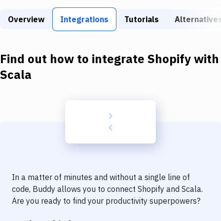
Build Tools & Task Runners
Overview
Integrations
Tutorials
Alternative
Services
Static Site Generators
Find out how to integrate
Shopify
with
Download
Scala
Docker
Kubernetes
Android
Setup
DevOps
In a matter of minutes and without a single line of
Delivery to Version Control
code, Buddy allows you to connect
Shopify
and
Scala
.
Are you ready to find your productivity superpowers?
Code Quality & Review