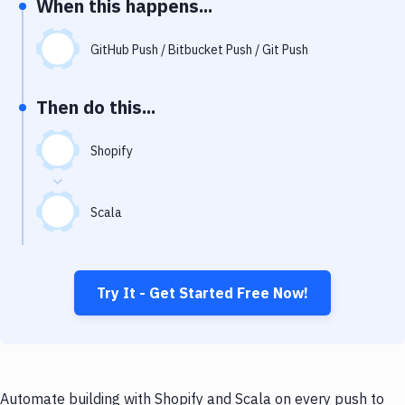
When this happens...
Notifications
Performance & App Monitoring
GitHub Push / Bitbucket Push / Git Push
Uptime Monitoring
Then do this...
Git Hosting Services
Virtual Machine
Shopify
Scala
Try It - Get Started Free Now!
Automate building with Shopify and Scala on every push to