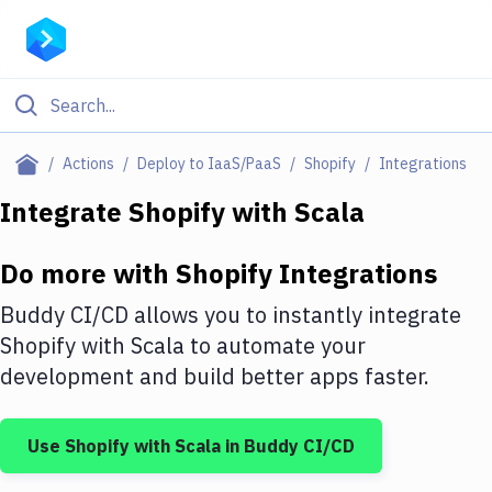
Filter By Category
Actions
Deploy to IaaS/PaaS
Shopify
Integrations
All
Integrate
Shopify
with
Scala
Deploy to Server
Do more with
Shopify
Integrations
Deploy to IaaS/PaaS
Buddy CI/CD allows you to instantly integrate
Amazon Web Services
Shopify
with
Scala
to automate your
development and build better apps faster.
DigitalOcean
Google Cloud Platform
Use
Shopify
with
Scala
in Buddy CI/CD
Build Actions