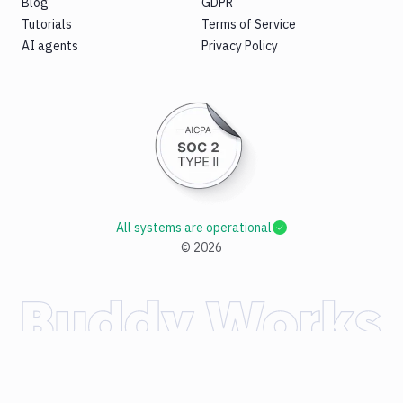
Blog
GDPR
Tutorials
Terms of Service
AI agents
Privacy Policy
All systems are operational
©
2026