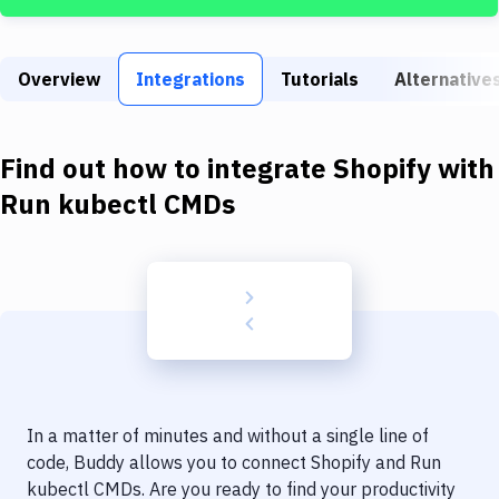
Build Tools & Task Runners
Services
Overview
Integrations
Tutorials
Alternative
Static Site Generators
Download
Find out how to integrate
Shopify
with
Docker
Run kubectl CMDs
Kubernetes
Android
Setup
DevOps
Delivery to Version Control
In a matter of minutes and without a single line of
Code Quality & Review
code, Buddy allows you to connect
Shopify
and
Run
kubectl CMDs
. Are you ready to find your productivity