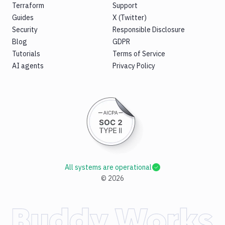
Terraform
Support
Guides
X (Twitter)
Security
Responsible Disclosure
Blog
GDPR
Tutorials
Terms of Service
AI agents
Privacy Policy
All systems are operational
©
2026