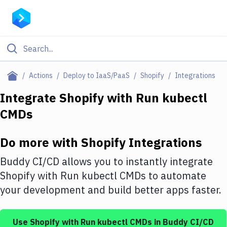
Filter By Category
Actions
Deploy to IaaS/PaaS
Shopify
Integrations
All
Integrate
Shopify
with
Run kubectl
CMDs
Deploy to Server
Deploy to IaaS/PaaS
Do more with
Shopify
Integrations
Amazon Web Services
Buddy CI/CD allows you to instantly integrate
DigitalOcean
Shopify
with
Run kubectl CMDs
to automate
your development and build better apps faster.
Google Cloud Platform
Build Actions
Use
Shopify
with
Run kubectl CMDs
in Buddy CI/CD