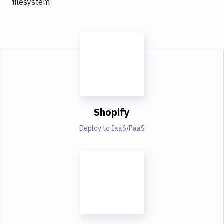
filesystem
Shopify
Deploy to IaaS/PaaS