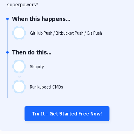
Notifications
superpowers?
Performance & App Monitoring
When this happens...
Uptime Monitoring
GitHub Push / Bitbucket Push / Git Push
Git Hosting Services
Virtual Machine
Then do this...
Shopify
Run kubectl CMDs
Try It - Get Started Free Now!