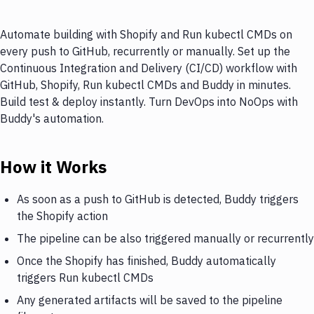
Automate building with Shopify and Run kubectl CMDs on
every push to GitHub, recurrently or manually. Set up the
Continuous Integration and Delivery (CI/CD) workflow with
GitHub, Shopify, Run kubectl CMDs and Buddy in minutes.
Build test & deploy instantly. Turn DevOps into NoOps with
Buddy's automation.
How it Works
As soon as a push to GitHub is detected, Buddy triggers
the Shopify action
The pipeline can be also triggered manually or recurrently
Once the Shopify has finished, Buddy automatically
triggers Run kubectl CMDs
Any generated artifacts will be saved to the pipeline