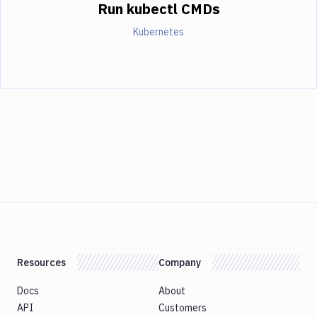
Run kubectl CMDs
Kubernetes
Resources
Company
Docs
About
API
Customers