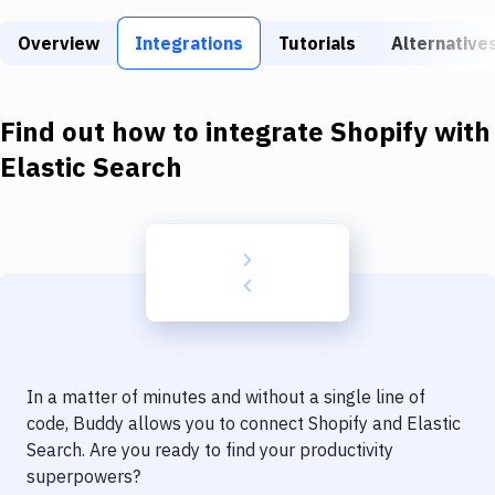
Build Tools & Task Runners
Overview
Integrations
Tutorials
Alternative
Services
Static Site Generators
Find out how to integrate
Shopify
with
Download
Elastic Search
Docker
Kubernetes
Android
Setup
DevOps
In a matter of minutes and without a single line of
Delivery to Version Control
code, Buddy allows you to connect
Shopify
and
Elastic
Search
. Are you ready to find your productivity
Code Quality & Review
superpowers?