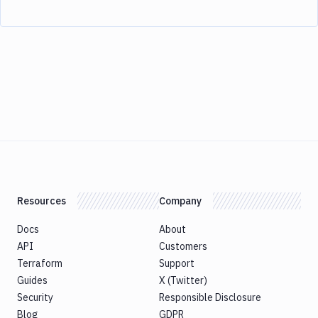
Resources
Company
Docs
About
API
Customers
Terraform
Support
Guides
X (Twitter)
Security
Responsible Disclosure
Blog
GDPR