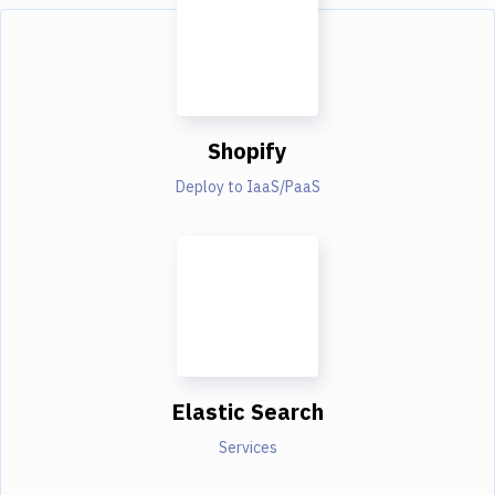
Shopify
Deploy to IaaS/PaaS
Elastic Search
Services