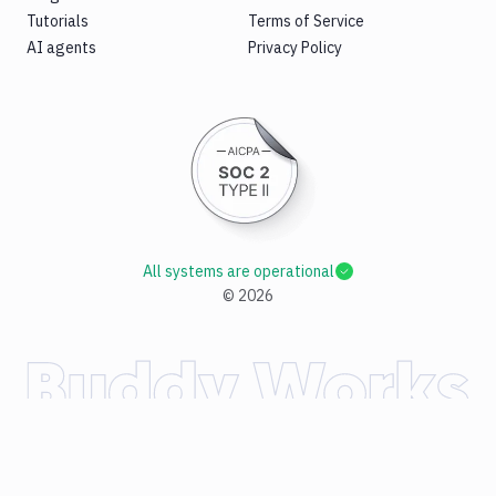
Tutorials
Terms of Service
AI agents
Privacy Policy
All systems are operational
©
2026