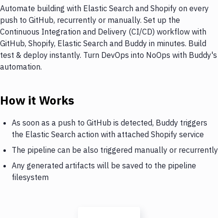
Automate building with Elastic Search and Shopify on every
push to GitHub, recurrently or manually. Set up the
Continuous Integration and Delivery (CI/CD) workflow with
GitHub, Shopify, Elastic Search and Buddy in minutes. Build
test & deploy instantly. Turn DevOps into NoOps with Buddy's
automation.
How it Works
As soon as a push to GitHub is detected, Buddy triggers
the Elastic Search action with attached Shopify service
The pipeline can be also triggered manually or recurrently
Any generated artifacts will be saved to the pipeline
filesystem