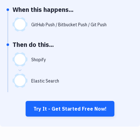
Notifications
When this happens...
Performance & App Monitoring
GitHub Push / Bitbucket Push / Git Push
Uptime Monitoring
Git Hosting Services
Then do this...
Virtual Machine
Shopify
Elastic Search
Try It - Get Started Free Now!