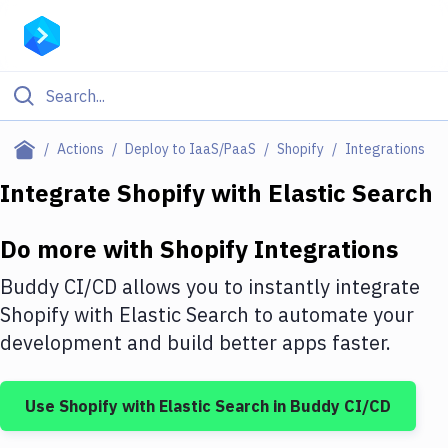
Filter By Category
Actions
Deploy to IaaS/PaaS
Shopify
Integrations
All
Integrate
Shopify
with
Elastic Search
Deploy to Server
Do more with
Shopify
Integrations
Deploy to IaaS/PaaS
Buddy CI/CD allows you to instantly integrate
Amazon Web Services
Shopify
with
Elastic Search
to automate your
development and build better apps faster.
DigitalOcean
Google Cloud Platform
Use
Shopify
with
Elastic Search
in Buddy CI/CD
Build Actions