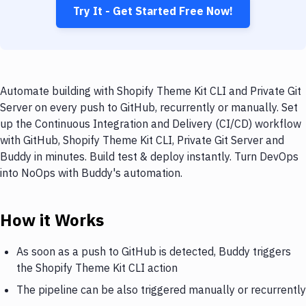
Try It - Get Started Free Now!
Automate building with Shopify Theme Kit CLI and Private Git
Server on every push to GitHub, recurrently or manually. Set
up the Continuous Integration and Delivery (CI/CD) workflow
with GitHub, Shopify Theme Kit CLI, Private Git Server and
Buddy in minutes. Build test & deploy instantly. Turn DevOps
into NoOps with Buddy's automation.
How it Works
As soon as a push to GitHub is detected, Buddy triggers
the Shopify Theme Kit CLI action
The pipeline can be also triggered manually or recurrently