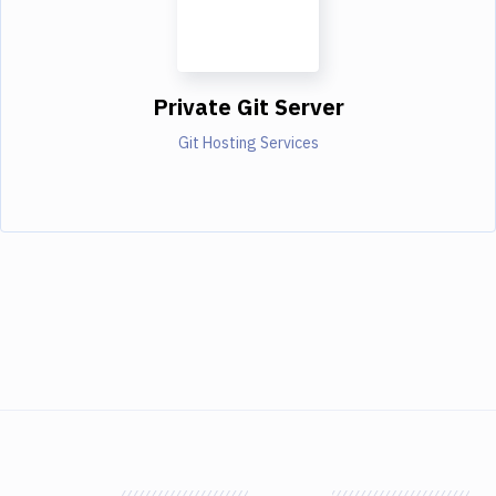
Private Git Server
Git Hosting Services