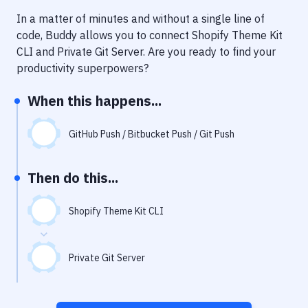
Notifications
In a matter of minutes and without a single line of
Performance & App Monitoring
code, Buddy allows you to connect
Shopify Theme Kit
CLI
and
Private Git Server
. Are you ready to find your
Uptime Monitoring
productivity superpowers?
Git Hosting Services
When this happens...
Virtual Machine
GitHub Push / Bitbucket Push / Git Push
Then do this...
Shopify Theme Kit CLI
Private Git Server