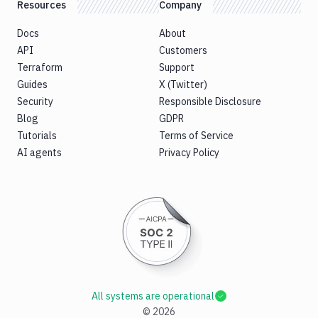
Resources
Company
Docs
About
API
Customers
Terraform
Support
Guides
X (Twitter)
Security
Responsible Disclosure
Blog
GDPR
Tutorials
Terms of Service
AI agents
Privacy Policy
All systems are operational
©
2026