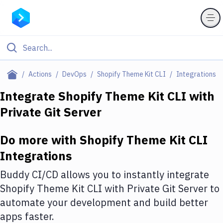
Filter By Category
Actions
DevOps
Shopify Theme Kit CLI
Integrations
All
Integrate
Shopify Theme Kit CLI
with
Private Git Server
Deploy to Server
Deploy to IaaS/PaaS
Do more with
Shopify Theme Kit CLI
Amazon Web Services
Integrations
DigitalOcean
Buddy CI/CD allows you to instantly integrate
Shopify Theme Kit CLI
with
Private Git Server
to
Google Cloud Platform
automate your development and build better
Build Actions
apps faster.