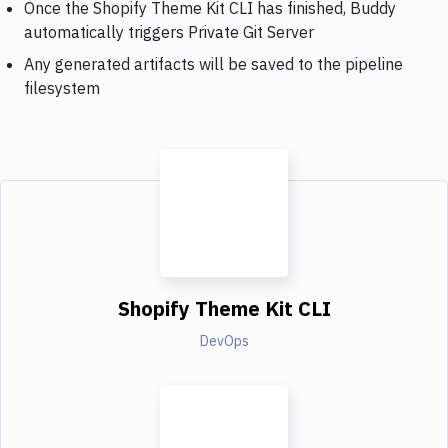
Once the Shopify Theme Kit CLI has finished, Buddy
automatically triggers Private Git Server
Any generated artifacts will be saved to the pipeline
filesystem
Shopify Theme Kit CLI
DevOps