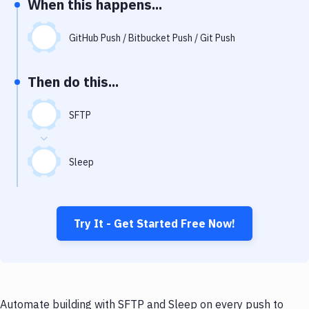
When this happens...
Notifications
Performance & App Monitoring
GitHub Push / Bitbucket Push / Git Push
Uptime Monitoring
Then do this...
Git Hosting Services
Virtual Machine
SFTP
Sleep
Try It - Get Started Free Now!
Automate building with SFTP and Sleep on every push to