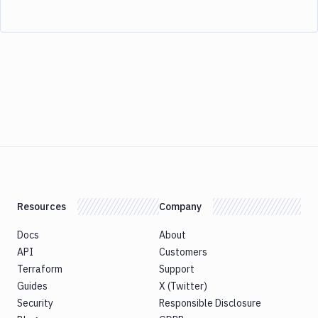
Resources
Company
Docs
About
API
Customers
Terraform
Support
Guides
X (Twitter)
Security
Responsible Disclosure