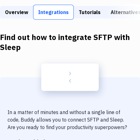
Build Tools & Task Runners
Overview
Integrations
Tutorials
Alternative
Services
Static Site Generators
Find out how to integrate
SFTP
with
Download
Sleep
Docker
Kubernetes
Android
Setup
DevOps
In a matter of minutes and without a single line of
Delivery to Version Control
code, Buddy allows you to connect
SFTP
and
Sleep
.
Are you ready to find your productivity superpowers?
Code Quality & Review