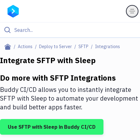
Filter By Category
Actions
Deploy to Server
SFTP
Integrations
All
Integrate
SFTP
with
Sleep
Deploy to Server
Do more with
SFTP
Integrations
Deploy to IaaS/PaaS
Buddy CI/CD allows you to instantly integrate
Amazon Web Services
SFTP
with
Sleep
to automate your development
and build better apps faster.
DigitalOcean
Google Cloud Platform
Use
SFTP
with
Sleep
in Buddy CI/CD
Build Actions