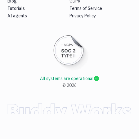
Blog
GDPR
Tutorials
Terms of Service
AI agents
Privacy Policy
All systems are operational
©
2026