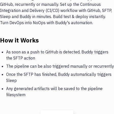
GitHub, recurrently or manually. Set up the Continuous
Integration and Delivery (CI/CD) workflow with GitHub, SFTP,
Sleep and Buddy in minutes. Build test & deploy instantly.
Turn DevOps into NoOps with Buddy's automation.
How it Works
As soon as a push to GitHub is detected, Buddy triggers
the SFTP action
The pipeline can be also triggered manually or recurrently
Once the SFTP has finished, Buddy automatically triggers
Sleep
Any generated artifacts will be saved to the pipeline
filesystem