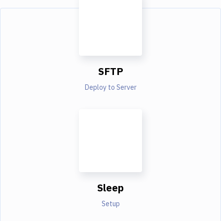
SFTP
Deploy to Server
Sleep
Setup