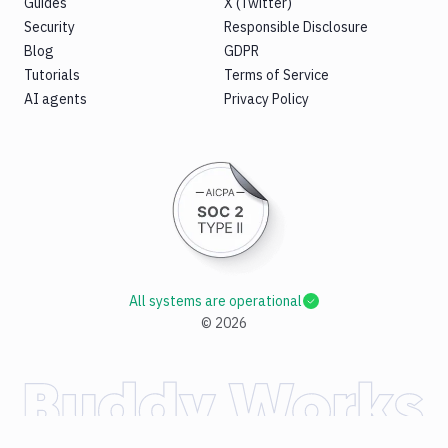
Guides
X (Twitter)
Security
Responsible Disclosure
Blog
GDPR
Tutorials
Terms of Service
AI agents
Privacy Policy
All systems are operational
©
2026