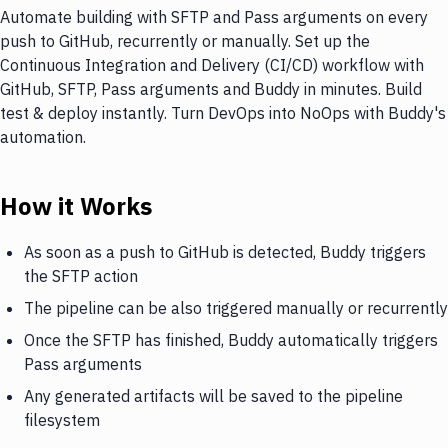
Automate building with SFTP and Pass arguments on every
push to GitHub, recurrently or manually. Set up the
Continuous Integration and Delivery (CI/CD) workflow with
GitHub, SFTP, Pass arguments and Buddy in minutes. Build
test & deploy instantly. Turn DevOps into NoOps with Buddy's
automation.
How it Works
As soon as a push to GitHub is detected, Buddy triggers
the SFTP action
The pipeline can be also triggered manually or recurrently
Once the SFTP has finished, Buddy automatically triggers
Pass arguments
Any generated artifacts will be saved to the pipeline
filesystem