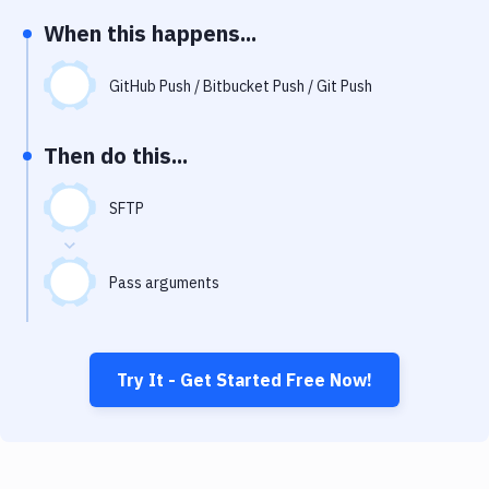
Notifications
When this happens...
Performance & App Monitoring
GitHub Push / Bitbucket Push / Git Push
Uptime Monitoring
Git Hosting Services
Then do this...
Virtual Machine
SFTP
Pass arguments
Try It - Get Started Free Now!