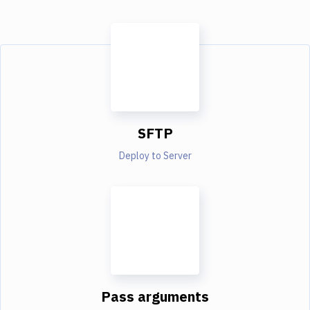
SFTP
Deploy to Server
Pass arguments