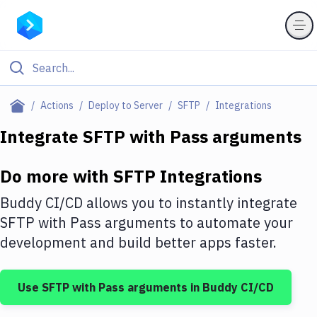
Filter By Category
Actions
Deploy to Server
SFTP
Integrations
All
Integrate
SFTP
with
Pass arguments
Deploy to Server
Do more with
SFTP
Integrations
Deploy to IaaS/PaaS
Buddy CI/CD allows you to instantly integrate
Amazon Web Services
SFTP
with
Pass arguments
to automate your
development and build better apps faster.
DigitalOcean
Google Cloud Platform
Use
SFTP
with
Pass arguments
in Buddy CI/CD
Build Actions