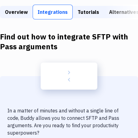
Build Tools & Task Runners
Overview
Integrations
Tutorials
Alternative
Services
Static Site Generators
Find out how to integrate
SFTP
with
Download
Pass arguments
Docker
Kubernetes
Android
Setup
DevOps
In a matter of minutes and without a single line of
Delivery to Version Control
code, Buddy allows you to connect
SFTP
and
Pass
arguments
. Are you ready to find your productivity
Code Quality & Review
superpowers?