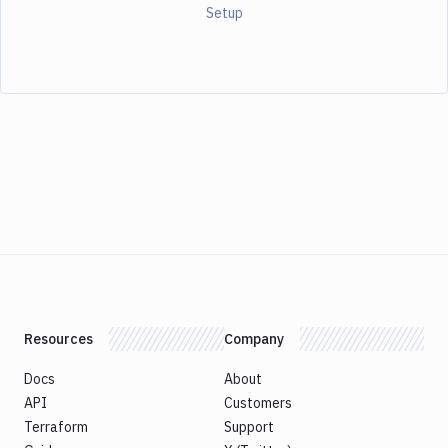
Setup
Resources
Company
Docs
About
API
Customers
Terraform
Support