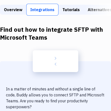
Build Tools & Task Runners
Overview
Integrations
Tutorials
Alternative
Services
Static Site Generators
Find out how to integrate
SFTP
with
Download
Microsoft Teams
Docker
Kubernetes
Android
Setup
DevOps
In a matter of minutes and without a single line of
Delivery to Version Control
code, Buddy allows you to connect
SFTP
and
Microsoft
Teams
. Are you ready to find your productivity
Code Quality & Review
superpowers?