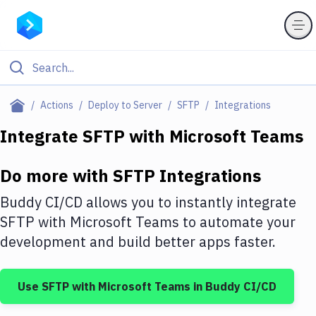
Filter By Category
Actions
Deploy to Server
SFTP
Integrations
All
Integrate
SFTP
with
Microsoft Teams
Deploy to Server
Do more with
SFTP
Integrations
Deploy to IaaS/PaaS
Buddy CI/CD allows you to instantly integrate
Amazon Web Services
SFTP
with
Microsoft Teams
to automate your
development and build better apps faster.
DigitalOcean
Google Cloud Platform
Use
SFTP
with
Microsoft Teams
in Buddy CI/CD
Build Actions