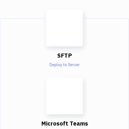
SFTP
Deploy to Server
Microsoft Teams