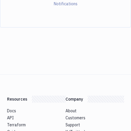
Notifications
Resources
Company
Docs
About
API
Customers
Terraform
Support