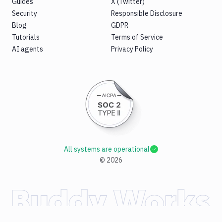
Guides
X (Twitter)
Security
Responsible Disclosure
Blog
GDPR
Tutorials
Terms of Service
AI agents
Privacy Policy
All systems are operational
©
2026