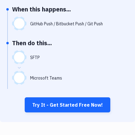
Notifications
When this happens...
Performance & App Monitoring
GitHub Push / Bitbucket Push / Git Push
Uptime Monitoring
Git Hosting Services
Then do this...
Virtual Machine
SFTP
Microsoft Teams
Try It - Get Started Free Now!