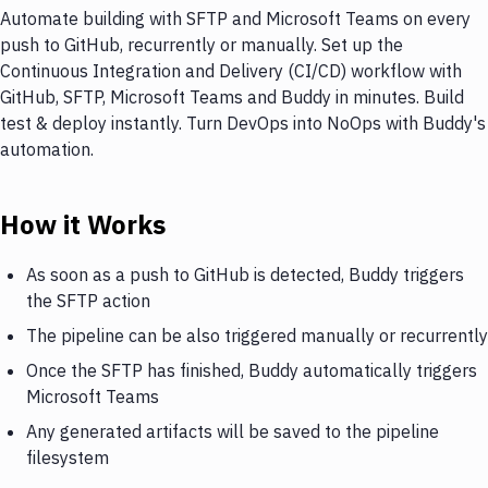
Automate building with SFTP and Microsoft Teams on every
push to GitHub, recurrently or manually. Set up the
Continuous Integration and Delivery (CI/CD) workflow with
GitHub, SFTP, Microsoft Teams and Buddy in minutes. Build
test & deploy instantly. Turn DevOps into NoOps with Buddy's
automation.
How it Works
As soon as a push to GitHub is detected, Buddy triggers
the SFTP action
The pipeline can be also triggered manually or recurrently
Once the SFTP has finished, Buddy automatically triggers
Microsoft Teams
Any generated artifacts will be saved to the pipeline
filesystem