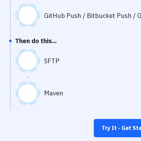
GitHub Push / Bitbucket Push / G
Then do this...
SFTP
Maven
Try It - Get St