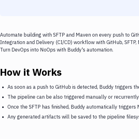
Automate building with SFTP and Maven on every push to GitH
Integration and Delivery (CI/CD) workflow with GitHub, SFTP, 
Turn DevOps into NoOps with Buddy's automation.
How it Works
As soon as a push to GitHub is detected, Buddy triggers t
The pipeline can be also triggered manually or recurrently
Once the SFTP has finished, Buddy automatically triggers
Any generated artifacts will be saved to the pipeline files