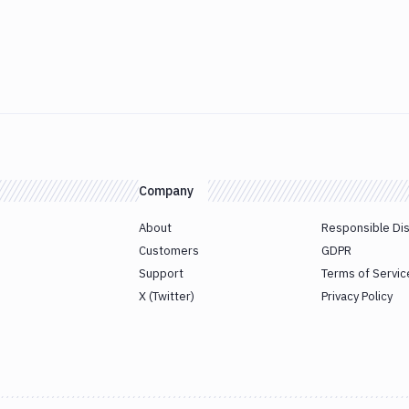
Company
About
Responsible Di
Customers
GDPR
Support
Terms of Servic
X (Twitter)
Privacy Policy