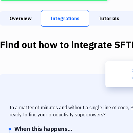
Overview
Integrations
Tutorials
Find out how to integrate
SFT
In a matter of minutes and without a single line of code,
ready to find your productivity superpowers?
When this happens...