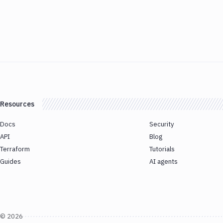
Resources
Docs
Security
API
Blog
Terraform
Tutorials
Guides
AI agents
©
2026