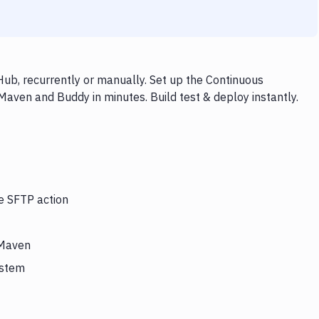
ub, recurrently or manually. Set up the Continuous
Maven and Buddy in minutes. Build test & deploy instantly.
he SFTP action
 Maven
ystem