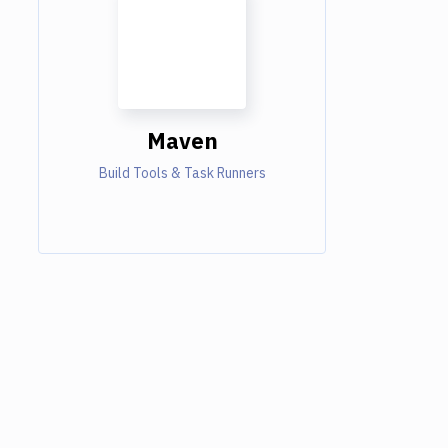
Maven
Build Tools & Task Runners