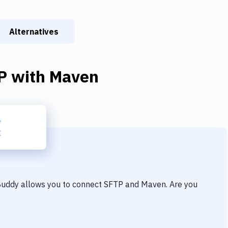
Alternatives
P
with
Maven
 Buddy allows you to connect
SFTP
and
Maven
. Are you