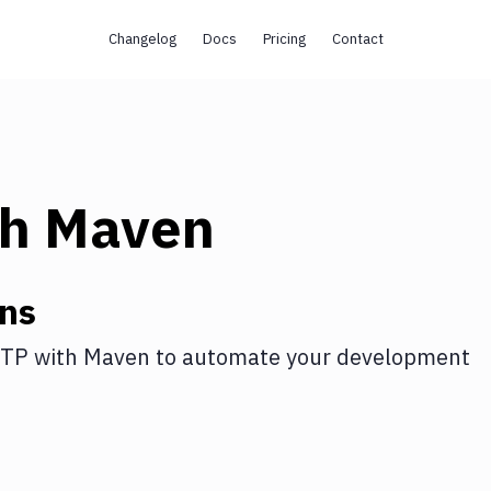
Changelog
Docs
Pricing
Contact
th
Maven
ons
FTP
with
Maven
to automate your development