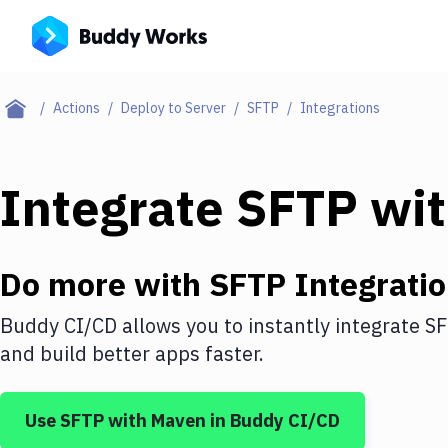
Actions
Deploy to Server
SFTP
Integrations
Integrate
SFTP
wi
Do more with
SFTP
Integrati
Buddy CI/CD allows you to instantly integrate
S
and build better apps faster.
Use
SFTP
with
Maven
in Buddy CI/CD