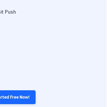
it Push
arted Free Now!