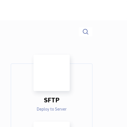
SFTP
Deploy to Server