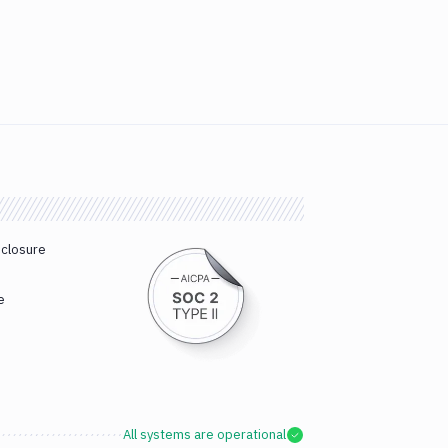
sclosure
e
All systems are operational