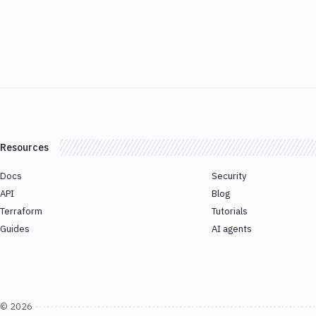
Resources
Docs
Security
API
Blog
Terraform
Tutorials
Guides
AI agents
©
2026