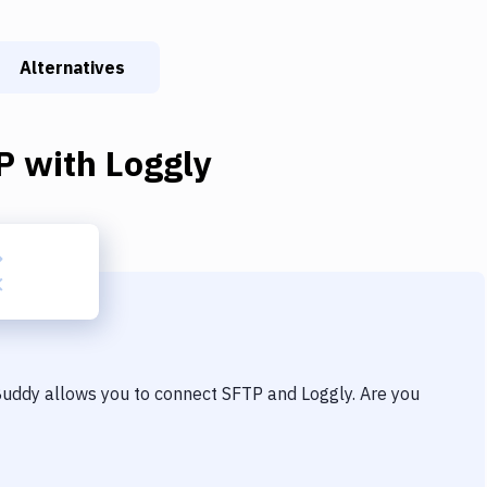
Alternatives
P
with
Loggly
 Buddy allows you to connect
SFTP
and
Loggly
. Are you