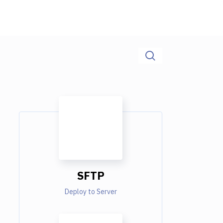
SFTP
Deploy to Server