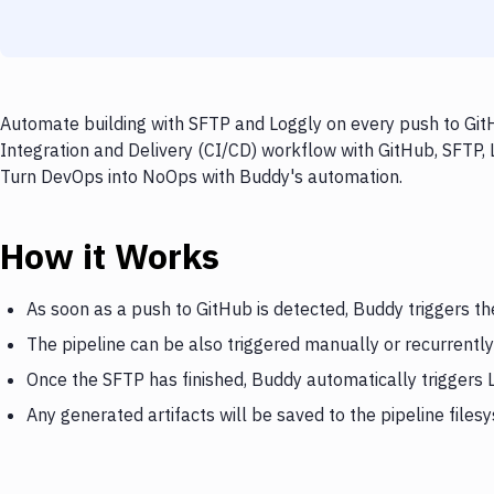
Automate building with SFTP and Loggly on every push to GitH
Integration and Delivery (CI/CD) workflow with GitHub, SFTP, L
Turn DevOps into NoOps with Buddy's automation.
How it Works
As soon as a push to GitHub is detected, Buddy triggers t
The pipeline can be also triggered manually or recurrently
Once the SFTP has finished, Buddy automatically triggers 
Any generated artifacts will be saved to the pipeline files