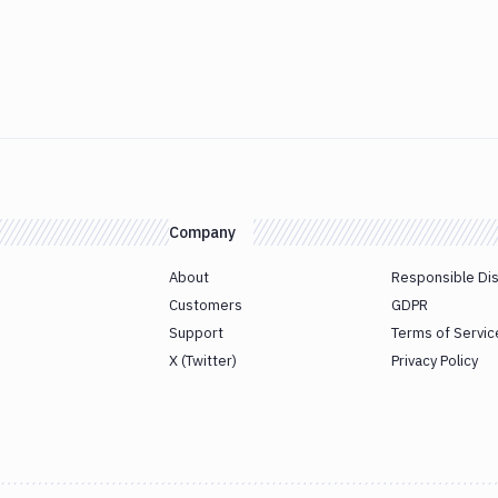
Company
About
Responsible Di
Customers
GDPR
Support
Terms of Servic
X (Twitter)
Privacy Policy