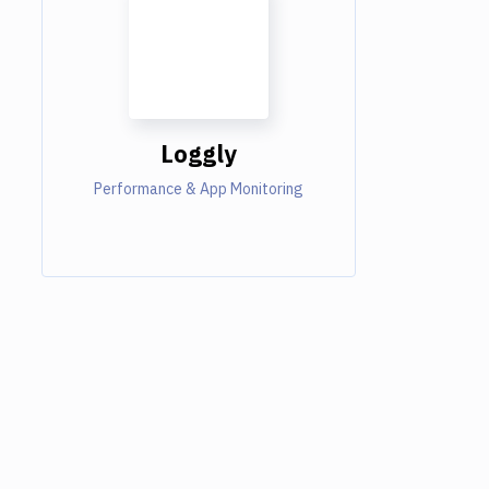
Loggly
Performance & App Monitoring