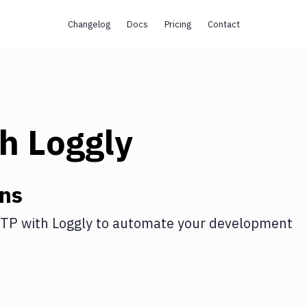
Changelog
Docs
Pricing
Contact
th
Loggly
ons
FTP
with
Loggly
to automate your development