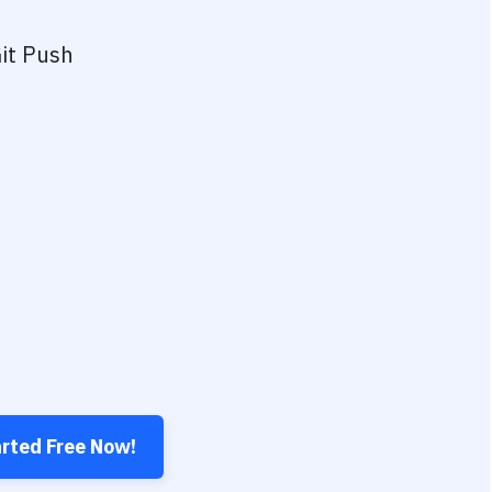
it Push
arted Free Now!