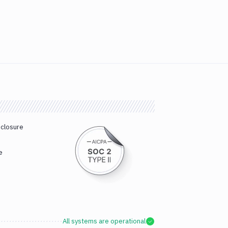
sclosure
e
All systems are operational