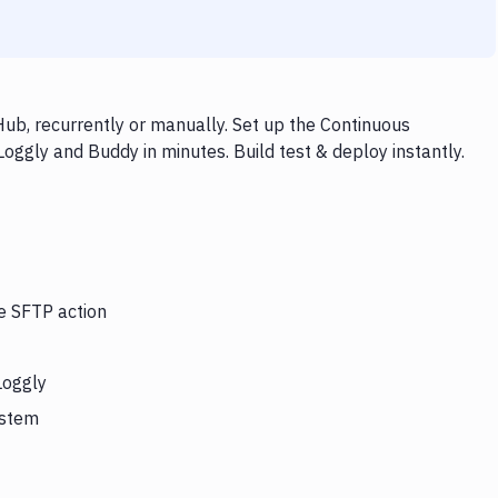
ub, recurrently or manually. Set up the Continuous
oggly and Buddy in minutes. Build test & deploy instantly.
he SFTP action
Loggly
ystem