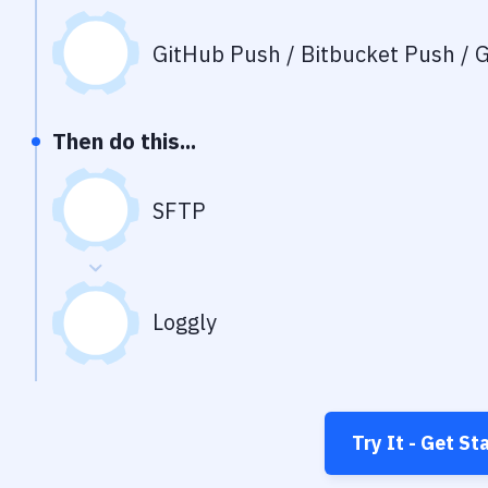
GitHub Push / Bitbucket Push / G
Then do this...
SFTP
Loggly
Try It - Get St