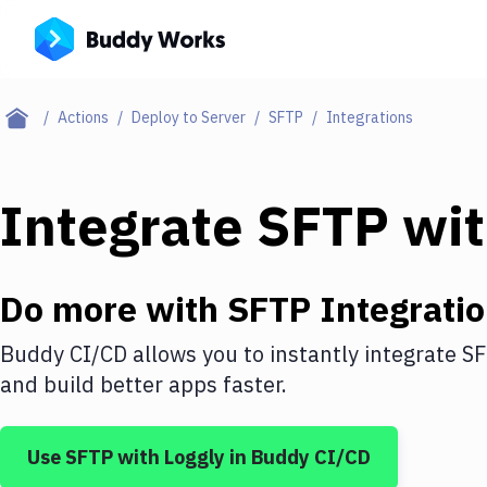
Actions
Deploy to Server
SFTP
Integrations
Integrate
SFTP
wi
Do more with
SFTP
Integrati
Buddy CI/CD allows you to instantly integrate
S
and build better apps faster.
Use
SFTP
with
Loggly
in Buddy CI/CD