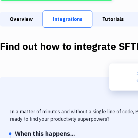
Overview
Integrations
Tutorials
Find out how to integrate
SFT
In a matter of minutes and without a single line of code,
ready to find your productivity superpowers?
When this happens...