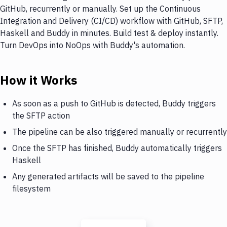
GitHub, recurrently or manually. Set up the Continuous
Integration and Delivery (CI/CD) workflow with GitHub, SFTP,
Haskell and Buddy in minutes. Build test & deploy instantly.
Turn DevOps into NoOps with Buddy's automation.
How it Works
As soon as a push to GitHub is detected, Buddy triggers
the SFTP action
The pipeline can be also triggered manually or recurrently
Once the SFTP has finished, Buddy automatically triggers
Haskell
Any generated artifacts will be saved to the pipeline
filesystem