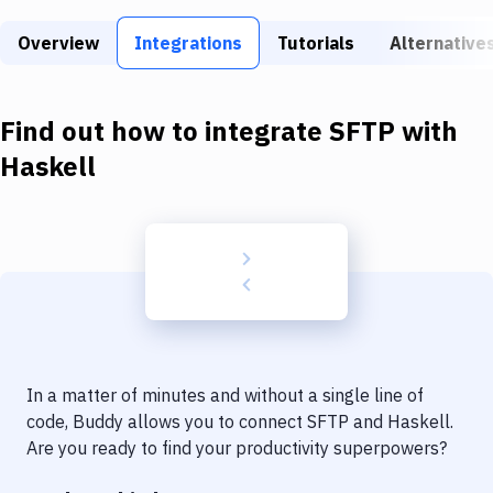
Build Tools & Task Runners
Overview
Integrations
Tutorials
Alternative
Services
Static Site Generators
Find out how to integrate
SFTP
with
Download
Haskell
Docker
Kubernetes
Android
Setup
DevOps
In a matter of minutes and without a single line of
Delivery to Version Control
code, Buddy allows you to connect
SFTP
and
Haskell
.
Are you ready to find your productivity superpowers?
Code Quality & Review