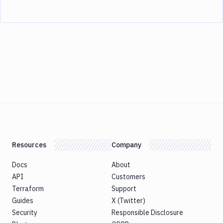
Resources
Company
Docs
About
API
Customers
Terraform
Support
Guides
X (Twitter)
Security
Responsible Disclosure