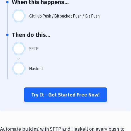
When this happens...
Notifications
Performance & App Monitoring
GitHub Push / Bitbucket Push / Git Push
Uptime Monitoring
Then do this...
Git Hosting Services
Virtual Machine
SFTP
Haskell
Try It - Get Started Free Now!
Automate building with SFTP and Haskell on every push to