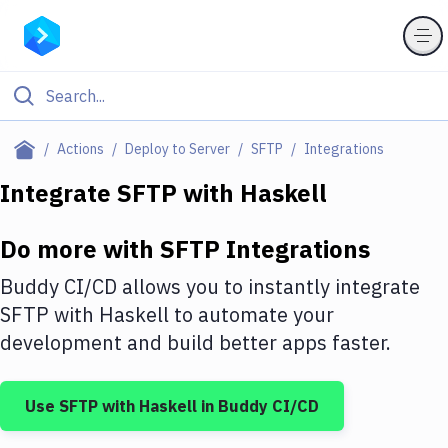
Filter By Category
Actions
Deploy to Server
SFTP
Integrations
All
Integrate
SFTP
with
Haskell
Deploy to Server
Do more with
SFTP
Integrations
Deploy to IaaS/PaaS
Buddy CI/CD allows you to instantly integrate
Amazon Web Services
SFTP
with
Haskell
to automate your
development and build better apps faster.
DigitalOcean
Google Cloud Platform
Use
SFTP
with
Haskell
in Buddy CI/CD
Build Actions