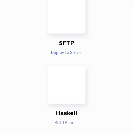
SFTP
Deploy to Server
Haskell
Build Actions