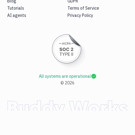
Blog
GDPR
Tutorials
Terms of Service
AI agents
Privacy Policy
All systems are operational
©
2026