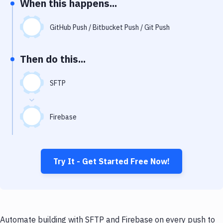
When this happens...
Notifications
Performance & App Monitoring
GitHub Push / Bitbucket Push / Git Push
Uptime Monitoring
Then do this...
Git Hosting Services
Virtual Machine
SFTP
Firebase
Try It - Get Started Free Now!
Automate building with SFTP and Firebase on every push to