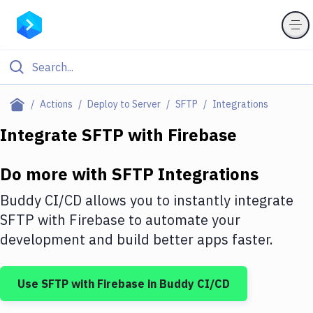
Filter By Category
Actions
Deploy to Server
SFTP
Integrations
All
Integrate
SFTP
with
Firebase
Deploy to Server
Do more with
SFTP
Integrations
Deploy to IaaS/PaaS
Buddy CI/CD allows you to instantly integrate
Amazon Web Services
SFTP
with
Firebase
to automate your
development and build better apps faster.
DigitalOcean
Google Cloud Platform
Use
SFTP
with
Firebase
in Buddy CI/CD
Build Actions