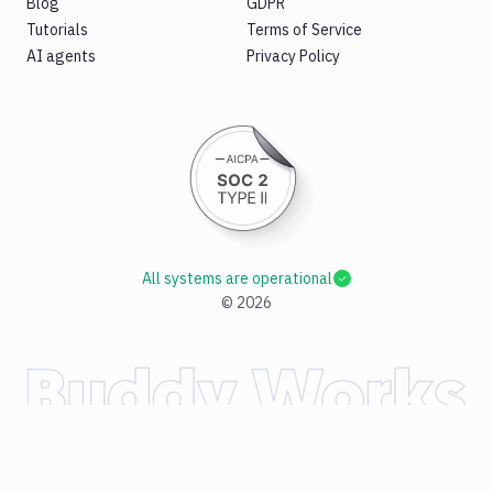
Blog
GDPR
Tutorials
Terms of Service
AI agents
Privacy Policy
All systems are operational
©
2026