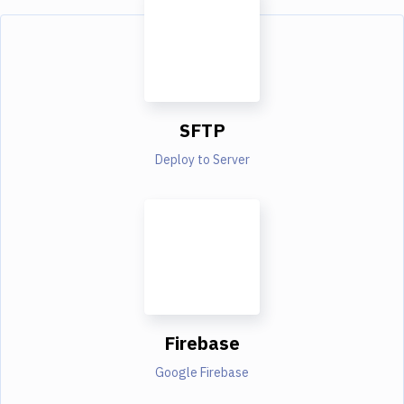
SFTP
Deploy to Server
Firebase
Google Firebase