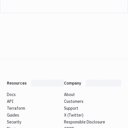
Resources
Company
Docs
About
API
Customers
Terraform
Support
Guides
X (Twitter)
Security
Responsible Disclosure