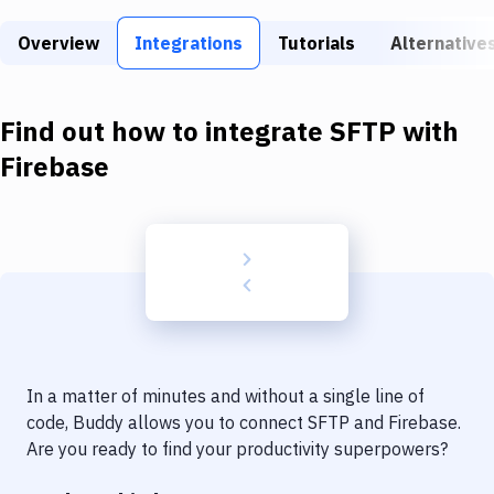
Build Tools & Task Runners
Overview
Integrations
Tutorials
Alternative
Services
Static Site Generators
Find out how to integrate
SFTP
with
Download
Firebase
Docker
Kubernetes
Android
Setup
DevOps
In a matter of minutes and without a single line of
Delivery to Version Control
code, Buddy allows you to connect
SFTP
and
Firebase
.
Are you ready to find your productivity superpowers?
Code Quality & Review