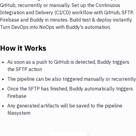
GitHub, recurrently or manually. Set up the Continuous
Integration and Delivery (CI/CD) workflow with GitHub, SFTP,
Firebase and Buddy in minutes. Build test & deploy instantly.
Turn DevOps into NoOps with Buddy's automation.
How it Works
As soon as a push to GitHub is detected, Buddy triggers
the SFTP action
The pipeline can be also triggered manually or recurrently
Once the SFTP has finished, Buddy automatically triggers
Firebase
Any generated artifacts will be saved to the pipeline
filesystem