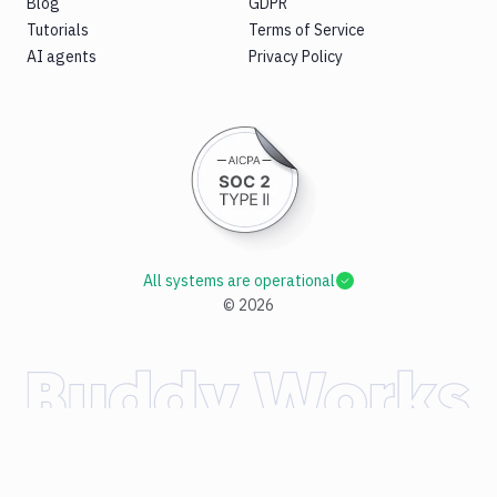
Blog
GDPR
Tutorials
Terms of Service
AI agents
Privacy Policy
All systems are operational
©
2026