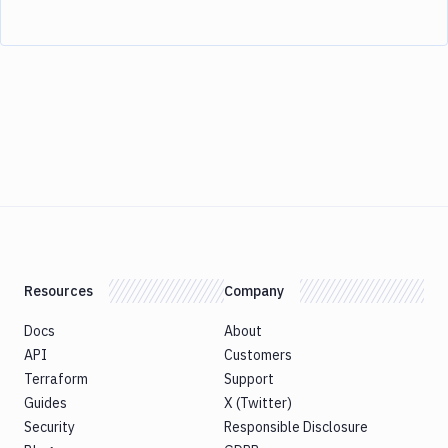
Resources
Company
Docs
About
API
Customers
Terraform
Support
Guides
X (Twitter)
Security
Responsible Disclosure