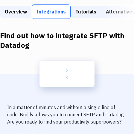
Build Tools & Task Runners
Overview
Integrations
Tutorials
Alternative
Services
Static Site Generators
Find out how to integrate
SFTP
with
Download
Datadog
Docker
Kubernetes
Android
Setup
DevOps
In a matter of minutes and without a single line of
Delivery to Version Control
code, Buddy allows you to connect
SFTP
and
Datadog
.
Are you ready to find your productivity superpowers?
Code Quality & Review