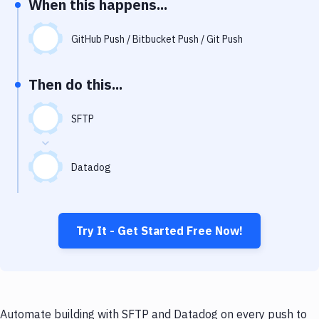
When this happens...
Notifications
Performance & App Monitoring
GitHub Push / Bitbucket Push / Git Push
Uptime Monitoring
Then do this...
Git Hosting Services
Virtual Machine
SFTP
Datadog
Try It - Get Started Free Now!
Automate building with SFTP and Datadog on every push to