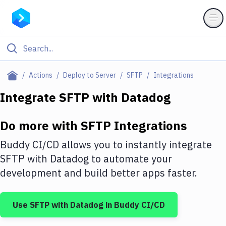
Filter By Category
Actions
Deploy to Server
SFTP
Integrations
All
Integrate
SFTP
with
Datadog
Deploy to Server
Do more with
SFTP
Integrations
Deploy to IaaS/PaaS
Buddy CI/CD allows you to instantly integrate
Amazon Web Services
SFTP
with
Datadog
to automate your
development and build better apps faster.
DigitalOcean
Google Cloud Platform
Use
SFTP
with
Datadog
in Buddy CI/CD
Build Actions