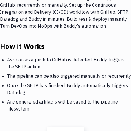
GitHub, recurrently or manually. Set up the Continuous
Integration and Delivery (CI/CD) workflow with GitHub, SFTP,
Datadog and Buddy in minutes. Build test & deploy instantly.
Turn DevOps into NoOps with Buddy's automation.
How it Works
As soon as a push to GitHub is detected, Buddy triggers
the SFTP action
The pipeline can be also triggered manually or recurrently
Once the SFTP has finished, Buddy automatically triggers
Datadog
Any generated artifacts will be saved to the pipeline
filesystem