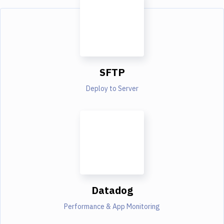
SFTP
Deploy to Server
Datadog
Performance & App Monitoring