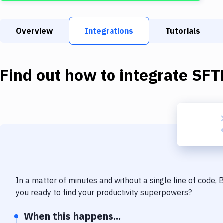
Overview
Integrations
Tutorials
Find out how to integrate
SFT
In a matter of minutes and without a single line of code,
you ready to find your productivity superpowers?
When this happens...