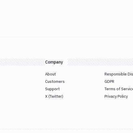
Company
About
Responsible Di
Customers
GDPR
Support
Terms of Servic
X (Twitter)
Privacy Policy