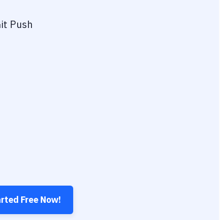
it Push
arted Free Now!