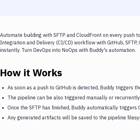
Automate building with SFTP and CloudFront on every push to 
Integration and Delivery (CI/CD) workflow with GitHub, SFTP,
instantly. Turn DevOps into NoOps with Buddy's automation.
How it Works
As soon as a push to GitHub is detected, Buddy triggers t
The pipeline can be also triggered manually or recurrently
Once the SFTP has finished, Buddy automatically triggers
Any generated artifacts will be saved to the pipeline files