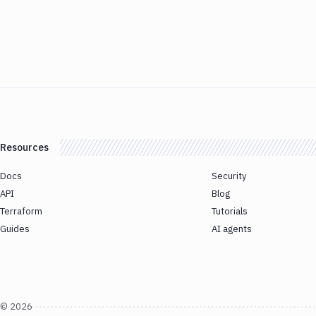
Resources
Docs
Security
API
Blog
Terraform
Tutorials
Guides
AI agents
©
2026