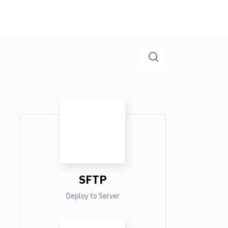
SFTP
Deploy to Server