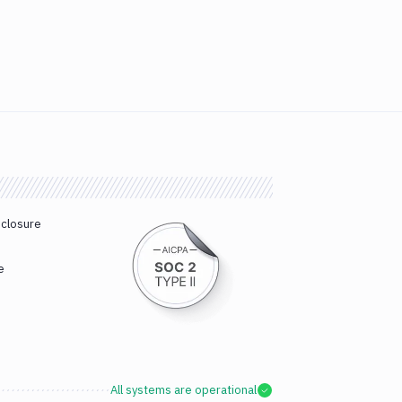
sclosure
e
All systems are operational