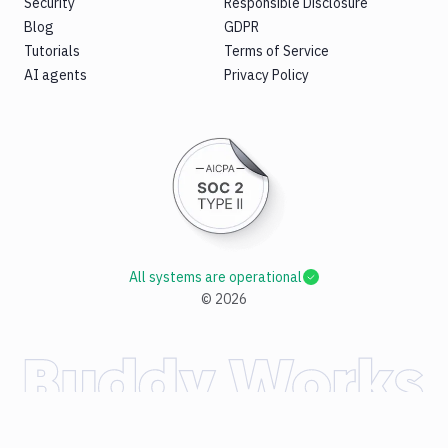
Security
Responsible Disclosure
Blog
GDPR
Tutorials
Terms of Service
AI agents
Privacy Policy
All systems are operational
©
2026