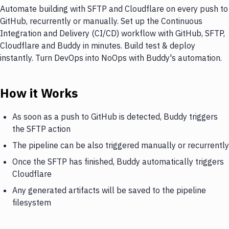
Automate building with SFTP and Cloudflare on every push to
GitHub, recurrently or manually. Set up the Continuous
Integration and Delivery (CI/CD) workflow with GitHub, SFTP,
Cloudflare and Buddy in minutes. Build test & deploy
instantly. Turn DevOps into NoOps with Buddy's automation.
How it Works
As soon as a push to GitHub is detected, Buddy triggers
the SFTP action
The pipeline can be also triggered manually or recurrently
Once the SFTP has finished, Buddy automatically triggers
Cloudflare
Any generated artifacts will be saved to the pipeline
filesystem