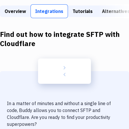
Build Tools & Task Runners
Overview
Integrations
Tutorials
Alternative
Services
Static Site Generators
Find out how to integrate
SFTP
with
Download
Cloudflare
Docker
Kubernetes
Android
Setup
DevOps
In a matter of minutes and without a single line of
Delivery to Version Control
code, Buddy allows you to connect
SFTP
and
Cloudflare
. Are you ready to find your productivity
Code Quality & Review
superpowers?