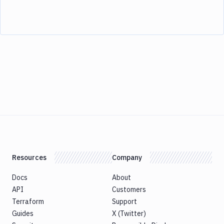
Resources
Company
Docs
About
API
Customers
Terraform
Support
Guides
X (Twitter)