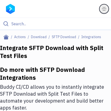
Filter By Category
Actions
Download
SFTP Download
Integrations
All
Integrate
SFTP Download
with
Split
Test Files
Deploy to Server
Deploy to IaaS/PaaS
Do more with
SFTP Download
Amazon Web Services
Integrations
DigitalOcean
Buddy CI/CD allows you to instantly integrate
SFTP Download
with
Split Test Files
to
Google Cloud Platform
automate your development and build better
Build Actions
apps faster.