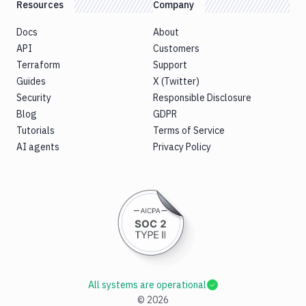
Resources
Company
Docs
About
API
Customers
Terraform
Support
Guides
X (Twitter)
Security
Responsible Disclosure
Blog
GDPR
Tutorials
Terms of Service
AI agents
Privacy Policy
All systems are operational
©
2026