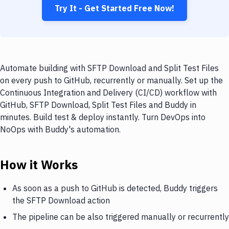
Try It - Get Started Free Now!
Automate building with SFTP Download and Split Test Files
on every push to GitHub, recurrently or manually. Set up the
Continuous Integration and Delivery (CI/CD) workflow with
GitHub, SFTP Download, Split Test Files and Buddy in
minutes. Build test & deploy instantly. Turn DevOps into
NoOps with Buddy's automation.
How it Works
As soon as a push to GitHub is detected, Buddy triggers
the SFTP Download action
The pipeline can be also triggered manually or recurrently