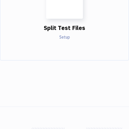
Split Test Files
Setup