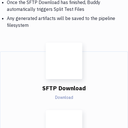
Once the SFTP Download has finished, Buddy
automatically triggers Split Test Files
Any generated artifacts will be saved to the pipeline
filesystem
SFTP Download
Download