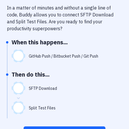
Notifications
In a matter of minutes and without a single line of
Performance & App Monitoring
code, Buddy allows you to connect
SFTP Download
and
Split Test Files
. Are you ready to find your
Uptime Monitoring
productivity superpowers?
Git Hosting Services
When this happens...
Virtual Machine
GitHub Push / Bitbucket Push / Git Push
Then do this...
SFTP Download
Split Test Files