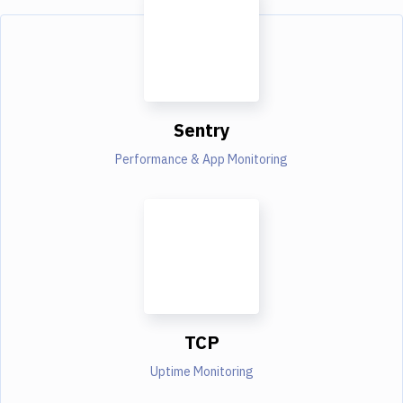
Sentry
Performance & App Monitoring
TCP
Uptime Monitoring