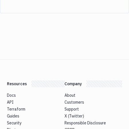
Resources
Company
Docs
About
API
Customers
Terraform
Support
Guides
X (Twitter)
Security
Responsible Disclosure