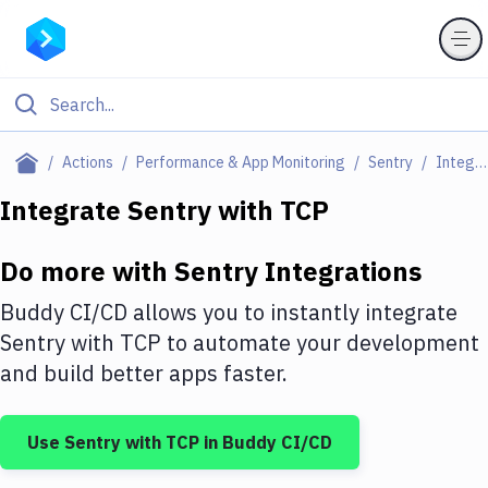
Filter By Category
Actions
Performance & App Monitoring
Sentry
Integrations
All
Integrate
Sentry
with
TCP
Deploy to Server
Do more with
Sentry
Integrations
Deploy to IaaS/PaaS
Buddy CI/CD allows you to instantly integrate
Amazon Web Services
Sentry
with
TCP
to automate your development
and build better apps faster.
DigitalOcean
Google Cloud Platform
Use
Sentry
with
TCP
in Buddy CI/CD
Build Actions