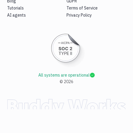
Blog
GDPR
Tutorials
Terms of Service
AI agents
Privacy Policy
All systems are operational
©
2026