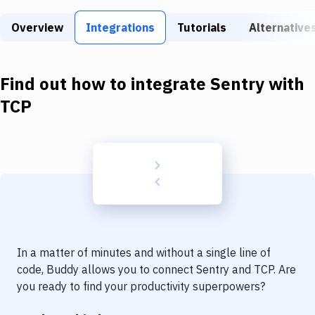
Build Tools & Task Runners
Overview
Integrations
Tutorials
Alternative
Services
Static Site Generators
Find out how to integrate
Sentry
with
Download
TCP
Docker
Kubernetes
Android
Setup
DevOps
In a matter of minutes and without a single line of
Delivery to Version Control
code, Buddy allows you to connect
Sentry
and
TCP
. Are
you ready to find your productivity superpowers?
Code Quality & Review