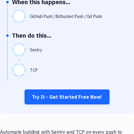
When this happens...
Notifications
Performance & App Monitoring
GitHub Push / Bitbucket Push / Git Push
Uptime Monitoring
Then do this...
Git Hosting Services
Virtual Machine
Sentry
TCP
Try It - Get Started Free Now!
Automate building with Sentry and TCP on every push to