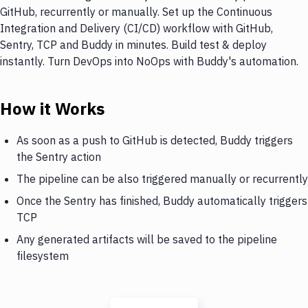
GitHub, recurrently or manually. Set up the Continuous
Integration and Delivery (CI/CD) workflow with GitHub,
Sentry, TCP and Buddy in minutes. Build test & deploy
instantly. Turn DevOps into NoOps with Buddy's automation.
How it Works
As soon as a push to GitHub is detected, Buddy triggers
the Sentry action
The pipeline can be also triggered manually or recurrently
Once the Sentry has finished, Buddy automatically triggers
TCP
Any generated artifacts will be saved to the pipeline
filesystem