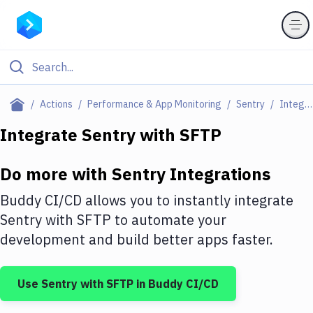
Filter By Category
Actions
Performance & App Monitoring
Sentry
Integrations
All
Integrate
Sentry
with
SFTP
Deploy to Server
Do more with
Sentry
Integrations
Deploy to IaaS/PaaS
Buddy CI/CD allows you to instantly integrate
Amazon Web Services
Sentry
with
SFTP
to automate your
development and build better apps faster.
DigitalOcean
Google Cloud Platform
Use
Sentry
with
SFTP
in Buddy CI/CD
Build Actions