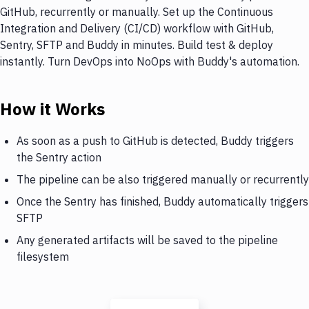
GitHub, recurrently or manually. Set up the Continuous
Integration and Delivery (CI/CD) workflow with GitHub,
Sentry, SFTP and Buddy in minutes. Build test & deploy
instantly. Turn DevOps into NoOps with Buddy's automation.
How it Works
As soon as a push to GitHub is detected, Buddy triggers
the Sentry action
The pipeline can be also triggered manually or recurrently
Once the Sentry has finished, Buddy automatically triggers
SFTP
Any generated artifacts will be saved to the pipeline
filesystem