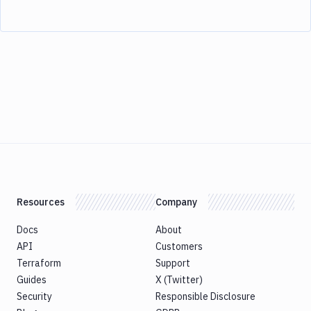
Resources
Company
Docs
About
API
Customers
Terraform
Support
Guides
X (Twitter)
Security
Responsible Disclosure