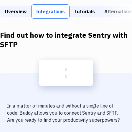
Build Tools & Task Runners
Overview
Integrations
Tutorials
Alternative
Services
Static Site Generators
Find out how to integrate
Sentry
with
Download
SFTP
Docker
Kubernetes
Android
Setup
DevOps
In a matter of minutes and without a single line of
Delivery to Version Control
code, Buddy allows you to connect
Sentry
and
SFTP
.
Are you ready to find your productivity superpowers?
Code Quality & Review