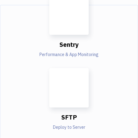
Sentry
Performance & App Monitoring
SFTP
Deploy to Server