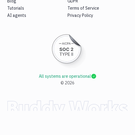
Blog
GDPR
Tutorials
Terms of Service
AI agents
Privacy Policy
All systems are operational
©
2026