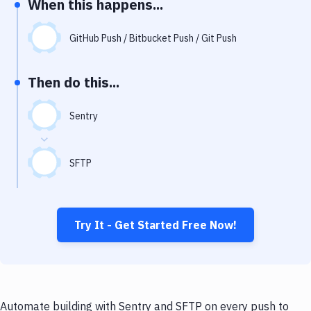
When this happens...
Notifications
Performance & App Monitoring
GitHub Push / Bitbucket Push / Git Push
Uptime Monitoring
Then do this...
Git Hosting Services
Virtual Machine
Sentry
SFTP
Try It - Get Started Free Now!
Automate building with Sentry and SFTP on every push to