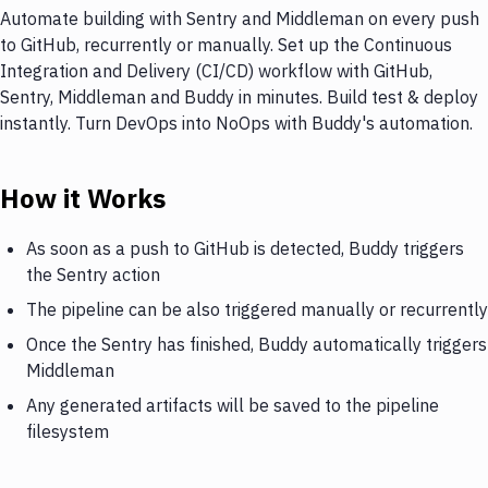
Automate building with Sentry and Middleman on every push
to GitHub, recurrently or manually. Set up the Continuous
Integration and Delivery (CI/CD) workflow with GitHub,
Sentry, Middleman and Buddy in minutes. Build test & deploy
instantly. Turn DevOps into NoOps with Buddy's automation.
How it Works
As soon as a push to GitHub is detected, Buddy triggers
the Sentry action
The pipeline can be also triggered manually or recurrently
Once the Sentry has finished, Buddy automatically triggers
Middleman
Any generated artifacts will be saved to the pipeline
filesystem