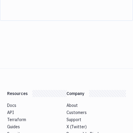
Resources
Company
Docs
About
API
Customers
Terraform
Support
Guides
X (Twitter)