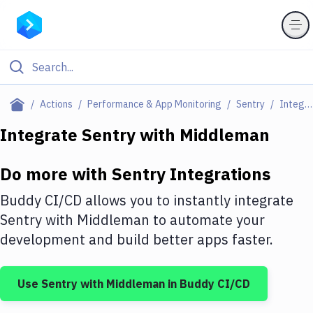
Filter By Category
Actions
Performance & App Monitoring
Sentry
Integrations
All
Integrate
Sentry
with
Middleman
Deploy to Server
Do more with
Sentry
Integrations
Deploy to IaaS/PaaS
Buddy CI/CD allows you to instantly integrate
Amazon Web Services
Sentry
with
Middleman
to automate your
development and build better apps faster.
DigitalOcean
Google Cloud Platform
Use
Sentry
with
Middleman
in Buddy CI/CD
Build Actions