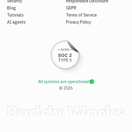
Security
Responsible Disclosure
Blog
GDPR
Tutorials
Terms of Service
AI agents
Privacy Policy
All systems are operational
©
2026