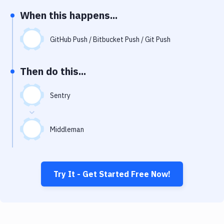
Notifications
When this happens...
Performance & App Monitoring
GitHub Push / Bitbucket Push / Git Push
Uptime Monitoring
Git Hosting Services
Then do this...
Virtual Machine
Sentry
Middleman
Try It - Get Started Free Now!