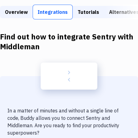
Build Tools & Task Runners
Overview
Integrations
Tutorials
Alternative
Services
Static Site Generators
Find out how to integrate
Sentry
with
Download
Middleman
Docker
Kubernetes
Android
Setup
DevOps
In a matter of minutes and without a single line of
Delivery to Version Control
code, Buddy allows you to connect
Sentry
and
Middleman
. Are you ready to find your productivity
Code Quality & Review
superpowers?