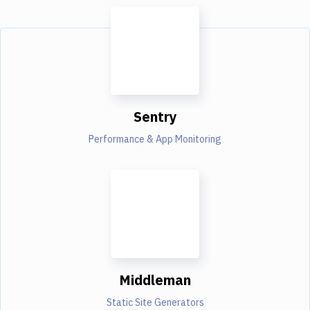
Sentry
Performance & App Monitoring
Middleman
Static Site Generators