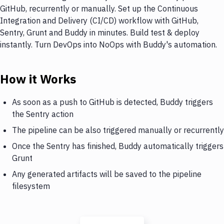
GitHub, recurrently or manually. Set up the Continuous
Integration and Delivery (CI/CD) workflow with GitHub,
Sentry, Grunt and Buddy in minutes. Build test & deploy
instantly. Turn DevOps into NoOps with Buddy's automation.
How it Works
As soon as a push to GitHub is detected, Buddy triggers
the Sentry action
The pipeline can be also triggered manually or recurrently
Once the Sentry has finished, Buddy automatically triggers
Grunt
Any generated artifacts will be saved to the pipeline
filesystem