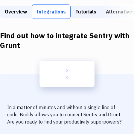
Build Tools & Task Runners
Overview
Integrations
Tutorials
Alternative
Services
Static Site Generators
Find out how to integrate
Sentry
with
Download
Grunt
Docker
Kubernetes
Android
Setup
DevOps
In a matter of minutes and without a single line of
Delivery to Version Control
code, Buddy allows you to connect
Sentry
and
Grunt
.
Are you ready to find your productivity superpowers?
Code Quality & Review