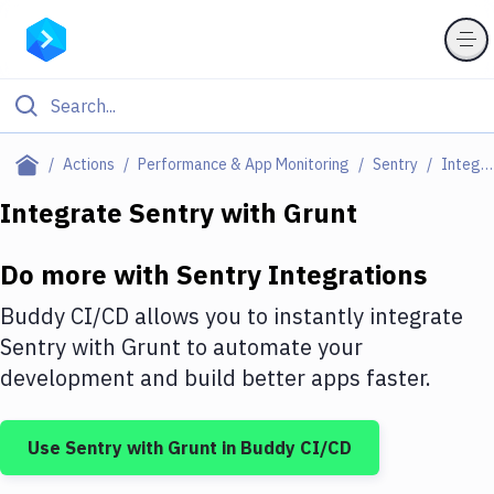
Filter By Category
Actions
Performance & App Monitoring
Sentry
Integrations
All
Integrate
Sentry
with
Grunt
Deploy to Server
Do more with
Sentry
Integrations
Deploy to IaaS/PaaS
Buddy CI/CD allows you to instantly integrate
Amazon Web Services
Sentry
with
Grunt
to automate your
development and build better apps faster.
DigitalOcean
Google Cloud Platform
Use
Sentry
with
Grunt
in Buddy CI/CD
Build Actions