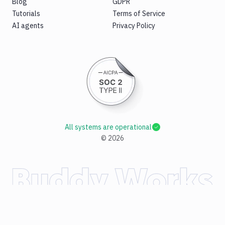
Blog
GDPR
Tutorials
Terms of Service
AI agents
Privacy Policy
All systems are operational
©
2026