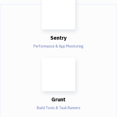
Sentry
Performance & App Monitoring
Grunt
Build Tools & Task Runners