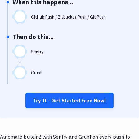
When this happens...
Notifications
Performance & App Monitoring
GitHub Push / Bitbucket Push / Git Push
Uptime Monitoring
Then do this...
Git Hosting Services
Virtual Machine
Sentry
Grunt
Try It - Get Started Free Now!
Automate building with Sentry and Grunt on every push to