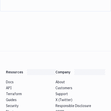
Resources
Company
Docs
About
API
Customers
Terraform
Support
Guides
X (Twitter)
Security
Responsible Disclosure