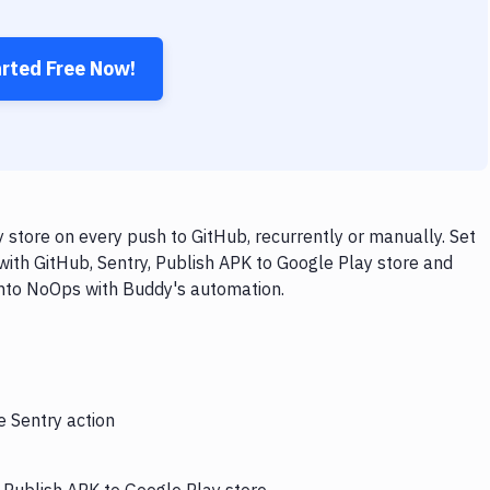
arted Free Now!
 store on every push to GitHub, recurrently or manually. Set
with GitHub, Sentry, Publish APK to Google Play store and
 into NoOps with Buddy's automation.
e Sentry action