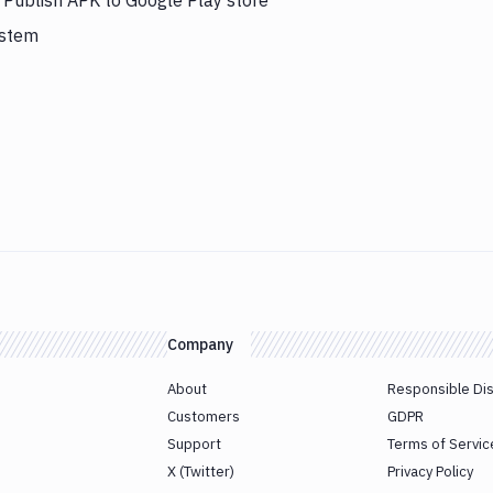
s Publish APK to Google Play store
ystem
Company
About
Responsible Di
Customers
GDPR
Support
Terms of Servic
X (Twitter)
Privacy Policy