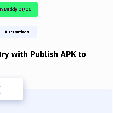
in Buddy CI/CD
Alternatives
try
with
Publish APK to