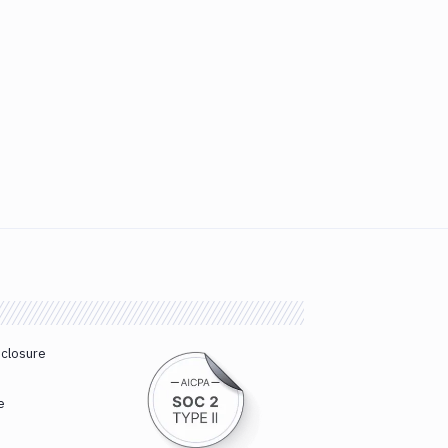
sclosure
e