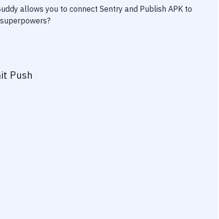
 Buddy allows you to connect
Sentry
and
Publish APK to
ty superpowers?
it Push