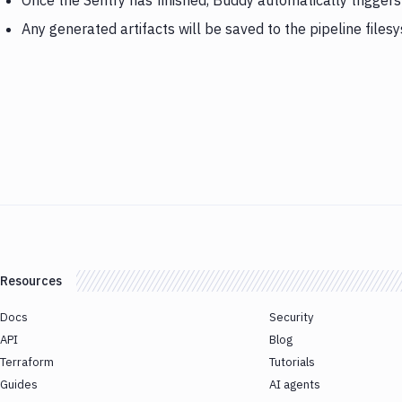
Once the Sentry has finished, Buddy automatically trigger
Any generated artifacts will be saved to the pipeline files
Resources
Docs
Security
API
Blog
Terraform
Tutorials
Guides
AI agents