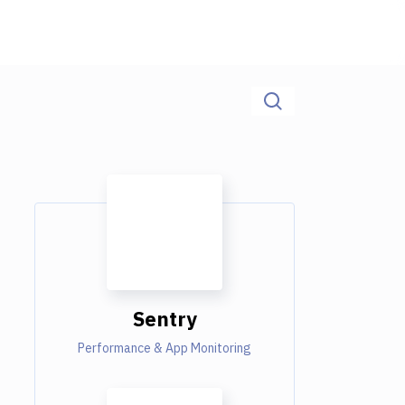
Sentry
Performance & App Monitoring