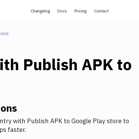
Changelog
Docs
Pricing
Contact
tions
ith
Publish APK to
ions
ntry
with
Publish APK to Google Play store
to
s faster.