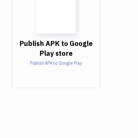
Publish APK to Google
Play store
Publish APK to Google Play