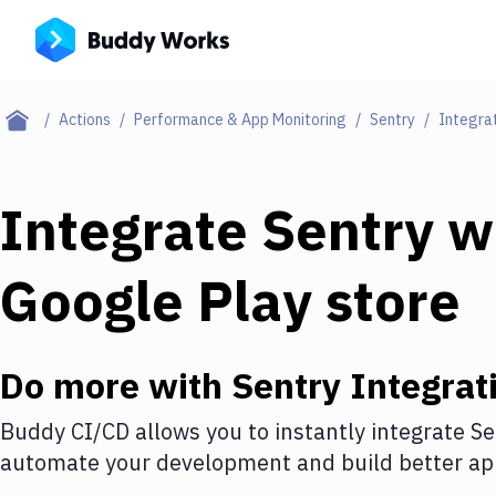
Actions
Performance & App Monitoring
Sentry
Integra
Integrate
Sentry
w
Google Play store
Do more with
Sentry
Integrat
Buddy CI/CD allows you to instantly integrate
Se
automate your development and build better app