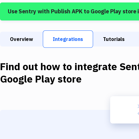
Use
Sentry
with
Publish APK to Google Play store
Overview
Integrations
Tutorials
Find out how to integrate
Sen
Google Play store