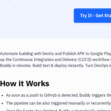
Try It - Get St
Automate building with Sentry and Publish APK to Google Play
up the Continuous Integration and Delivery (CI/CD) workflow 
Buddy in minutes. Build test & deploy instantly. Turn DevOps
How it Works
As soon as a push to GitHub is detected, Buddy triggers th
The pipeline can be also triggered manually or recurrently