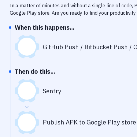
In a matter of minutes and without a single line of code,
Google Play store
. Are you ready to find your productivi
When this happens...
GitHub Push / Bitbucket Push / G
Then do this...
Sentry
Publish APK to Google Play store