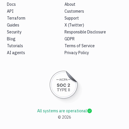
Docs
About
API
Customers
Terraform
Support
Guides
X (Twitter)
Security
Responsible Disclosure
Blog
GDPR
Tutorials
Terms of Service
AI agents
Privacy Policy
All systems are operational
©
2026