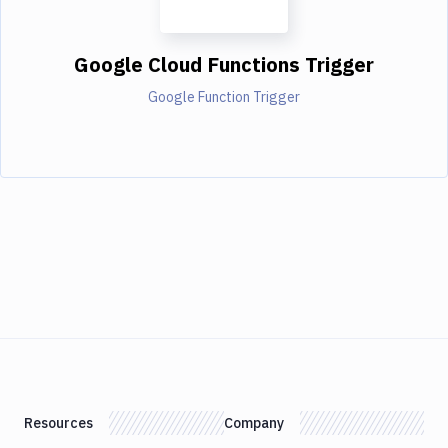
Google Cloud Functions Trigger
Google Function Trigger
Resources
Company