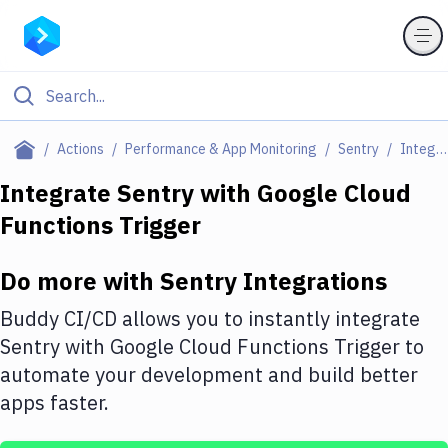
Filter By Category
Actions
Performance & App Monitoring
Sentry
Integrations
All
Integrate
Sentry
with
Google Cloud
Functions Trigger
Deploy to Server
Deploy to IaaS/PaaS
Do more with
Sentry
Integrations
Amazon Web Services
Buddy CI/CD allows you to instantly integrate
DigitalOcean
Sentry
with
Google Cloud Functions Trigger
to
automate your development and build better
Google Cloud Platform
apps faster.
Build Actions