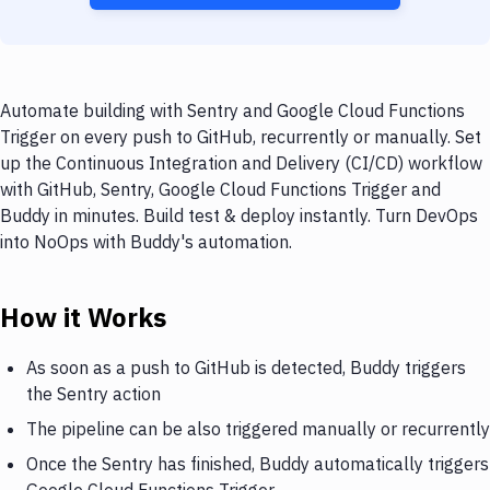
Automate building with Sentry and Google Cloud Functions
Trigger on every push to GitHub, recurrently or manually. Set
up the Continuous Integration and Delivery (CI/CD) workflow
with GitHub, Sentry, Google Cloud Functions Trigger and
Buddy in minutes. Build test & deploy instantly. Turn DevOps
into NoOps with Buddy's automation.
How it Works
As soon as a push to GitHub is detected, Buddy triggers
the Sentry action
The pipeline can be also triggered manually or recurrently
Once the Sentry has finished, Buddy automatically triggers
Google Cloud Functions Trigger