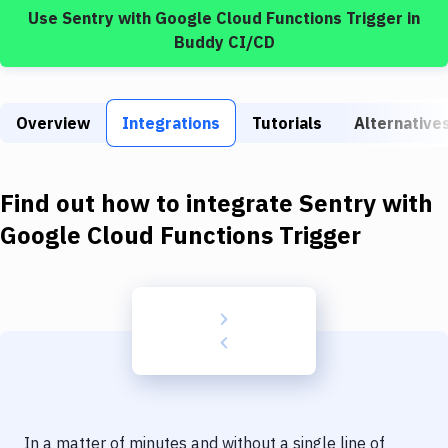
Build Tools & Task Runners
Use
Sentry
with
Google Cloud Functions Trigger
in
Buddy CI/CD
Services
Static Site Generators
Overview
Integrations
Tutorials
Alternative
Download
Docker
Find out how to integrate
Sentry
with
Kubernetes
Google Cloud Functions Trigger
Android
Setup
DevOps
Delivery to Version Control
Code Quality & Review
In a matter of minutes and without a single line of