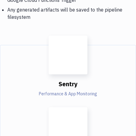
Any generated artifacts will be saved to the pipeline
filesystem
Sentry
Performance & App Monitoring