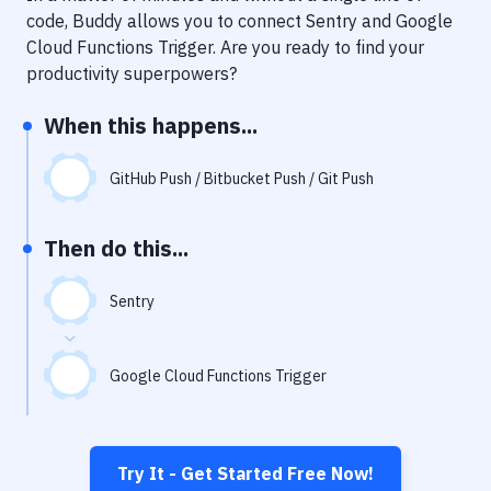
Notifications
code, Buddy allows you to connect
Sentry
and
Google
Cloud Functions Trigger
. Are you ready to find your
Performance & App Monitoring
productivity superpowers?
Uptime Monitoring
When this happens...
Git Hosting Services
Virtual Machine
GitHub Push / Bitbucket Push / Git Push
Then do this...
Sentry
Google Cloud Functions Trigger
Try It - Get Started Free Now!