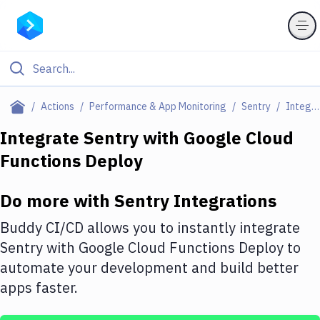
Filter By Category
Actions
Performance & App Monitoring
Sentry
Integrations
All
Integrate
Sentry
with
Google Cloud
Functions Deploy
Deploy to Server
Deploy to IaaS/PaaS
Do more with
Sentry
Integrations
Amazon Web Services
Buddy CI/CD allows you to instantly integrate
DigitalOcean
Sentry
with
Google Cloud Functions Deploy
to
automate your development and build better
Google Cloud Platform
apps faster.
Build Actions