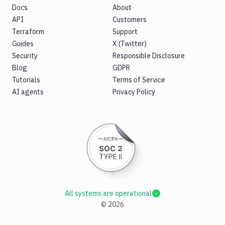
Docs
About
API
Customers
Terraform
Support
Guides
X (Twitter)
Security
Responsible Disclosure
Blog
GDPR
Tutorials
Terms of Service
AI agents
Privacy Policy
All systems are operational
©
2026