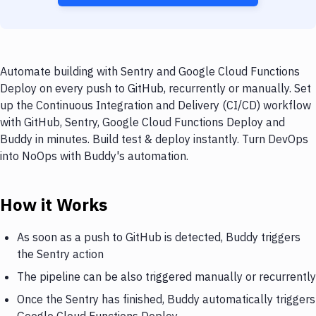
Automate building with Sentry and Google Cloud Functions
Deploy on every push to GitHub, recurrently or manually. Set
up the Continuous Integration and Delivery (CI/CD) workflow
with GitHub, Sentry, Google Cloud Functions Deploy and
Buddy in minutes. Build test & deploy instantly. Turn DevOps
into NoOps with Buddy's automation.
How it Works
As soon as a push to GitHub is detected, Buddy triggers
the Sentry action
The pipeline can be also triggered manually or recurrently
Once the Sentry has finished, Buddy automatically triggers
Google Cloud Functions Deploy