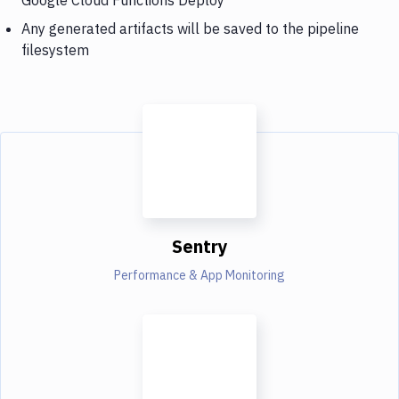
Any generated artifacts will be saved to the pipeline
filesystem
Sentry
Performance & App Monitoring