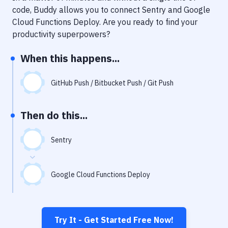
Notifications
code, Buddy allows you to connect
Sentry
and
Google
Cloud Functions Deploy
. Are you ready to find your
Performance & App Monitoring
productivity superpowers?
Uptime Monitoring
When this happens...
Git Hosting Services
Virtual Machine
GitHub Push / Bitbucket Push / Git Push
Then do this...
Sentry
Google Cloud Functions Deploy
Try It - Get Started Free Now!