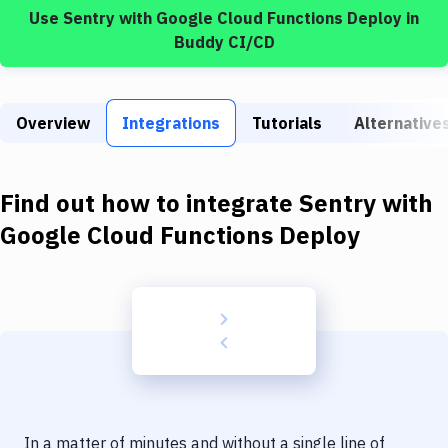
Build Tools & Task Runners
Use
Sentry
with
Google Cloud Functions Deploy
in
Buddy CI/CD
Services
Static Site Generators
Overview
Integrations
Tutorials
Alternative
Download
Docker
Find out how to integrate
Sentry
with
Kubernetes
Google Cloud Functions Deploy
Android
Setup
DevOps
Delivery to Version Control
Code Quality & Review
In a matter of minutes and without a single line of