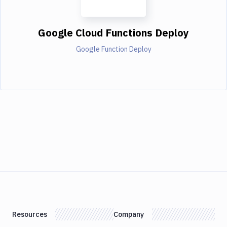
Google Cloud Functions Deploy
Google Function Deploy
Resources
Company